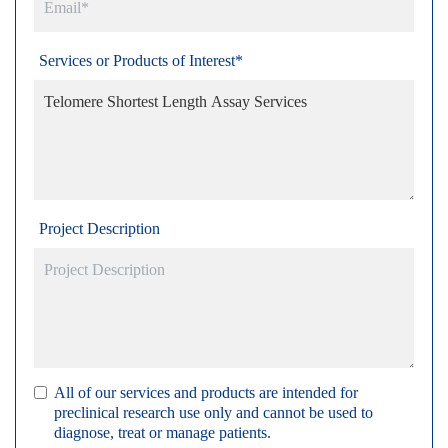
Services or Products of Interest*
Project Description
All of our services and products are intended for
preclinical research use only and cannot be used to
diagnose, treat or manage patients.