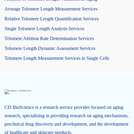
Average Telomere Length Measurement Services
Relative Telomere Length Quantification Services
Single Telomere Length Analysis Services
Telomere Attrition Rate Determination Services
Telomere Length Dynamic Assessment Services
Telomere Length Measurement Services in Single Cells
CD BioScience is a research service provider focused on aging
research, specializing in providing research on aging mechanisms,
preclinical drug discovery and development, and the development
of healthcare and skincare products.