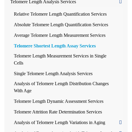
Telomere Length Analysis Services
Relative Telomere Length Quantification Services
Absolute Telomere Length Quantification Services
Average Telomere Length Measurement Services
Telomere Shortest Length Assay Services
Telomere Length Measurement Services in Single
Cells
Single Telomere Length Analysis Services
Analysis of Telomere Length Distribution Changes
With Age
Telomere Length Dynamic Assessment Services
Telomere Attrition Rate Determination Services
Analysis of Telomere Length Variations in Aging