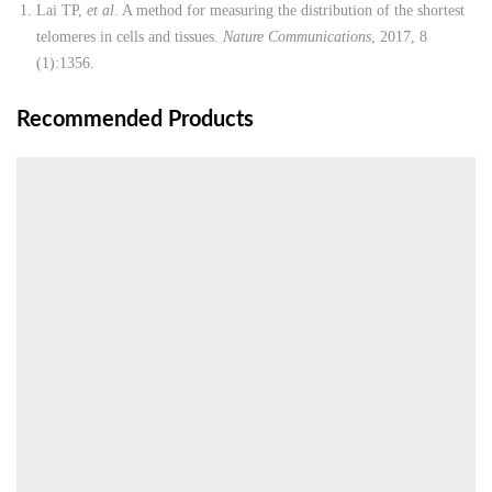
Lai TP,
et al
. A method for measuring the distribution of the shortest
telomeres in cells and tissues.
Nature Communications
, 2017, 8
(1):1356.
Recommended Products