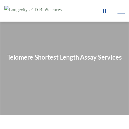
Telomere Shortest Length Assay Services