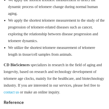
dynamic process of telomere change during normal human
aging.
We apply the shortest telomere measurement to the study of the
progression of telomere-related diseases such as cancer,
exploring the relationship between disease progression and
telomere dynamics.
We utilize the shortest telomere measurement of telomere
length in tissue/cell samples from animals.
CD BioSciences
specializes in research in the field of aging and
longevity, based on research and technology development of
telomere age clocks, mainly for the healthcare, and biotechnology
industry. If you are interested in our services, please feel free to
contact us
or make an online inquiry.
Reference