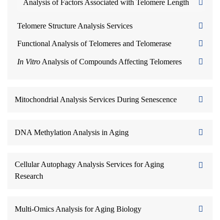
Analysis of Factors Associated with Telomere Length
Telomere Structure Analysis Services
Functional Analysis of Telomeres and Telomerase
In Vitro
Analysis of Compounds Affecting Telomeres
Mitochondrial Analysis Services During Senescence
DNA Methylation Analysis in Aging
Cellular Autophagy Analysis Services for Aging
Research
Multi-Omics Analysis for Aging Biology