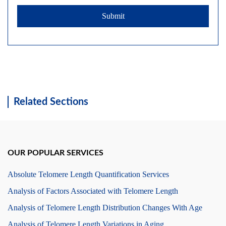
Submit
Related Sections
OUR POPULAR SERVICES
Absolute Telomere Length Quantification Services
Analysis of Factors Associated with Telomere Length
Analysis of Telomere Length Distribution Changes With Age
Analysis of Telomere Length Variations in Aging