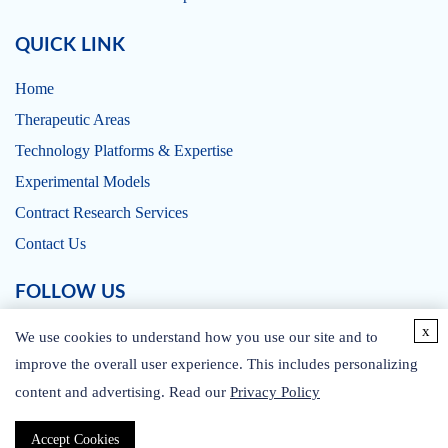
QUICK LINK
Home
Therapeutic Areas
Technology Platforms & Expertise
Experimental Models
Contract Research Services
Contact Us
FOLLOW US
x
We use cookies to understand how you use our site and to
improve the overall user experience. This includes personalizing
content and advertising. Read our
Privacy Policy
CONTACT US
Accept Cookies