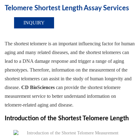
Telomere Shortest Length Assay Services
INQUIRY
The shortest telomere is an important influencing factor for human
aging and many related diseases, and the shortest telomeres can
lead to a DNA damage response and trigger a range of aging
phenotypes. Therefore, information on the measurement of the
shortest telomeres can assist in the study of human longevity and
disease.
CD BioSciences
can provide the shortest telomere
measurement service to better understand information on
telomere-related aging and disease.
Introduction of the Shortest Telomere Length