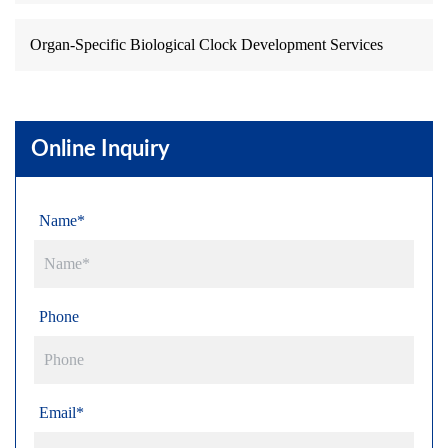
Organ-Specific Biological Clock Development Services
Online Inquiry
Name*
Phone
Email*