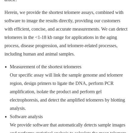
Herein, we provide the shortest telomere assays, combined with
software to image the results directly, providing our customers
with efficient, concise, and accurate measurements. We can detect
telomeres in the <1-18 kb range for applications in the aging
process, disease progression, and telomere-related processes,
including human and animal samples.
Measurement of the shortest telomeres
Our specific assay will link the sample genome and telomere
region, design primers to ligate the DNA, perform PCR
amplification, isolate the product and perform gel
electrophoresis, and detect the amplified telomeres by blotting
analysis.
Software analysis
We provide software that automatically detects sample images