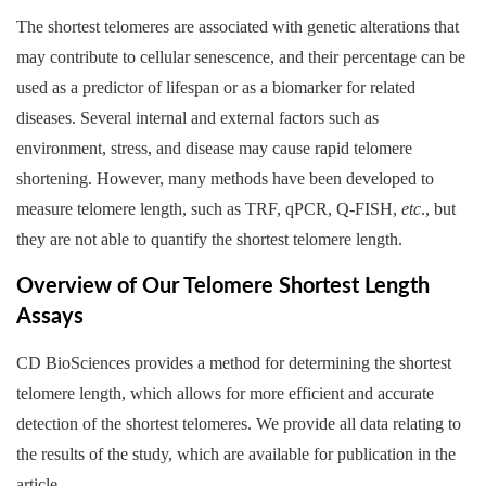
The shortest telomeres are associated with genetic alterations that
may contribute to cellular senescence, and their percentage can be
used as a predictor of lifespan or as a biomarker for related
diseases. Several internal and external factors such as
environment, stress, and disease may cause rapid telomere
shortening. However, many methods have been developed to
measure telomere length, such as TRF, qPCR, Q-FISH,
etc
., but
they are not able to quantify the shortest telomere length.
Overview of Our Telomere Shortest Length
Assays
CD BioSciences provides a method for determining the shortest
telomere length, which allows for more efficient and accurate
detection of the shortest telomeres. We provide all data relating to
the results of the study, which are available for publication in the
article.