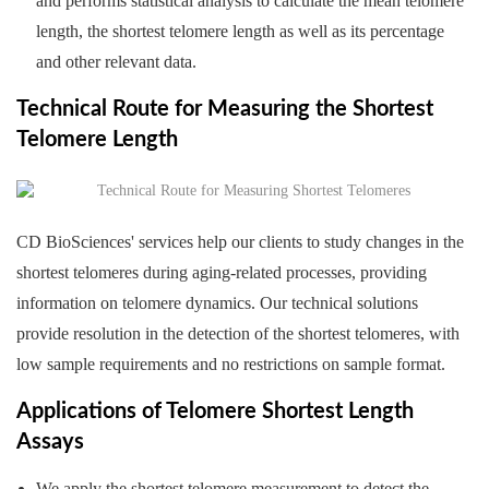
and performs statistical analysis to calculate the mean telomere
length, the shortest telomere length as well as its percentage
and other relevant data.
Technical Route for Measuring the Shortest
Telomere Length
CD BioSciences' services help our clients to study changes in the
shortest telomeres during aging-related processes, providing
information on telomere dynamics. Our technical solutions
provide resolution in the detection of the shortest telomeres, with
low sample requirements and no restrictions on sample format.
Applications of Telomere Shortest Length
Assays
We apply the shortest telomere measurement to detect the