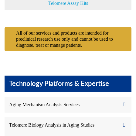
Telomere Assay Kits
All of our services and products are intended for
preclinical research use only and cannot be used to
diagnose, treat or manage patients.
Technology Platforms & Expertise
Aging Mechanism Analysis Services
Telomere Biology Analysis in Aging Studies