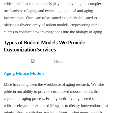
critical role that rodent models play in unraveling the complex
mechanisms of aging and evaluating potential anti-aging
interventions. Our team of seasoned experts is dedicated to
offering a diverse array of rodent models, empowering our
clients to conduct new investigations into the biology of aging.
Types of Rodent Models We Provide
Customization Services
Aging Mouse Models
Mice have long been the workhorse of aging research. We take
pride in our ability to provide customized mouse models that
capture the aging process. From genetically engineered strains
with accelerated or extended lifespans to dietary interventions that
mimic caloric restriction, we help clients design mouse models