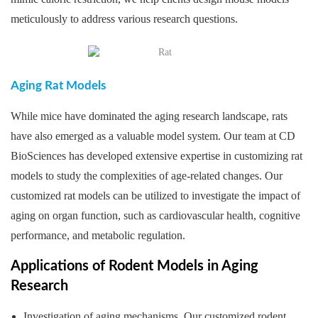
meticulously to address various research questions.
Aging Rat Models
While mice have dominated the aging research landscape, rats
have also emerged as a valuable model system. Our team at CD
BioSciences has developed extensive expertise in customizing rat
models to study the complexities of age-related changes. Our
customized rat models can be utilized to investigate the impact of
aging on organ function, such as cardiovascular health, cognitive
performance, and metabolic regulation.
Applications of Rodent Models in Aging
Research
Investigation of aging mechanisms. Our customized rodent