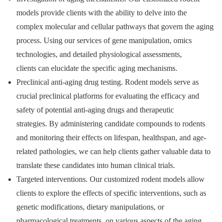
models provide clients with the ability to delve into the
complex molecular and cellular pathways that govern the aging
process. Using our services of gene manipulation, omics
technologies, and detailed physiological assessments,
clients can elucidate the specific aging mechanisms.
Preclinical anti-aging drug testing. Rodent models serve as
crucial preclinical platforms for evaluating the efficacy and
safety of potential anti-aging drugs and therapeutic
strategies. By administering candidate compounds to rodents
and monitoring their effects on lifespan, healthspan, and age-
related pathologies, we can help clients gather valuable data to
translate these candidates into human clinical trials.
Targeted interventions. Our customized rodent models allow
clients to explore the effects of specific interventions, such as
genetic modifications, dietary manipulations, or
pharmacological treatments, on various aspects of the aging