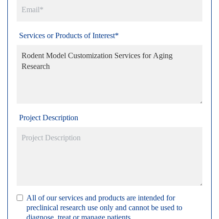
Services or Products of Interest*
Project Description
All of our services and products are intended for
preclinical research use only and cannot be used to
diagnose, treat or manage patients.