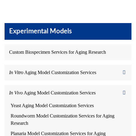
Experimental Models
Custom Biospecimen Services for Aging Research
In Vitro
Aging Model Customization Services
In Vivo
Aging Model Customization Services
Yeast Aging Model Customization Services
Roundworm Model Customization Services for Aging
Research
Planaria Model Customization Services for Aging