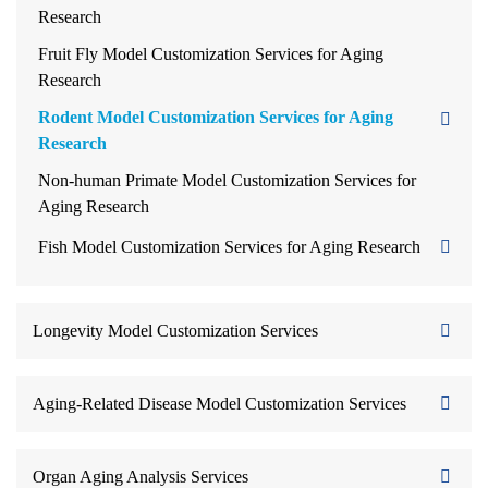
Research
Fruit Fly Model Customization Services for Aging
Research
Rodent Model Customization Services for Aging
Research
Non-human Primate Model Customization Services for
Aging Research
Fish Model Customization Services for Aging Research
Longevity Model Customization Services
Aging-Related Disease Model Customization Services
Organ Aging Analysis Services