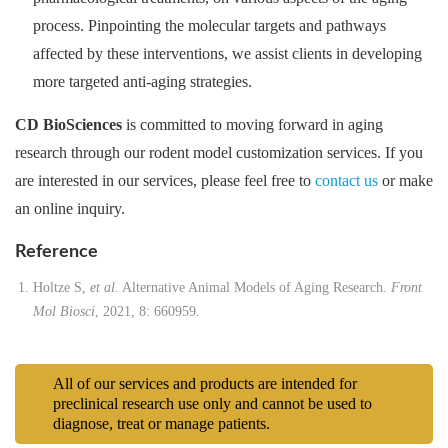
process. Pinpointing the molecular targets and pathways
affected by these interventions, we assist clients in developing
more targeted anti-aging strategies.
CD BioSciences
is committed to moving forward in aging
research through our rodent model customization services. If you
are interested in our services, please feel free to
contact us
or make
an online inquiry.
Reference
Holtze S,
et al
. Alternative Animal Models of Aging Research.
Front
Mol Biosci
, 2021, 8: 660959.
All of our services and products are intended for
preclinical research use only and cannot be used to
diagnose, treat or manage patients.