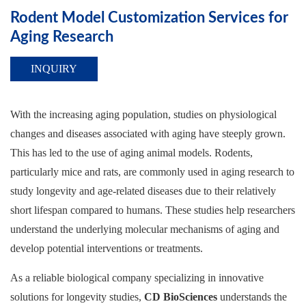
Rodent Model Customization Services for
Aging Research
INQUIRY
With the increasing aging population, studies on physiological
changes and diseases associated with aging have steeply grown.
This has led to the use of aging animal models. Rodents,
particularly mice and rats, are commonly used in aging research to
study longevity and age-related diseases due to their relatively
short lifespan compared to humans. These studies help researchers
understand the underlying molecular mechanisms of aging and
develop potential interventions or treatments.
As a reliable biological company specializing in innovative
solutions for longevity studies,
CD BioSciences
understands the