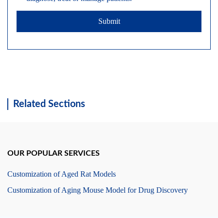
Submit
Related Sections
OUR POPULAR SERVICES
Customization of Aged Rat Models
Customization of Aging Mouse Model for Drug Discovery