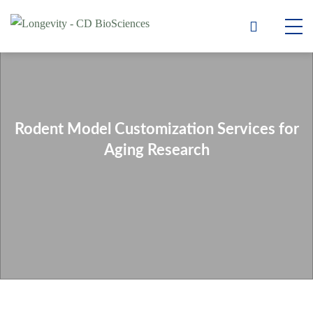
Rodent Model Customization Services for
Aging Research