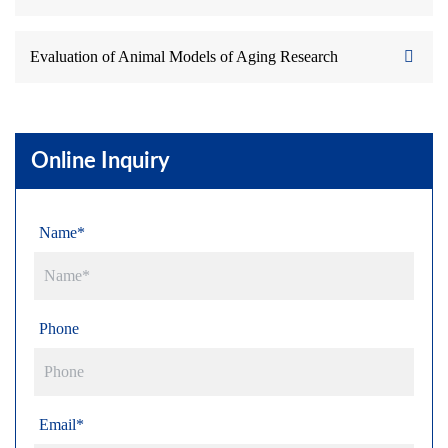
Evaluation of Animal Models of Aging Research
Online Inquiry
Name*
Phone
Email*