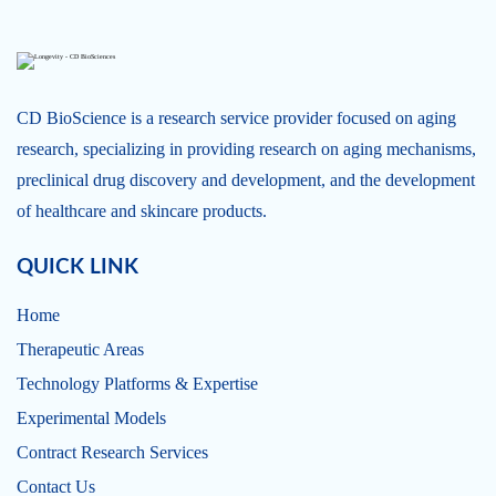
CD BioScience is a research service provider focused on aging
research, specializing in providing research on aging mechanisms,
preclinical drug discovery and development, and the development
of healthcare and skincare products.
QUICK LINK
Home
Therapeutic Areas
Technology Platforms & Expertise
Experimental Models
Contract Research Services
Contact Us