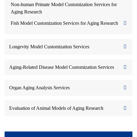
Non-human Primate Model Customization Services for
Aging Research
Fish Model Customization Services for Aging Research
Longevity Model Customization Services
Aging-Related Disease Model Customization Services
Organ Aging Analysis Services
Evaluation of Animal Models of Aging Research