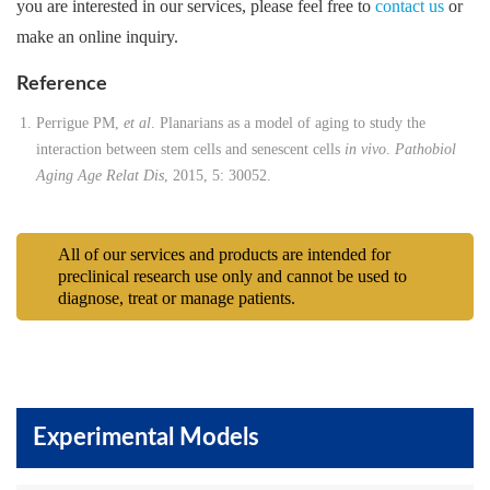
you are interested in our services, please feel free to
contact us
or
make an online inquiry.
Reference
Perrigue PM,
et al
. Planarians as a model of aging to study the
interaction between stem cells and senescent cells
in vivo
.
Pathobiol
Aging Age Relat Dis
, 2015, 5: 30052.
All of our services and products are intended for
preclinical research use only and cannot be used to
diagnose, treat or manage patients.
Experimental Models