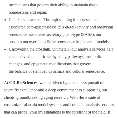
mechanisms that govern their ability to maintain tissue
homeostasis and repair.
Cellular senescence. Through staining for senescence-
associated beta-galactosidase (SA-β-gal) activity and analyzing
senescence-associated secretory phenotype (SASP), our
services uncover the cellular senescence in planarian models.
Uncovering the crosstalk. Ultimately, our analysis services help
clients reveal the intricate signaling pathways, metabolic
changes, and epigenetic modifications that govern
the balance of stem cell dynamics and cellular senescence.
At
CD BioSciences
, we are driven by a relentless pursuit of
scientific excellence and a deep commitment to supporting our
clients' groundbreaking aging research. We offer a suite of
customized planaria model systems and complete analysis services
that can propel your investigations to the forefront of the field. If