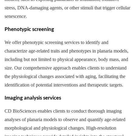
stress, DNA-damaging agents, or other stimuli that trigger cellular
senescence.
Phenotypic screening
We offer phenotypic screening services to identify and
characterize age-related traits and phenotypes in planaria models,
including but not limited to physical appearance, body mass, and
size. Our comprehensive approach enables clients to understand
the physiological changes associated with aging, facilitating the
identification of potential interventions and therapeutic targets.
Imaging analysis services
CD BioSciences enables clients to conduct thorough imaging
analyses of planaria models to observe and quantify age-related
morphological and physiological changes. High-resolution