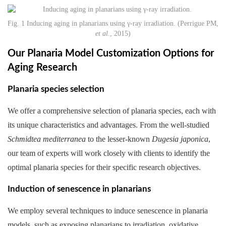
Fig. 1 Inducing aging in planarians using γ-ray irradiation. (Perrigue PM,
et al
., 2015)
Our Planaria Model Customization Options for
Aging Research
Planaria species selection
We offer a comprehensive selection of planaria species, each with
its unique characteristics and advantages. From the well-studied
Schmidtea mediterranea
to the lesser-known
Dugesia japonica
,
our team of experts will work closely with clients to identify the
optimal planaria species for their specific research objectives.
Induction of senescence in planarians
We employ several techniques to induce senescence in planaria
models, such as exposing planarians to irradiation, oxidative