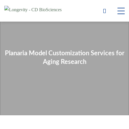
Planaria Model Customization Services for
Aging Research