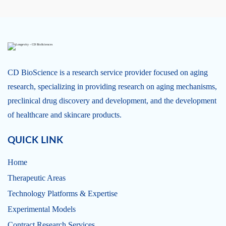
CD BioScience is a research service provider focused on aging
research, specializing in providing research on aging mechanisms,
preclinical drug discovery and development, and the development
of healthcare and skincare products.
QUICK LINK
Home
Therapeutic Areas
Technology Platforms & Expertise
Experimental Models
Contract Research Services