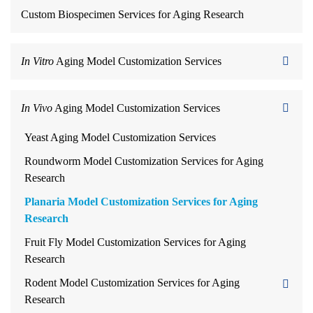
Custom Biospecimen Services for Aging Research
In Vitro
Aging Model Customization Services
In Vivo
Aging Model Customization Services
Yeast Aging Model Customization Services
Roundworm Model Customization Services for Aging
Research
Planaria Model Customization Services for Aging
Research
Fruit Fly Model Customization Services for Aging
Research
Rodent Model Customization Services for Aging
Research