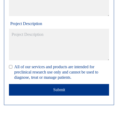
Project Description
All of our services and products are intended for
preclinical research use only and cannot be used to
diagnose, treat or manage patients.
Submit