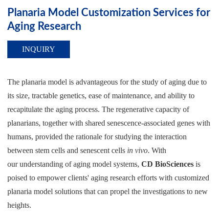
Planaria Model Customization Services for
Aging Research
INQUIRY
The planaria model is advantageous for the study of aging due to
its size, tractable genetics, ease of maintenance, and ability to
recapitulate the aging process. The regenerative capacity of
planarians, together with shared senescence-associated genes with
humans, provided the rationale for studying the interaction
between stem cells and senescent cells
in vivo
. With
our understanding of aging model systems,
CD BioSciences
is
poised to empower clients' aging research efforts with customized
planaria model solutions that can propel the investigations to new
heights.