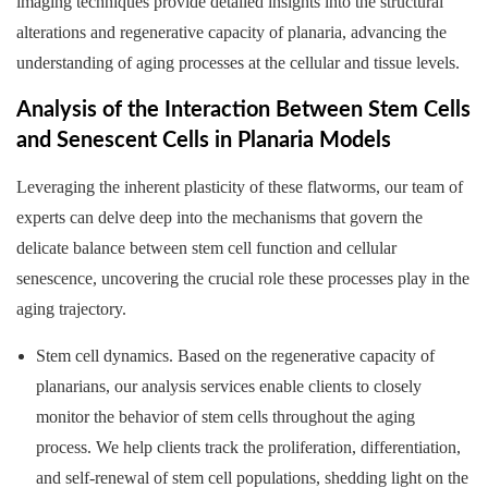
imaging techniques provide detailed insights into the structural
alterations and regenerative capacity of planaria, advancing the
understanding of aging processes at the cellular and tissue levels.
Analysis of the Interaction Between Stem Cells
and Senescent Cells in Planaria Models
Leveraging the inherent plasticity of these flatworms, our team of
experts can delve deep into the mechanisms that govern the
delicate balance between stem cell function and cellular
senescence, uncovering the crucial role these processes play in the
aging trajectory.
Stem cell dynamics. Based on the regenerative capacity of
planarians, our analysis services enable clients to closely
monitor the behavior of stem cells throughout the aging
process. We help clients track the proliferation, differentiation,
and self-renewal of stem cell populations, shedding light on the