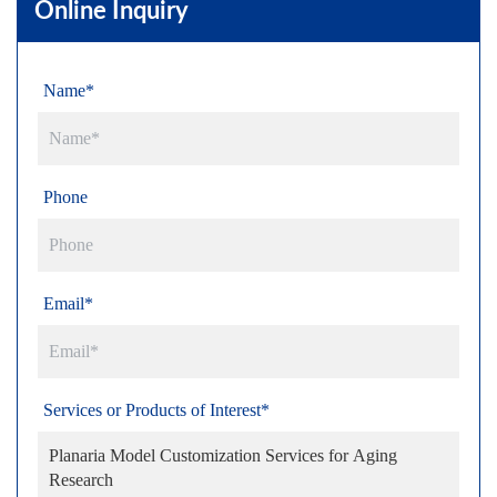
Online Inquiry
Name*
Phone
Email*
Services or Products of Interest*