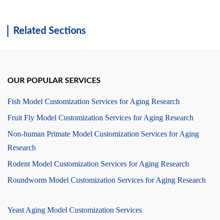
Related Sections
OUR POPULAR SERVICES
Fish Model Customization Services for Aging Research
Fruit Fly Model Customization Services for Aging Research
Non-human Primate Model Customization Services for Aging
Research
Rodent Model Customization Services for Aging Research
Roundworm Model Customization Services for Aging Research
Yeast Aging Model Customization Services