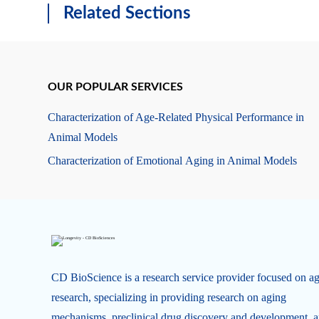
Related Sections
OUR POPULAR SERVICES
Characterization of Age-Related Physical Performance in
Animal Models
Characterization of Emotional Aging in Animal Models
CD BioScience is a research service provider focused on a
research, specializing in providing research on aging
mechanisms, preclinical drug discovery and development, 