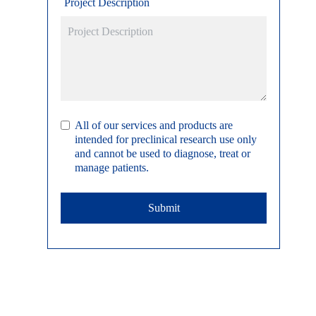
Project Description
All of our services and products are
intended for preclinical research use only
and cannot be used to diagnose, treat or
manage patients.
Submit