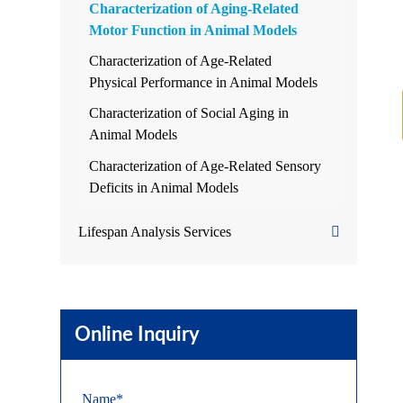
Characterization of Aging-Related
Motor Function in Animal Models
Characterization of Age-Related
Physical Performance in Animal Models
Characterization of Social Aging in
Animal Models
Characterization of Age-Related Sensory
Deficits in Animal Models
Lifespan Analysis Services
Online Inquiry
Name*