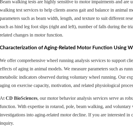
Beam walking tests are highly sensitive to motor impairments and are
walking test services to help clients assess gait and balance in animal
parameters such as beam width, length, and texture to suit different re
such as hind leg foot slips (right and left), number of falls during the tri
related changes in motor function.
Characterization of Aging-Related Motor Function Using 
We offer comprehensive wheel running analysis services to support clien
effects of aging in animal models. We measure parameters such as runni
metabolic indicators observed during voluntary wheel running. Our expe
aging on exercise capacity, motivation, and related physiological proces
At
CD BioSciences
, our motor behavior analysis services serve as robu
function. With expertise in rotarod, pole, beam walking, and voluntary 
investigations into aging-related motor decline. If you are interested in o
inquiry.