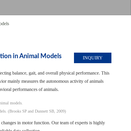
odels
tion in Animal Models
INQUIRY
fecting balance, gait, and overall physical performance. This
ehavior mainly measures the autonomous activity of animals
avioral performances of animals.
models. (Brooks SP and Dunnett SB, 2009)
ed changes in motor function. Our team of experts is highly
eliable data collection.