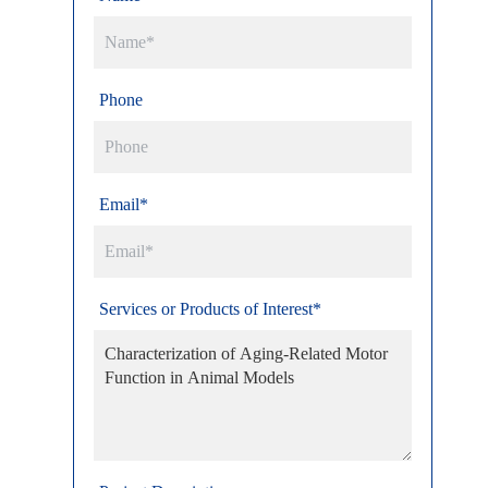
Phone
Email*
Services or Products of Interest*