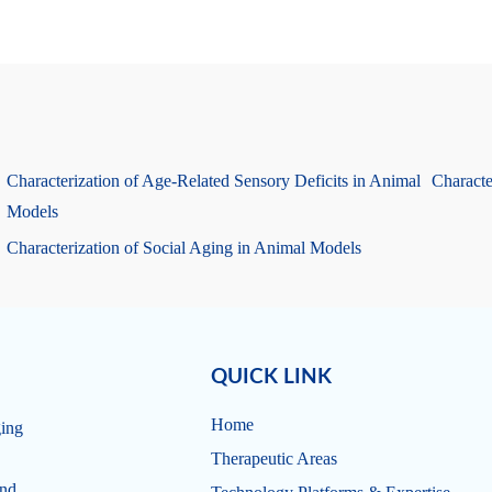
Characterization of Age-Related Sensory Deficits in Animal
Characte
Models
Characterization of Social Aging in Animal Models
QUICK LINK
Home
ging
Therapeutic Areas
and