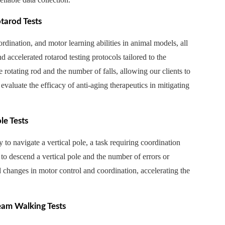
tarod Tests
rdination, and motor learning abilities in animal models, all
 accelerated rotarod testing protocols tailored to the
 rotating rod and the number of falls, allowing our clients to
evaluate the efficacy of anti-aging therapeutics in mitigating
le Tests
y to navigate a vertical pole, a task requiring coordination
 to descend a vertical pole and the number of errors or
d changes in motor control and coordination, accelerating the
eam Walking Tests