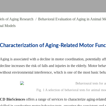
els of Aging Research
Behavioral Evaluation of Aging in Animal M
mal Models
Characterization of Aging-Related Motor Func
Aging is associated with a decline in motor coordination, potentially af
decline increases the risk of falls and injuries in the elderly. Motor b
without environmental interference, which is one of the most basic beh
Fig. 1 A selection of behavioral tests for animal 
CD BioSciences
offers a range of services to characterize aging-relat
skilled in conducting motor behavior tests, ensuring the consistent and r