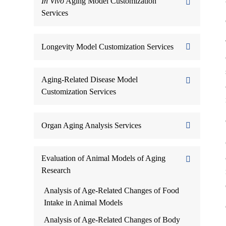
In Vivo
Aging Model Customization
Services
Longevity Model Customization Services
Aging-Related Disease Model
Customization Services
Organ Aging Analysis Services
Evaluation of Animal Models of Aging
Research
Analysis of Age-Related Changes of Food
Intake in Animal Models
Analysis of Age-Related Changes of Body