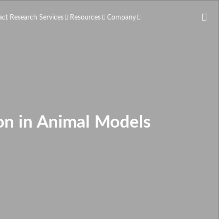
act Research Services
Resources
Company
on in Animal Models