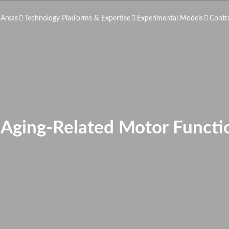
 Areas
Technology Platforms & Expertise
Experimental Models
Contr
f Aging-Related Motor Functi