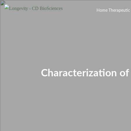
Home
Therapeutic
Characterization o