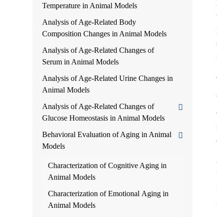
Temperature in Animal Models
Analysis of Age-Related Body
Composition Changes in Animal Models
Analysis of Age-Related Changes of
Serum in Animal Models
Analysis of Age-Related Urine Changes in
Animal Models
Analysis of Age-Related Changes of
Glucose Homeostasis in Animal Models
Behavioral Evaluation of Aging in Animal
Models
Characterization of Cognitive Aging in
Animal Models
Characterization of Emotional Aging in
Animal Models