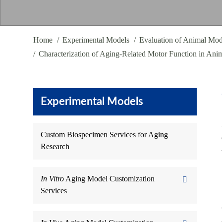
Home
Experimental Models
Evaluation of Animal Mod
Characterization of Aging-Related Motor Function in Ani
Experimental Models
Custom Biospecimen Services for Aging
Research
In Vitro
Aging Model Customization
Services