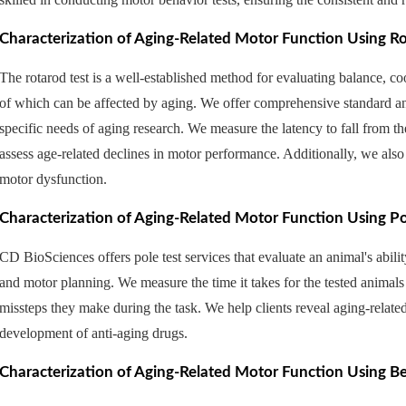
Characterization of Aging-Related Motor Function Using Ro
The rotarod test is a well-established method for evaluating balance, coo
of which can be affected by aging. ​We offer comprehensive standard and
specific needs of aging research. We measure the latency to fall from the
assess age-related declines in motor performance. Additionally, we also 
motor dysfunction.
Characterization of Aging-Related Motor Function Using Po
CD BioSciences offers pole test services that evaluate an animal's abilit
and motor planning. We measure the time it takes for the tested animals
missteps they make during the task. We help clients reveal aging-relate
development of anti-aging drugs.
Characterization of Aging-Related Motor Function Using B