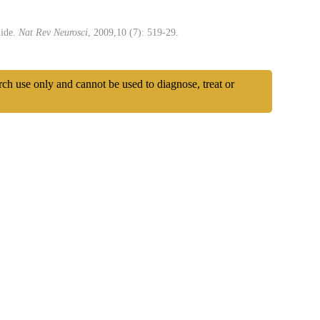
uide.
Nat Rev Neurosci
, 2009,10 (7): 519-29.
arch use only and cannot be used to diagnose, treat or