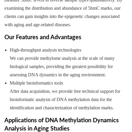
examining the distribution and abundance of 5hmC marks, our
clients can gain insights into the epigenetic changes associated
with aging and age-related diseases.
Our Features and Advantages
High-throughput analysis technologies
We can provide methylome analysis at the scale of many
biological samples, providing the greatest possibility for
assessing DNA dynamics in the aging environment.
Multiple bioinformatics tools
After data acquisition, we provide free technical support for
bioinformatic analysis of DNA methylation data for the
identification and characterization of methylation marks.
Applications of DNA Methylation Dynamics
Analysis in Aging Studies