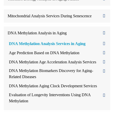
Mitochondrial Analysis Services During Senescence
DNA Methylation Analysis in Aging
DNA Methylation Analysis Services in Aging
Age Prediction Based on DNA Methylation
DNA Methylation Age Acceleration Analysis Services
DNA Methylation Biomarkers Discovery for Aging-
Related Diseases
DNA Methylation Aging Clock Development Services
Evaluation of Longevity Interventions Using DNA
Methylation