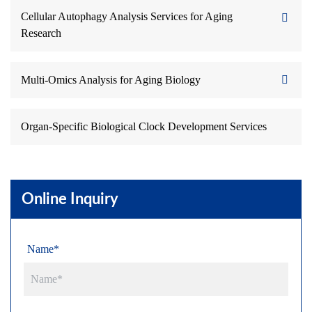
Cellular Autophagy Analysis Services for Aging
Research
Multi-Omics Analysis for Aging Biology
Organ-Specific Biological Clock Development Services
Online Inquiry
Name*