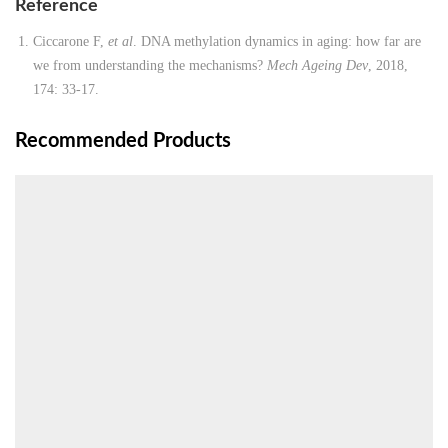
Reference
Ciccarone F,
et al
. DNA methylation dynamics in aging: how far are
we from understanding the mechanisms?
Mech Ageing Dev
, 2018,
174: 33-17.
Recommended Products