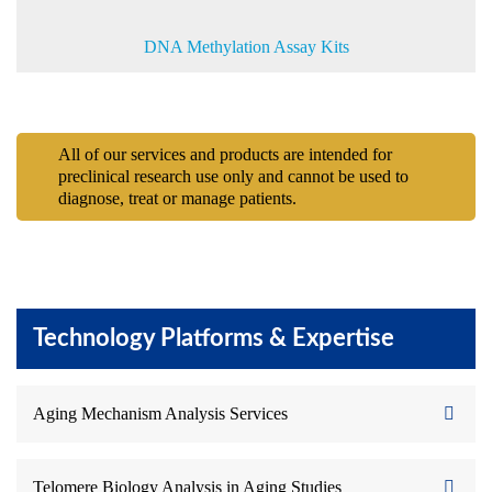
DNA Methylation Assay Kits
All of our services and products are intended for
preclinical research use only and cannot be used to
diagnose, treat or manage patients.
Technology Platforms & Expertise
Aging Mechanism Analysis Services
Telomere Biology Analysis in Aging Studies