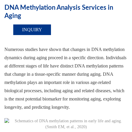
DNA Methylation Analysis Services in
Aging
INQUIRY
Numerous studies have shown that changes in DNA methylation
dynamics during aging proceed in a specific direction. Individuals
at different stages of life have distinct DNA methylation patterns
that change in a tissue-specific manner during aging. DNA
methylation plays an important role in various age-related
biological processes, including aging and related diseases, which
is the most potential biomarker for monitoring aging, exploring
longevity, and predicting longevity.