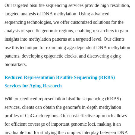
Our targeted bisulfite sequencing services provide high-resolution,
targeted analysis of DNA methylation. Using advanced
sequencing technologies, we offer customized solutions for the
analysis of specific genomic regions, enabling researchers to gain
insights into methylation patterns at a targeted level. Our clients
use this technique for examining age-dependent DNA methylation
patterns, developing epigenetic clocks, and discovering aging
biomarkers.
Reduced Representation Bisulfite Sequencing (RRBS)
Services for Aging Research
With our reduced representation bisulfite sequencing (RRBS)
services, clients can obtain the genome's in-depth methylation
profiles of CpG-rich regions. Our cost-effective approach allows
for efficient coverage of important genomic loci, making it an
invaluable tool for studying the complex interplay between DNA