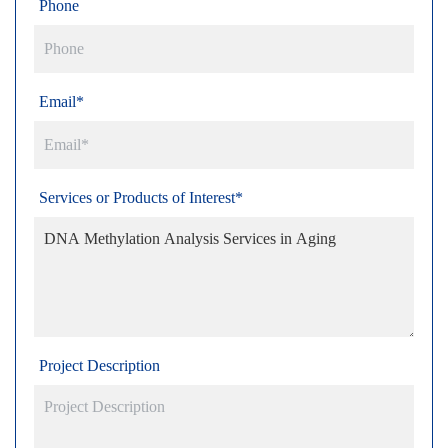
Phone
Email*
Services or Products of Interest*
Project Description