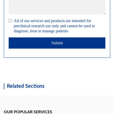
All of our services and products are intended for
preclinical research use only and cannot be used to
diagnose, treat or manage patients.
Submit
Related Sections
OUR POPULAR SERVICES