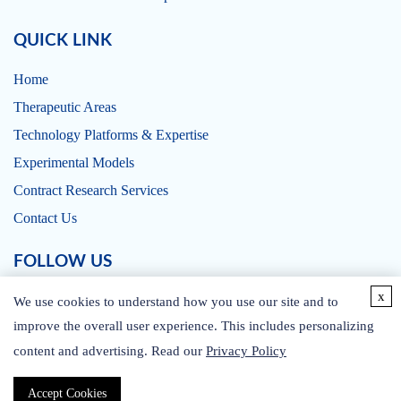
QUICK LINK
Home
Therapeutic Areas
Technology Platforms & Expertise
Experimental Models
Contract Research Services
Contact Us
FOLLOW US
x
We use cookies to understand how you use our site and to
improve the overall user experience. This includes personalizing
content and advertising. Read our
Privacy Policy
CONTACT US
Accept Cookies