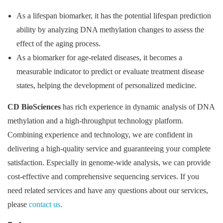
As a lifespan biomarker, it has the potential lifespan prediction
ability by analyzing DNA methylation changes to assess the
effect of the aging process.
As a biomarker for age-related diseases, it becomes a
measurable indicator to predict or evaluate treatment disease
states, helping the development of personalized medicine.
CD BioSciences
has rich experience in dynamic analysis of DNA
methylation and a high-throughput technology platform.
Combining experience and technology, we are confident in
delivering a high-quality service and guaranteeing your complete
satisfaction. Especially in genome-wide analysis, we can provide
cost-effective and comprehensive sequencing services. If you
need related services and have any questions about our services,
please
contact us
.