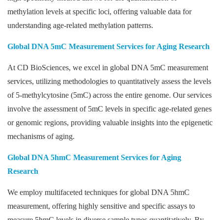
methylation levels at specific loci, offering valuable data for
understanding age-related methylation patterns.
Global DNA 5mC Measurement Services for Aging Research
At CD BioSciences, we excel in global DNA 5mC measurement
services, utilizing methodologies to quantitatively assess the levels
of 5-methylcytosine (5mC) across the entire genome. Our services
involve the assessment of 5mC levels in specific age-related genes
or genomic regions, providing valuable insights into the epigenetic
mechanisms of aging.
Global DNA 5hmC Measurement Services for Aging
Research
We employ multifaceted techniques for global DNA 5hmC
measurement, offering highly sensitive and specific assays to
measure 5hmC levels in diverse sample types quantitatively. By