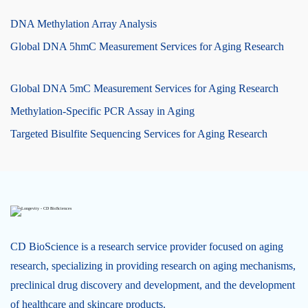
DNA Methylation Array Analysis
Global DNA 5hmC Measurement Services for Aging Research
Global DNA 5mC Measurement Services for Aging Research
Methylation-Specific PCR Assay in Aging
Targeted Bisulfite Sequencing Services for Aging Research
CD BioScience is a research service provider focused on aging
research, specializing in providing research on aging mechanisms,
preclinical drug discovery and development, and the development
of healthcare and skincare products.