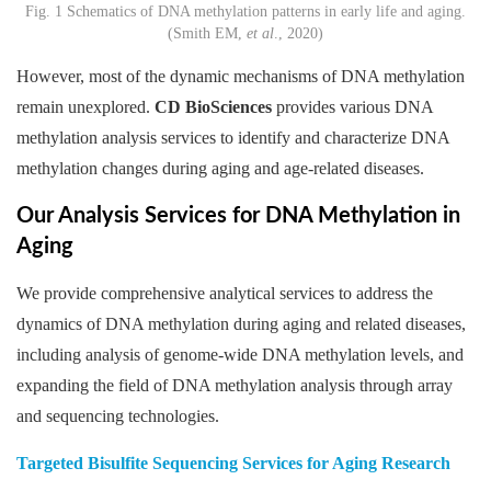
Fig. 1 Schematics of DNA methylation patterns in early life and aging.
(Smith EM,
et al
., 2020)
However, most of the dynamic mechanisms of DNA methylation
remain unexplored.
CD BioSciences
provides various DNA
methylation analysis services to identify and characterize DNA
methylation changes during aging and age-related diseases.
Our Analysis Services for DNA Methylation in
Aging
We provide comprehensive analytical services to address the
dynamics of DNA methylation during aging and related diseases,
including analysis of genome-wide DNA methylation levels, and
expanding the field of DNA methylation analysis through array
and sequencing technologies.
Targeted Bisulfite Sequencing Services for Aging Research