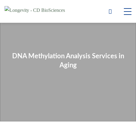
DNA Methylation Analysis Services in
Aging