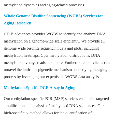
methylation dynamics and aging-related processes.
Whole Genome Bisulfite Sequencing (WGBS) Services for
Aging Research
CD BioSciences provides WGBS to identify and analyze DNA
methylation on a genome-wide scale efficiently. We provide all
genome-wide bisulfite sequencing data and plots, including
methylation heatmaps, CpG methylation distributions, DNA
methylation average reads, and more. Furthermore, our clients can
unravel the intricate epigenetic mechanisms underlying the aging
process by leveraging our expertise in WGBS data analysis.
Methylation-Specific PCR Assay in Aging
Our methylation-specific PCR (MSP) services enable the targeted
amplification and analysis of methylated DNA sequences. Our
high-specificity method allows for the quantification of