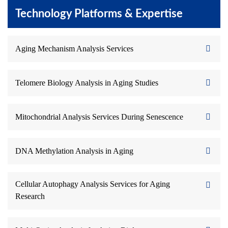
Technology Platforms & Expertise
Aging Mechanism Analysis Services
Telomere Biology Analysis in Aging Studies
Mitochondrial Analysis Services During Senescence
DNA Methylation Analysis in Aging
Cellular Autophagy Analysis Services for Aging
Research