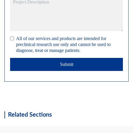
All of our services and products are intended for
preclinical research use only and cannot be used to
diagnose, treat or manage patients.
Submit
Related Sections