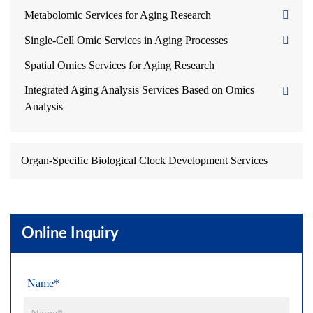
Metabolomic Services for Aging Research
Single-Cell Omic Services in Aging Processes
Spatial Omics Services for Aging Research
Integrated Aging Analysis Services Based on Omics
Analysis
Organ-Specific Biological Clock Development Services
Online Inquiry
Name*