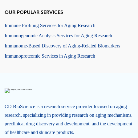
OUR POPULAR SERVICES
Immune Profiling Services for Aging Research
Immunogenomic Analysis Services for Aging Research
Immunome-Based Discovery of Aging-Related Biomarkers
Immunoproteomic Services in Aging Research
CD BioScience is a research service provider focused on aging
research, specializing in providing research on aging mechanisms,
preclinical drug discovery and development, and the development
of healthcare and skincare products.