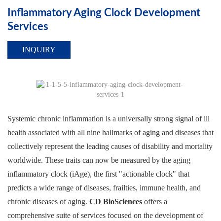
Inflammatory Aging Clock Development
Services
INQUIRY
Systemic chronic inflammation is a universally strong signal of ill
health associated with all nine hallmarks of aging and diseases that
collectively represent the leading causes of disability and mortality
worldwide. These traits can now be measured by the aging
inflammatory clock (iAge), the first "actionable clock" that
predicts a wide range of diseases, frailties, immune health, and
chronic diseases of aging.
CD BioSciences
offers a
comprehensive suite of services focused on the development of