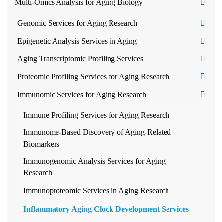
Multi-Omics Analysis for Aging Biology
Genomic Services for Aging Research
Epigenetic Analysis Services in Aging
Aging Transcriptomic Profiling Services
Proteomic Profiling Services for Aging Research
Immunomic Services for Aging Research
Immune Profiling Services for Aging Research
Immunome-Based Discovery of Aging-Related
Biomarkers
Immunogenomic Analysis Services for Aging
Research
Immunoproteomic Services in Aging Research
Inflammatory Aging Clock Development Services