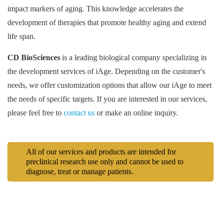
impact markers of aging. This knowledge accelerates the
development of therapies that promote healthy aging and extend
life span.
CD BioSciences
is a leading biological company specializing in
the development services of iAge. Depending on the customer's
needs, we offer customization options that allow our iAge to meet
the needs of specific targets. If you are interested in our services,
please feel free to
contact us
or make an online inquiry.
All of our services and products are intended for
preclinical research use only and cannot be used to
diagnose, treat or manage patients.