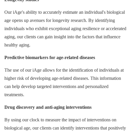
Our iAge's ability to accurately estimate an individual's biological
age opens up avenues for longevity research. By identifying
individuals who exhibit exceptional aging resilience or accelerated
aging, our clients can gain insight into the factors that influence
healthy aging.
Predictive biomarkers for age-related diseases
The use of our iAge allows for the identification of individuals at
higher risk of developing age-related diseases. This information
can help develop targeted interventions and personalized
treatments.
Drug discovery and anti-aging interventions
By using our clock to measure the impact of interventions on
biological age, our clients can identify interventions that positively