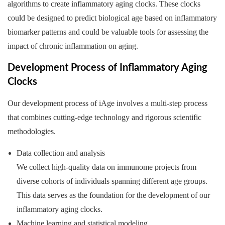
algorithms to create inflammatory aging clocks. These clocks
could be designed to predict biological age based on inflammatory
biomarker patterns and could be valuable tools for assessing the
impact of chronic inflammation on aging.
Development Process of Inflammatory Aging
Clocks
Our development process of iAge involves a multi-step process
that combines cutting-edge technology and rigorous scientific
methodologies.
Data collection and analysis
We collect high-quality data on immunome projects from
diverse cohorts of individuals spanning different age groups.
This data serves as the foundation for the development of our
inflammatory aging clocks.
Machine learning and statistical modeling