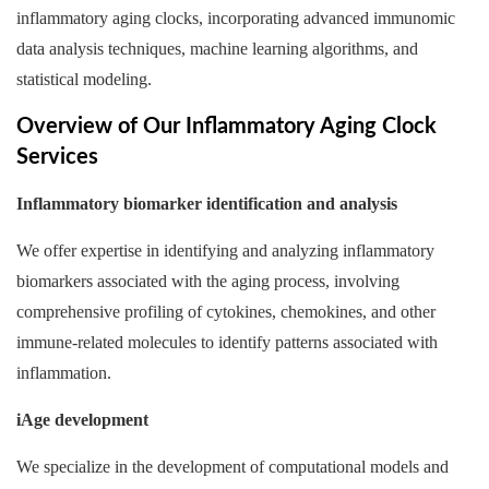
inflammatory aging clocks, incorporating advanced immunomic
data analysis techniques, machine learning algorithms, and
statistical modeling.
Overview of Our Inflammatory Aging Clock
Services
Inflammatory biomarker identification and analysis
We offer expertise in identifying and analyzing inflammatory
biomarkers associated with the aging process, involving
comprehensive profiling of cytokines, chemokines, and other
immune-related molecules to identify patterns associated with
inflammation.
iAge development
We specialize in the development of computational models and