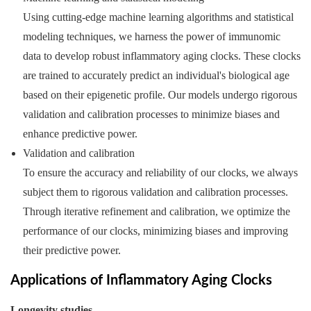
Using cutting-edge machine learning algorithms and statistical
modeling techniques, we harness the power of immunomic
data to develop robust inflammatory aging clocks. These clocks
are trained to accurately predict an individual's biological age
based on their epigenetic profile. Our models undergo rigorous
validation and calibration processes to minimize biases and
enhance predictive power.
Validation and calibration
To ensure the accuracy and reliability of our clocks, we always
subject them to rigorous validation and calibration processes.
Through iterative refinement and calibration, we optimize the
performance of our clocks, minimizing biases and improving
their predictive power.
Applications of Inflammatory Aging Clocks
Longevity studies