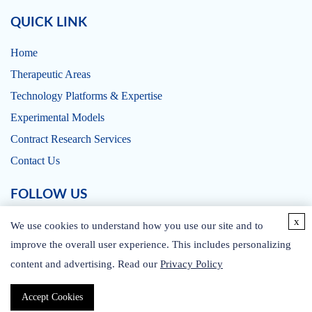
QUICK LINK
Home
Therapeutic Areas
Technology Platforms & Expertise
Experimental Models
Contract Research Services
Contact Us
FOLLOW US
x
We use cookies to understand how you use our site and to
improve the overall user experience. This includes personalizing
content and advertising. Read our
Privacy Policy
CONTACT US
Accept Cookies
Copyright © 2026 CD BioSciences. All rights reserved.