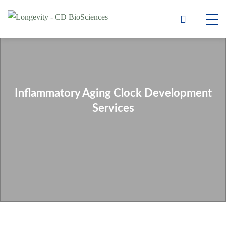
Inflammatory Aging Clock Development
Services