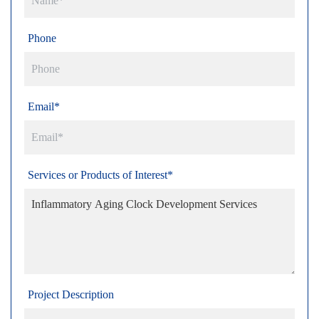
Phone
Email*
Services or Products of Interest*
Project Description