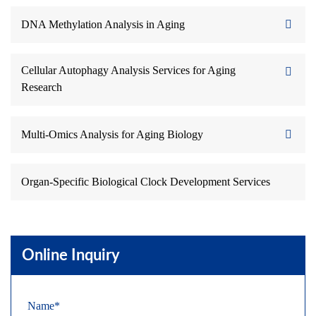
DNA Methylation Analysis in Aging
Cellular Autophagy Analysis Services for Aging
Research
Multi-Omics Analysis for Aging Biology
Organ-Specific Biological Clock Development Services
Online Inquiry
Name*