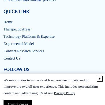
QUICK LINK
Home
Therapeutic Areas
Technology Platforms & Expertise
Experimental Models
Contract Research Services
Contact Us
FOLLOW US
x
We use cookies to understand how you use our site and to
improve the overall user experience. This includes personalizing
content and advertising. Read our
Privacy Policy
CONTACT US
Accept Cookies