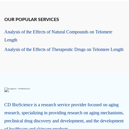
OUR POPULAR SERVICES
Analysis of the Effects of Natural Compounds on Telomere
Length
Analysis of the Effects of Therapeutic Drugs on Telomere Length
CD BioScience is a research service provider focused on aging
research, specializing in providing research on aging mechanisms,
preclinical drug discovery and development, and the development
of healthcare and skincare products.