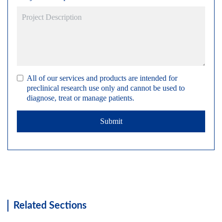
All of our services and products are intended for
preclinical research use only and cannot be used to
diagnose, treat or manage patients.
Submit
Related Sections