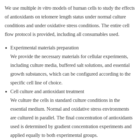
We use multiple
in vitro
models of human cells to study the effects
of antioxidants on telomere length status under normal culture
conditions and under oxidative stress conditions. The entire cell
flow protocol is provided, including all consumables used.
Experimental materials preparation
We provide the necessary materials for cellular experiments,
including culture media, buffered salt solutions, and essential
growth substances, which can be configured according to the
specific cell line of choice.
Cell culture and antioxidant treatment
We culture the cells in standard culture conditions in the
essential medium. Normal and oxidative stress environments
are cultured in parallel. The final concentration of antioxidants
used is determined by gradient concentration experiments and
applied equally to both experimental groups.