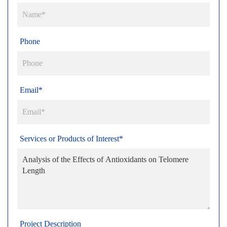
Phone
Email*
Services or Products of Interest*
Project Description