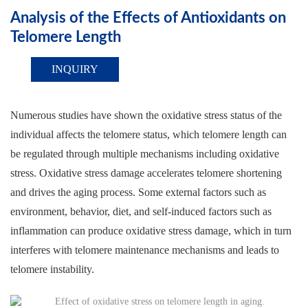
Analysis of the Effects of Antioxidants on
Telomere Length
INQUIRY
Numerous studies have shown the oxidative stress status of the
individual affects the telomere status, which telomere length can
be regulated through multiple mechanisms including oxidative
stress. Oxidative stress damage accelerates telomere shortening
and drives the aging process. Some external factors such as
environment, behavior, diet, and self-induced factors such as
inflammation can produce oxidative stress damage, which in turn
interferes with telomere maintenance mechanisms and leads to
telomere instability.