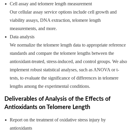
Cell assay and telomere length measurement
Our cellular assay service options include cell growth and
viability assays, DNA extraction, telomere length
measurements, and more.
Data analysis
We normalize the telomere length data to appropriate reference
standards and compare the telomere lengths between the
antioxidant-treated, stress-induced, and control groups. We also
implement robust statistical analyses, such as ANOVA or t-
tests, to evaluate the significance of differences in telomere
lengths among the experimental conditions.
Deliverables of Analysis of the Effects of
Antioxidants on Telomere Length
Report on the treatment of oxidative stress injury by
antioxidants