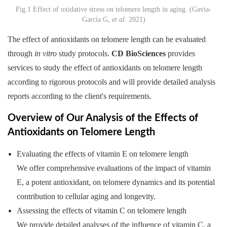
Fig.1 Effect of oxidative stress on telomere length in aging. (Gavia-
García G,
et al
. 2021)
The effect of antioxidants on telomere length can be evaluated
through
in vitro
study protocols.
CD BioSciences
provides
services to study the effect of antioxidants on telomere length
according to rigorous protocols and will provide detailed analysis
reports according to the client's requirements.
Overview of Our Analysis of the Effects of
Antioxidants on Telomere Length
Evaluating the effects of vitamin E on telomere length
We offer comprehensive evaluations of the impact of vitamin
E, a potent antioxidant, on telomere dynamics and its potential
contribution to cellular aging and longevity.
Assessing the effects of vitamin C on telomere length
We provide detailed analyses of the influence of vitamin C, a