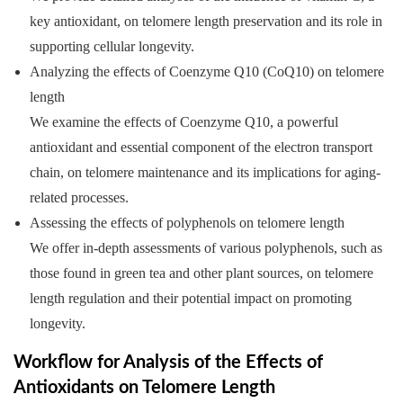
key antioxidant, on telomere length preservation and its role in
supporting cellular longevity.
Analyzing the effects of Coenzyme Q10 (CoQ10) on telomere
length
We examine the effects of Coenzyme Q10, a powerful
antioxidant and essential component of the electron transport
chain, on telomere maintenance and its implications for aging-
related processes.
Assessing the effects of polyphenols on telomere length
We offer in-depth assessments of various polyphenols, such as
those found in green tea and other plant sources, on telomere
length regulation and their potential impact on promoting
longevity.
Workflow for Analysis of the Effects of
Antioxidants on Telomere Length