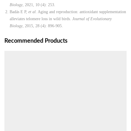
Biology
, 2021, 10 (4): 253.
Badás E P,
et al
. Aging and reproduction: antioxidant supplementation
alleviates telomere loss in wild birds.
Journal of Evolutionary
Biology
, 2015, 28 (4): 896-905.
Recommended Products