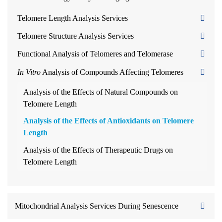
Telomere Length Analysis Services
Telomere Structure Analysis Services
Functional Analysis of Telomeres and Telomerase
In Vitro
Analysis of Compounds Affecting Telomeres
Analysis of the Effects of Natural Compounds on
Telomere Length
Analysis of the Effects of Antioxidants on Telomere
Length
Analysis of the Effects of Therapeutic Drugs on
Telomere Length
Mitochondrial Analysis Services During Senescence