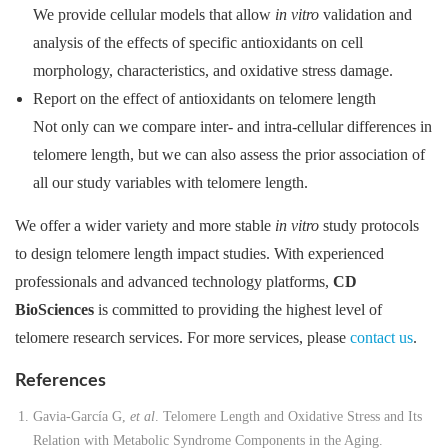
We provide cellular models that allow
in vitro
validation and
analysis of the effects of specific antioxidants on cell
morphology, characteristics, and oxidative stress damage.
Report on the effect of antioxidants on telomere length
Not only can we compare inter- and intra-cellular differences in
telomere length, but we can also assess the prior association of
all our study variables with telomere length.
We offer a wider variety and more stable
in vitro
study protocols
to design telomere length impact studies. With experienced
professionals and advanced technology platforms,
CD
BioSciences
is committed to providing the highest level of
telomere research services. For more services, please
contact us
.
References
Gavia-García G,
et al
. Telomere Length and Oxidative Stress and Its
Relation with Metabolic Syndrome Components in the Aging.