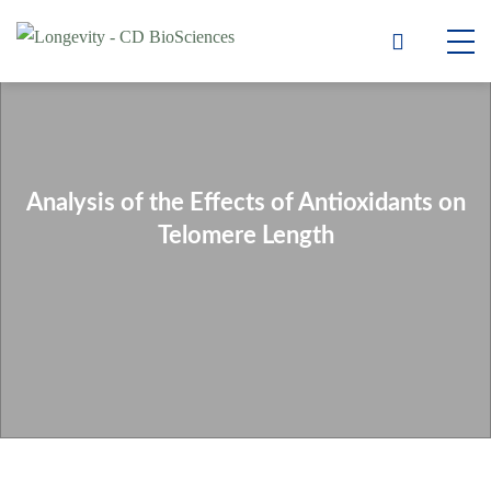
Analysis of the Effects of Antioxidants on
Telomere Length