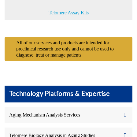
Telomere Assay Kits
All of our services and products are intended for
preclinical research use only and cannot be used to
diagnose, treat or manage patients.
Technology Platforms & Expertise
Aging Mechanism Analysis Services
Telomere Biology Analysis in Aging Studies