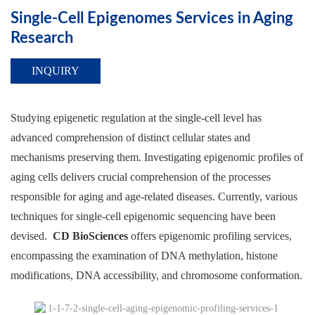
Single-Cell Epigenomes Services in Aging
Research
INQUIRY
Studying epigenetic regulation at the single-cell level has
advanced comprehension of distinct cellular states and
mechanisms preserving them. Investigating epigenomic profiles of
aging cells delivers crucial comprehension of the processes
responsible for aging and age-related diseases. Currently, various
techniques for single-cell epigenomic sequencing have been
devised.
CD BioSciences
offers epigenomic profiling services,
encompassing the examination of DNA methylation, histone
modifications, DNA accessibility, and chromosome conformation.