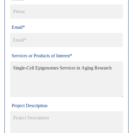
Email*
Services or Products of Interest*
Project Description