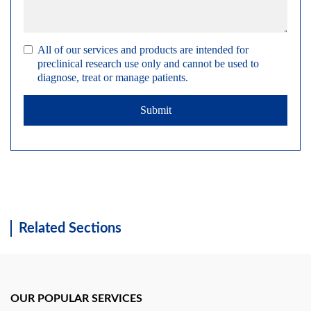
All of our services and products are intended for
preclinical research use only and cannot be used to
diagnose, treat or manage patients.
Submit
Related Sections
OUR POPULAR SERVICES