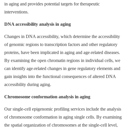
in aging and provides potential targets for therapeutic
interventions.
DNA accessibility analysis in aging
Changes in DNA accessibility, which determine the accessibility
of genomic regions to transcription factors and other regulatory
proteins, have been implicated in aging and age-related diseases.
By examining the open chromatin regions in individual cells, we
can identify age-related changes in gene regulatory elements and
gain insights into the functional consequences of altered DNA
accessibility during aging.
Chromosome conformation analysis in aging
Our single-cell epigenomic profiling services include the analysis
of chromosome conformation in aging single cells. By examining
the spatial organization of chromosomes at the single-cell level,