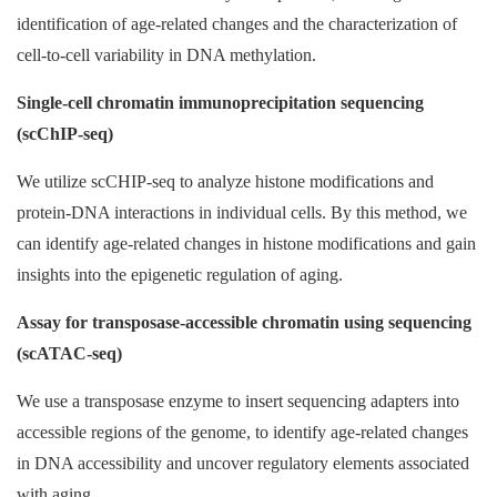
identification of age-related changes and the characterization of
cell-to-cell variability in DNA methylation.
Single-cell chromatin immunoprecipitation sequencing
(scChIP-seq)
We utilize scCHIP-seq to analyze histone modifications and
protein-DNA interactions in individual cells. By this method, we
can identify age-related changes in histone modifications and gain
insights into the epigenetic regulation of aging.
Assay for transposase-accessible chromatin using sequencing
(scATAC-seq)
We use a transposase enzyme to insert sequencing adapters into
accessible regions of the genome, to identify age-related changes
in DNA accessibility and uncover regulatory elements associated
with aging.