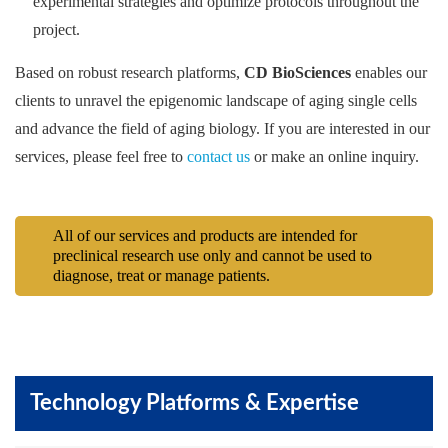
experimental strategies and optimize protocols throughout the
project.
Based on robust research platforms,
CD BioSciences
enables our
clients to unravel the epigenomic landscape of aging single cells
and advance the field of aging biology. If you are interested in our
services, please feel free to
contact us
or make an online inquiry.
All of our services and products are intended for
preclinical research use only and cannot be used to
diagnose, treat or manage patients.
Technology Platforms & Expertise