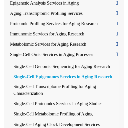
Epigenetic Analysis Services in Aging
Aging Transcriptomic Profiling Services
Proteomic Profiling Services for Aging Research
Immunomic Services for Aging Research
Metabolomic Services for Aging Research
Single-Cell Omic Services in Aging Processes
Single-Cell Genomic Sequencing for Aging Research
Single-Cell Epigenomes Services in Aging Research
Single-Cell Transcriptome Profiling for Aging
Characterization
Single-Cell Proteomics Services in Aging Studies
Single-Cell Metabolomic Profiling of Aging
Single-Cell Aging Clock Development Services