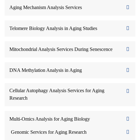
Aging Mechanism Analysis Services
Telomere Biology Analysis in Aging Studies
Mitochondrial Analysis Services During Senescence
DNA Methylation Analysis in Aging
Cellular Autophagy Analysis Services for Aging
Research
Multi-Omics Analysis for Aging Biology
Genomic Services for Aging Research