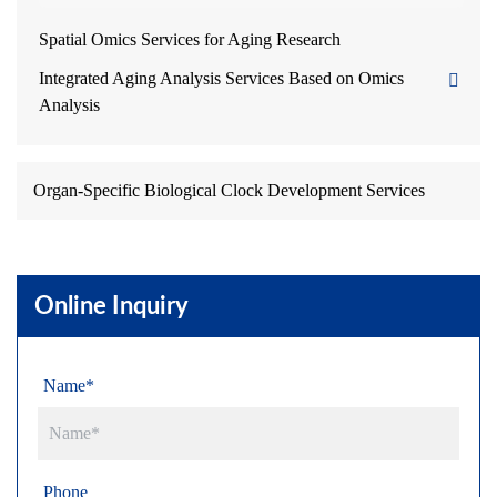
Spatial Omics Services for Aging Research
Integrated Aging Analysis Services Based on Omics
Analysis
Organ-Specific Biological Clock Development Services
Online Inquiry
Name*
Phone