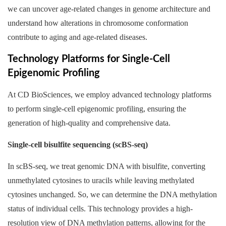
we can uncover age-related changes in genome architecture and
understand how alterations in chromosome conformation
contribute to aging and age-related diseases.
Technology Platforms for Single-Cell
Epigenomic Profiling
At CD BioSciences, we employ advanced technology platforms
to perform single-cell epigenomic profiling, ensuring the
generation of high-quality and comprehensive data.
Single-cell bisulfite sequencing (scBS-seq)
In scBS-seq, we treat genomic DNA with bisulfite, converting
unmethylated cytosines to uracils while leaving methylated
cytosines unchanged. So, we can determine the DNA methylation
status of individual cells. This technology provides a high-
resolution view of DNA methylation patterns, allowing for the