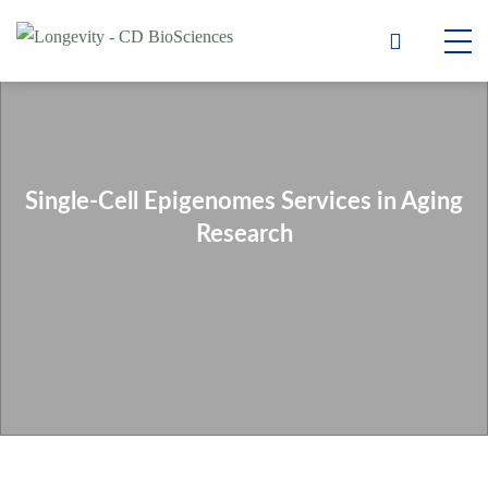
Single-Cell Epigenomes Services in Aging
Research