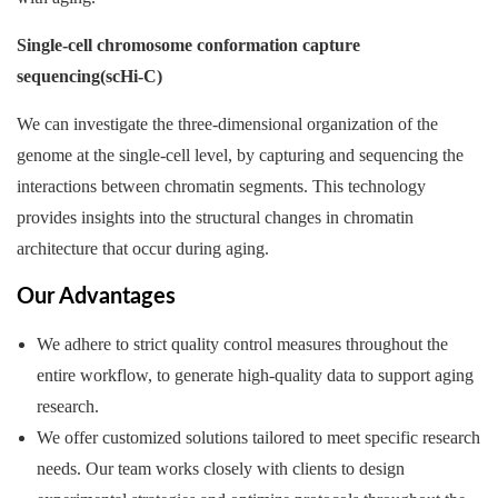
Single-cell chromosome conformation capture
sequencing(scHi-C)
We can investigate the three-dimensional organization of the
genome at the single-cell level, by capturing and sequencing the
interactions between chromatin segments. This technology
provides insights into the structural changes in chromatin
architecture that occur during aging.
Our Advantages
We adhere to strict quality control measures throughout the
entire workflow, to generate high-quality data to support aging
research.
We offer customized solutions tailored to meet specific research
needs. Our team works closely with clients to design