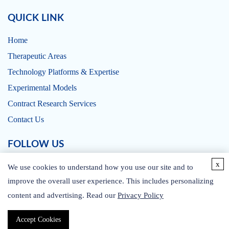
QUICK LINK
Home
Therapeutic Areas
Technology Platforms & Expertise
Experimental Models
Contract Research Services
Contact Us
FOLLOW US
x
We use cookies to understand how you use our site and to
improve the overall user experience. This includes personalizing
content and advertising. Read our
Privacy Policy
CONTACT US
Accept Cookies
Copyright © 2026 CD BioSciences. All rights reserved.