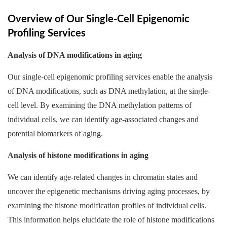
Overview of Our Single-Cell Epigenomic
Profiling Services
Analysis of DNA modifications in aging
Our single-cell epigenomic profiling services enable the analysis
of DNA modifications, such as DNA methylation, at the single-
cell level. By examining the DNA methylation patterns of
individual cells, we can identify age-associated changes and
potential biomarkers of aging.
Analysis of histone modifications in aging
We can identify age-related changes in chromatin states and
uncover the epigenetic mechanisms driving aging processes, by
examining the histone modification profiles of individual cells.
This information helps elucidate the role of histone modifications