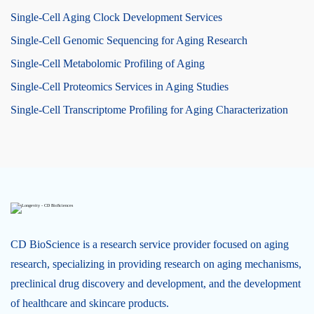
Single-Cell Aging Clock Development Services
Single-Cell Genomic Sequencing for Aging Research
Single-Cell Metabolomic Profiling of Aging
Single-Cell Proteomics Services in Aging Studies
Single-Cell Transcriptome Profiling for Aging Characterization
CD BioScience is a research service provider focused on aging
research, specializing in providing research on aging mechanisms,
preclinical drug discovery and development, and the development
of healthcare and skincare products.