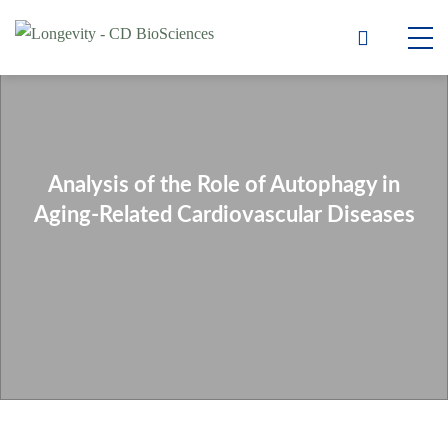
Analysis of the Role of Autophagy in
Aging-Related Cardiovascular Diseases