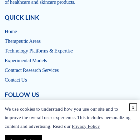
of healthcare and skincare products.
QUICK LINK
Home
Therapeutic Areas
Technology Platforms & Expertise
Experimental Models
Contract Research Services
Contact Us
FOLLOW US
x
We use cookies to understand how you use our site and to
improve the overall user experience. This includes personalizing
content and advertising. Read our
Privacy Policy
CONTACT US