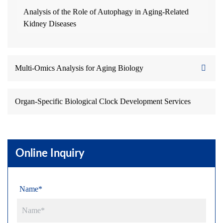
Analysis of the Role of Autophagy in Aging-Related
Kidney Diseases
Multi-Omics Analysis for Aging Biology
Organ-Specific Biological Clock Development Services
Online Inquiry
Name*