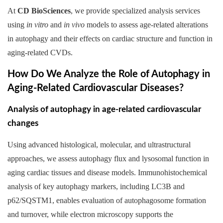
At
CD BioSciences
, we provide specialized analysis services
using
in vitro
and
in vivo
models to assess age-related alterations
in autophagy and their effects on cardiac structure and function in
aging-related CVDs.
How Do We Analyze the Role of Autophagy in
Aging-Related Cardiovascular Diseases?
Analysis of autophagy in age-related cardiovascular
changes
Using advanced histological, molecular, and ultrastructural
approaches, we assess autophagy flux and lysosomal function in
aging cardiac tissues and disease models. Immunohistochemical
analysis of key autophagy markers, including LC3B and
p62/SQSTM1, enables evaluation of autophagosome formation
and turnover, while electron microscopy supports the