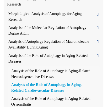
Research
Morphological Analysis of Autophagy for Aging
Research
Analysis of the Molecular Regulation of Autophagy
During Aging
Analysis of Autophagy Regulation of Macromolecule
Availability During Aging
Analysis of the Role of Autophagy in Aging-Related
Diseases
Analysis of the Role of Autophagy in Aging-Related
Neurodegenerative Diseases
Analysis of the Role of Autophagy in Aging-
Related Cardiovascular Diseases
Analysis of the Role of Autophagy in Aging-Related
Osteoarthritis