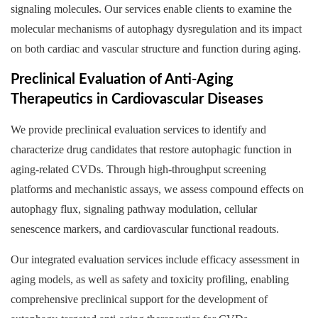
signaling molecules. Our services enable clients to examine the
molecular mechanisms of autophagy dysregulation and its impact
on both cardiac and vascular structure and function during aging.
Preclinical Evaluation of Anti-Aging
Therapeutics in Cardiovascular Diseases
We provide preclinical evaluation services to identify and
characterize drug candidates that restore autophagic function in
aging-related CVDs. Through high-throughput screening
platforms and mechanistic assays, we assess compound effects on
autophagy flux, signaling pathway modulation, cellular
senescence markers, and cardiovascular functional readouts.
Our integrated evaluation services include efficacy assessment in
aging models, as well as safety and toxicity profiling, enabling
comprehensive preclinical support for the development of