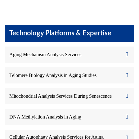
Technology Platforms & Expertise
Aging Mechanism Analysis Services
Telomere Biology Analysis in Aging Studies
Mitochondrial Analysis Services During Senescence
DNA Methylation Analysis in Aging
Cellular Autophagy Analysis Services for Aging