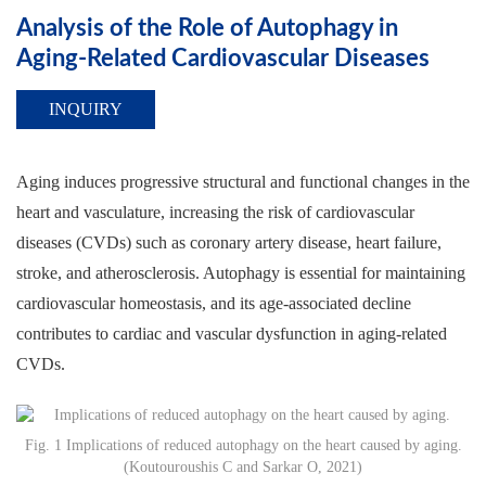
Analysis of the Role of Autophagy in
Aging-Related Cardiovascular Diseases
INQUIRY
Aging induces progressive structural and functional changes in the
heart and vasculature, increasing the risk of cardiovascular
diseases (CVDs) such as coronary artery disease, heart failure,
stroke, and atherosclerosis. Autophagy is essential for maintaining
cardiovascular homeostasis, and its age-associated decline
contributes to cardiac and vascular dysfunction in aging-related
CVDs.
Fig. 1 Implications of reduced autophagy on the heart caused by aging.
(Koutouroushis C and Sarkar O, 2021)