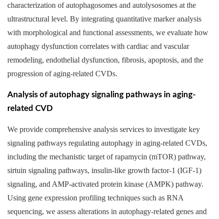
characterization of autophagosomes and autolysosomes at the
ultrastructural level. By integrating quantitative marker analysis
with morphological and functional assessments, we evaluate how
autophagy dysfunction correlates with cardiac and vascular
remodeling, endothelial dysfunction, fibrosis, apoptosis, and the
progression of aging-related CVDs.
Analysis of autophagy signaling pathways in aging-
related CVD
We provide comprehensive analysis services to investigate key
signaling pathways regulating autophagy in aging-related CVDs,
including the mechanistic target of rapamycin (mTOR) pathway,
sirtuin signaling pathways, insulin-like growth factor-1 (IGF-1)
signaling, and AMP-activated protein kinase (AMPK) pathway.
Using gene expression profiling techniques such as RNA
sequencing, we assess alterations in autophagy-related genes and