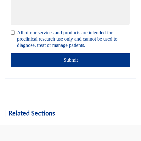
All of our services and products are intended for
preclinical research use only and cannot be used to
diagnose, treat or manage patients.
Submit
Related Sections