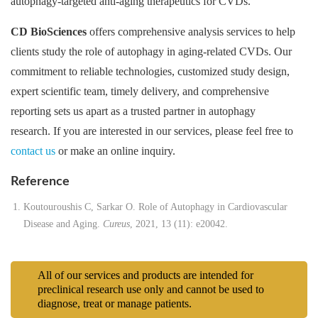
autophagy-targeted anti-aging therapeutics for CVDs.
CD BioSciences
offers comprehensive analysis services to help
clients study the role of autophagy in aging-related CVDs. Our
commitment to reliable technologies, customized study design,
expert scientific team, timely delivery, and comprehensive
reporting sets us apart as a trusted partner in autophagy
research. If you are interested in our services, please feel free to
contact us
or make an online inquiry.
Reference
Koutouroushis C, Sarkar O. Role of Autophagy in Cardiovascular
Disease and Aging.
Cureus
, 2021, 13 (11): e20042.
All of our services and products are intended for
preclinical research use only and cannot be used to
diagnose, treat or manage patients.