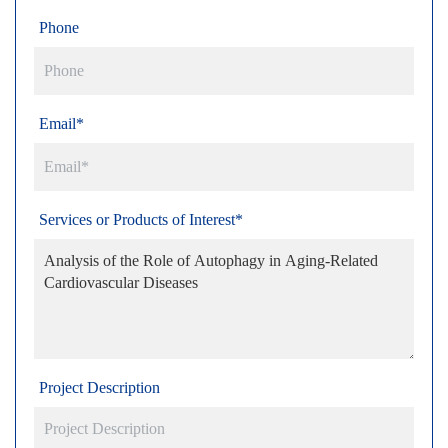
Phone
Email*
Services or Products of Interest*
Project Description