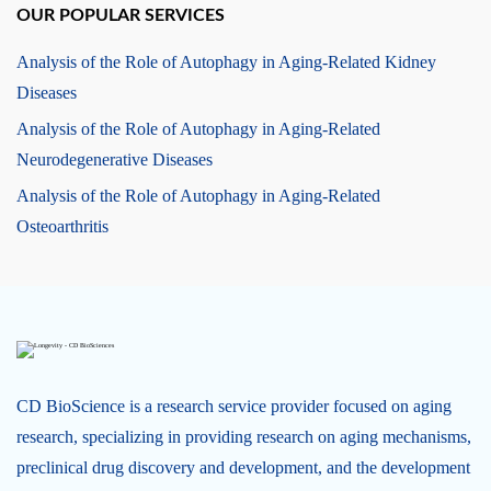
OUR POPULAR SERVICES
Analysis of the Role of Autophagy in Aging-Related Kidney
Diseases
Analysis of the Role of Autophagy in Aging-Related
Neurodegenerative Diseases
Analysis of the Role of Autophagy in Aging-Related
Osteoarthritis
CD BioScience is a research service provider focused on aging
research, specializing in providing research on aging mechanisms,
preclinical drug discovery and development, and the development