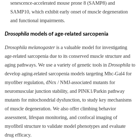
senescence-accelerated mouse prone 8 (SAMP8) and
SAMP10, which exhibit early onset of muscle degeneration
and functional impairments.
Drosophila
models of age-related sarcopenia
Drosophila melanogaster
is a valuable model for investigating
age-related sarcopenia due to its conserved muscle structure and
aging pathways. We use a variety of genetic tools in
Drosophila
to
develop aging-related sarcopenia models targeting Mhc-Gal4 for
myofiber regulation, dNrx / NMJ-associated mutants for
neuromuscular junction stability, and PINK1/Parkin pathway
mutants for mitochondrial dysfunction, to study key mechanisms
of muscle degeneration. We also offer climbing behavior
assessment, lifespan monitoring, and confocal imaging of
myofibril structure to validate model phenotypes and evaluate
drug efficacy.