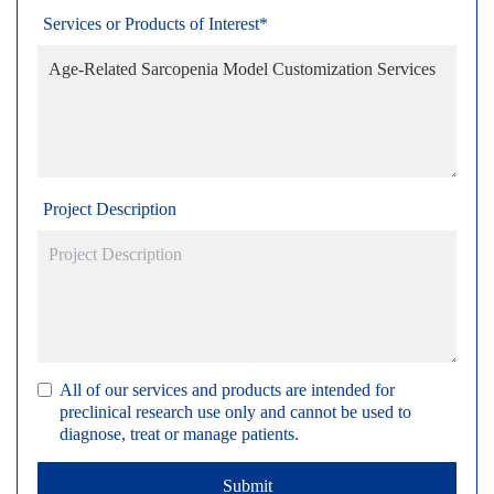
Services or Products of Interest*
Project Description
All of our services and products are intended for
preclinical research use only and cannot be used to
diagnose, treat or manage patients.
Submit