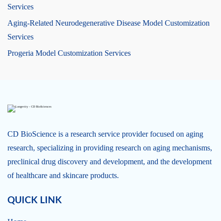
Services
Aging-Related Neurodegenerative Disease Model Customization
Services
Progeria Model Customization Services
CD BioScience is a research service provider focused on aging
research, specializing in providing research on aging mechanisms,
preclinical drug discovery and development, and the development
of healthcare and skincare products.
QUICK LINK