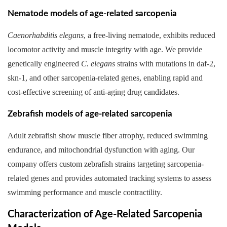
Nematode models of age-related sarcopenia
Caenorhabditis elegans
, a free-living nematode, exhibits reduced
locomotor activity and muscle integrity with age. We provide
genetically engineered
C. elegans
strains with mutations in daf-2,
skn-1, and other sarcopenia-related genes, enabling rapid and
cost-effective screening of anti-aging drug candidates.
Zebrafish models of age-related sarcopenia
Adult zebrafish show muscle fiber atrophy, reduced swimming
endurance, and mitochondrial dysfunction with aging. Our
company offers custom zebrafish strains targeting sarcopenia-
related genes and provides automated tracking systems to assess
swimming performance and muscle contractility.
Characterization of Age-Related Sarcopenia