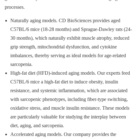
processes.
Naturally aging models. CD BioSciences provides aged
C57BL/6 mice (18-28 months) and Sprague-Dawley rats (24-
30 months), which naturally exhibit muscle atrophy, reduced
grip strength, mitochondrial dysfunction, and cytokine
imbalances, thereby serving as ideal models for age-related
sarcopenia.
High-fat diet (HFD)-induced aging models. Our experts feed
C57BL/6 mice a high-fat diet to induce obesity, insulin
resistance, and systemic inflammation, which are associated
with sarcopenic phenotypes, including fiber-type switching,
oxidative stress, and muscle insulin resistance. These models
are particularly valuable for studying the interplay between
diet, aging, and sarcopenia.
Accelerated aging models. Our company provides the