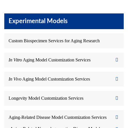
Experimental Models
Custom Biospecimen Services for Aging Research
In Vitro
Aging Model Customization Services
In Vivo
Aging Model Customization Services
Longevity Model Customization Services
Aging-Related Disease Model Customization Services