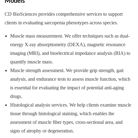
Models
CD BioSciences provides comprehensive services to support
clients in evaluating sarcopenia phenotypes across species.
Muscle mass measurement. We offer techniques such as dual-
energy X-ray absorptiometry (DEXA), magnetic resonance
imaging (MRI), and bioelectrical impedance analysis (BIA) to
quantify muscle mass.
Muscle strength assessment. We provide grip strength, gait
analysis, and endurance tests to assess muscle function, which
is essential for evaluating the impact of potential anti-aging
drugs.
Histological analysis services. We help clients examine muscle
tissue through histological staining, which enables the
assessment of muscle fiber types, cross-sectional area, and
signs of atrophy or degeneration.