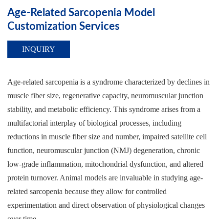
Age-Related Sarcopenia Model
Customization Services
INQUIRY
Age-related sarcopenia is a syndrome characterized by declines in
muscle fiber size, regenerative capacity, neuromuscular junction
stability, and metabolic efficiency. This syndrome arises from a
multifactorial interplay of biological processes, including
reductions in muscle fiber size and number, impaired satellite cell
function, neuromuscular junction (NMJ) degeneration, chronic
low-grade inflammation, mitochondrial dysfunction, and altered
protein turnover. Animal models are invaluable in studying age-
related sarcopenia because they allow for controlled
experimentation and direct observation of physiological changes
over time.