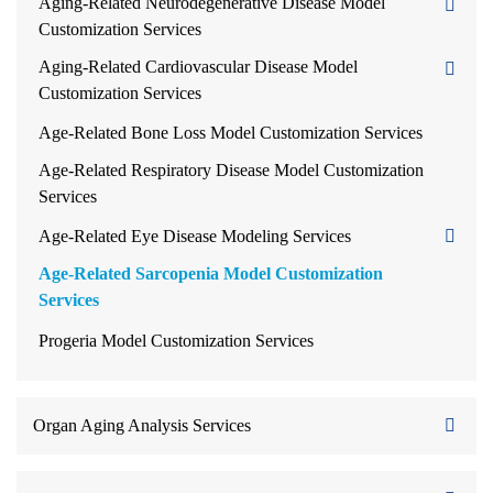
Aging-Related Neurodegenerative Disease Model
Customization Services
Aging-Related Cardiovascular Disease Model
Customization Services
Age-Related Bone Loss Model Customization Services
Age-Related Respiratory Disease Model Customization
Services
Age-Related Eye Disease Modeling Services
Age-Related Sarcopenia Model Customization
Services
Progeria Model Customization Services
Organ Aging Analysis Services