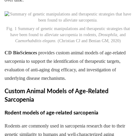
Fig. 1 Summary of genetic manipulations and therapeutic strategies that
have been found to alleviate sarcopenia in rodents,
Drosophila
, and
Caenorhabditis elegans
. (Christian CJ and Benian GM, 2020)
CD BioSciences
provides custom animal models of age-related
sarcopenia to support the identification of therapeutic targets,
evaluation of anti-aging drug efficacy, and investigation of
underlying disease mechanisms.
Custom Animal Models of Age-Related
Sarcopenia
Rodent models of age-related sarcopenia
Rodents are commonly used in sarcopenia research due to their
genetic similarity to humans and well-characterized aging