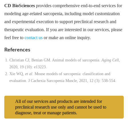
CD BioSciences
provides comprehensive end-to-end services for
modeling age-related sarcopenia, including model customization
and experimental execution to support preclinical research and
therapeutic evaluation. If you are interested in our services, please
feel free to
contact us
or make an online inquiry.
References
Christian CJ, Benian GM. Animal models of sarcopenia.
Aging Cell
,
2020, 19 (10): e13223.
Xie WQ,
et al
. Mouse models of sarcopenia: classification and
evaluation. J Cachexia Sarcopenia Muscle, 2021, 12 (3): 538-554.
All of our services and products are intended for
preclinical research use only and cannot be used to
diagnose, treat or manage patients.