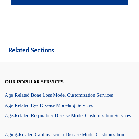
Related Sections
OUR POPULAR SERVICES
Age-Related Bone Loss Model Customization Services
Age-Related Eye Disease Modeling Services
Age-Related Respiratory Disease Model Customization Services
Aging-Related Cardiovascular Disease Model Customization