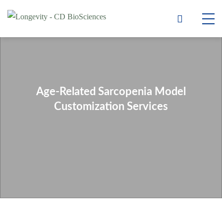
Age-Related Sarcopenia Model
Customization Services