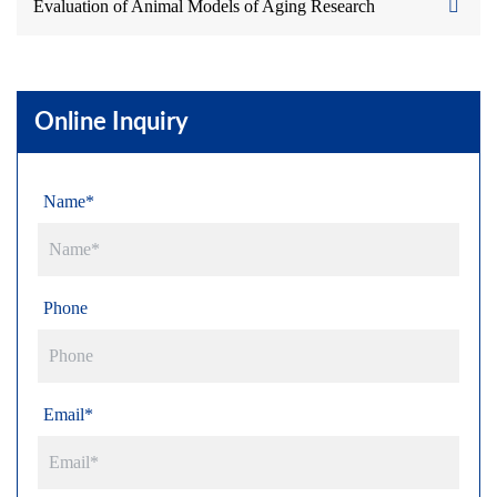
Evaluation of Animal Models of Aging Research
Online Inquiry
Name*
Phone
Email*