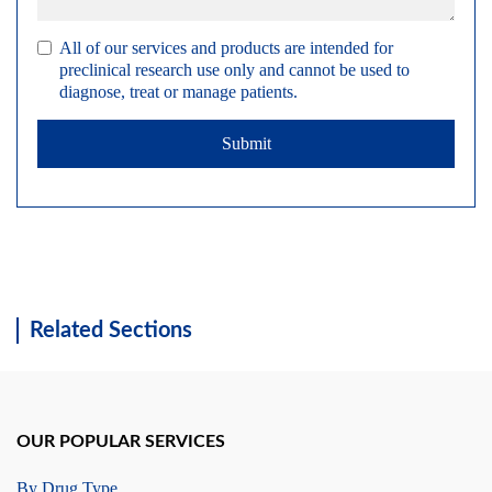
All of our services and products are intended for
preclinical research use only and cannot be used to
diagnose, treat or manage patients.
Submit
Related Sections
OUR POPULAR SERVICES
By Drug Type