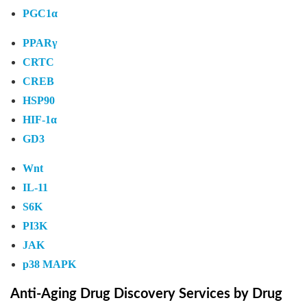
PGC1α
PPARγ
CRTC
CREB
HSP90
HIF-1α
GD3
Wnt
IL-11
S6K
PI3K
JAK
p38 MAPK
Anti-Aging Drug Discovery Services by Drug