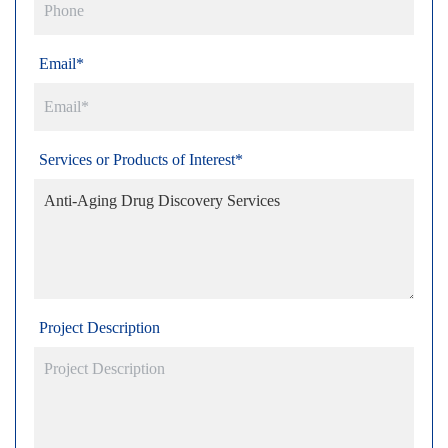
Email*
Services or Products of Interest*
Project Description