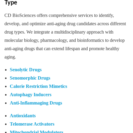
Type
CD BioSciences offers comprehensive services to identify,
develop, and optimize anti-aging drug candidates across different
drug types. We integrate a multidisciplinary approach with
molecular biology, pharmacology, and bioinformatics to develop
anti-aging drugs that can extend lifespan and promote healthy
aging.
Senolytic Drugs
Senomorphic Drugs
Calorie Restriction Mimetics
Autophagy Inducers
Anti-Inflammaging Drugs
Antioxidants
Telomerase Activators
Mitochondrial Modulators