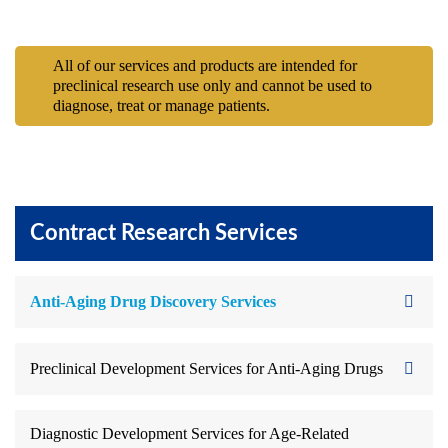
All of our services and products are intended for
preclinical research use only and cannot be used to
diagnose, treat or manage patients.
Contract Research Services
Anti-Aging Drug Discovery Services
Preclinical Development Services for Anti-Aging Drugs
Diagnostic Development Services for Age-Related