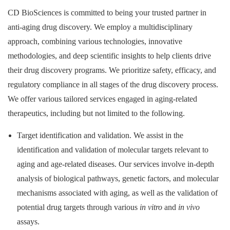
CD BioSciences is committed to being your trusted partner in
anti-aging drug discovery. We employ a multidisciplinary
approach, combining various technologies, innovative
methodologies, and deep scientific insights to help clients drive
their drug discovery programs. We prioritize safety, efficacy, and
regulatory compliance in all stages of the drug discovery process.
We offer various tailored services engaged in aging-related
therapeutics, including but not limited to the following.
Target identification and validation. We assist in the
identification and validation of molecular targets relevant to
aging and age-related diseases. Our services involve in-depth
analysis of biological pathways, genetic factors, and molecular
mechanisms associated with aging, as well as the validation of
potential drug targets through various
in vitro
and
in vivo
assays.