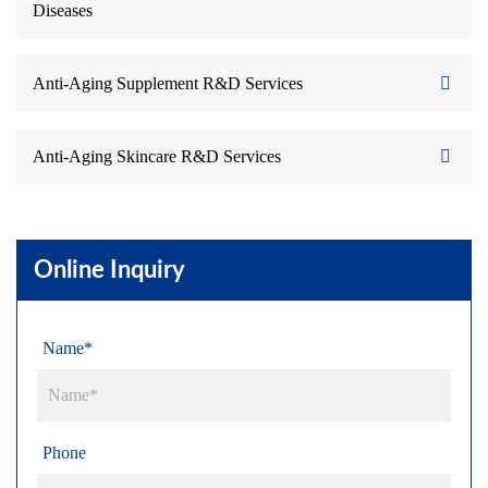
Diseases
Anti-Aging Supplement R&D Services
Anti-Aging Skincare R&D Services
Online Inquiry
Name*
Phone