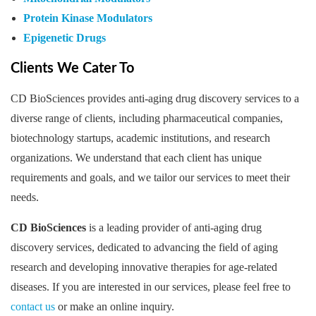
Protein Kinase Modulators
Epigenetic Drugs
Clients We Cater To
CD BioSciences provides anti-aging drug discovery services to a
diverse range of clients, including pharmaceutical companies,
biotechnology startups, academic institutions, and research
organizations. We understand that each client has unique
requirements and goals, and we tailor our services to meet their
needs.
CD BioSciences
is a leading provider of anti-aging drug
discovery services, dedicated to advancing the field of aging
research and developing innovative therapies for age-related
diseases. If you are interested in our services, please feel free to
contact us
or make an online inquiry.