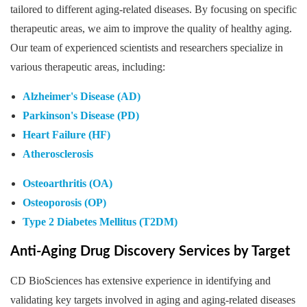
tailored to different aging-related diseases. By focusing on specific
therapeutic areas, we aim to improve the quality of healthy aging.
Our team of experienced scientists and researchers specialize in
various therapeutic areas, including:
Alzheimer's Disease (AD)
Parkinson's Disease (PD)
Heart Failure (HF)
Atherosclerosis
Osteoarthritis (OA)
Osteoporosis (OP)
Type 2 Diabetes Mellitus (T2DM)
Anti-Aging Drug Discovery Services by Target
CD BioSciences has extensive experience in identifying and
validating key targets involved in aging and aging-related diseases