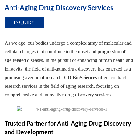
Anti-Aging Drug Discovery Services
INQUIRY
As we age, our bodies undergo a complex array of molecular and
cellular changes that contribute to the onset and progression of
age-related diseases. In the pursuit of enhancing human health and
longevity, the field of anti-aging drug discovery has emerged as a
promising avenue of research.
CD BioSciences
offers contract
research services in the field of aging research, focusing on
comprehensive and innovative drug discovery services.
Trusted Partner for Anti-Aging Drug Discovery
and Development