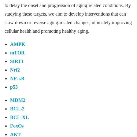
to delay the onset and progression of aging-related conditions. By
studying these targets, we aim to develop interventions that can
slow down or reverse aging-related changes, ultimately improving
cellular health and promoting healthy aging.
AMPK
mTOR
SIRT1
Nrf2
NF-κB
p53
MDM2
BCL-2
BCL-XL
FoxOs
AKT