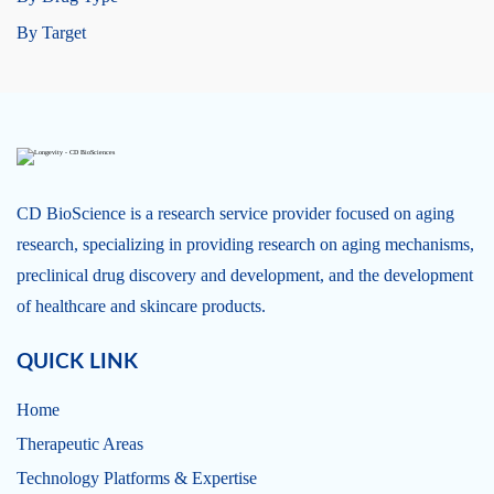
By Target
CD BioScience is a research service provider focused on aging
research, specializing in providing research on aging mechanisms,
preclinical drug discovery and development, and the development
of healthcare and skincare products.
QUICK LINK
Home
Therapeutic Areas
Technology Platforms & Expertise