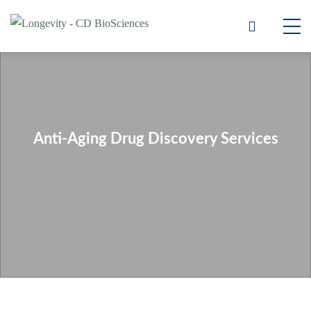
Anti-Aging Drug Discovery Services