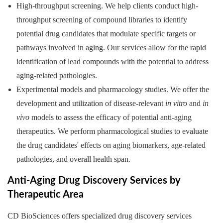
High-throughput screening. We help clients conduct high-
throughput screening of compound libraries to identify
potential drug candidates that modulate specific targets or
pathways involved in aging. Our services allow for the rapid
identification of lead compounds with the potential to address
aging-related pathologies.
Experimental models and pharmacology studies. We offer the
development and utilization of disease-relevant
in vitro
and
in
vivo
models to assess the efficacy of potential anti-aging
therapeutics. We perform pharmacological studies to evaluate
the drug candidates' effects on aging biomarkers, age-related
pathologies, and overall health span.
Anti-Aging Drug Discovery Services by
Therapeutic Area
CD BioSciences offers specialized drug discovery services