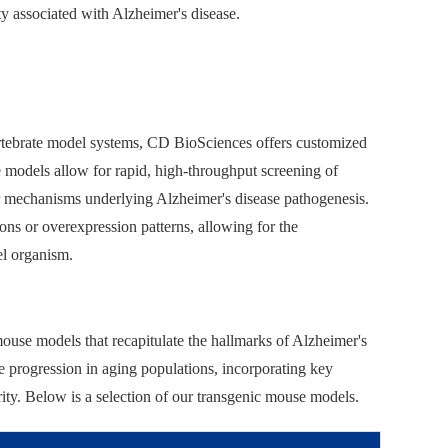
y associated with Alzheimer's disease.
nvertebrate model systems, CD BioSciences offers customized
 models allow for rapid, high-throughput screening of
ar mechanisms underlying Alzheimer's disease pathogenesis.
ions or overexpression patterns, allowing for the
el organism.
ouse models that recapitulate the hallmarks of Alzheimer's
ase progression in aging populations, incorporating key
rity. Below is a selection of our transgenic mouse models.