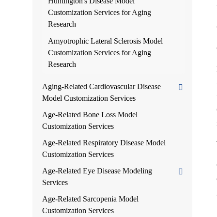
Huntington's Disease Model
Customization Services for Aging
Research
Amyotrophic Lateral Sclerosis Model
Customization Services for Aging
Research
Aging-Related Cardiovascular Disease
Model Customization Services
Age-Related Bone Loss Model
Customization Services
Age-Related Respiratory Disease Model
Customization Services
Age-Related Eye Disease Modeling
Services
Age-Related Sarcopenia Model
Customization Services