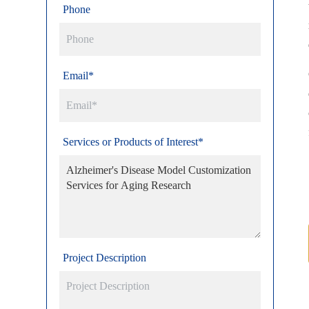
Phone
Email*
Services or Products of Interest*
Project Description