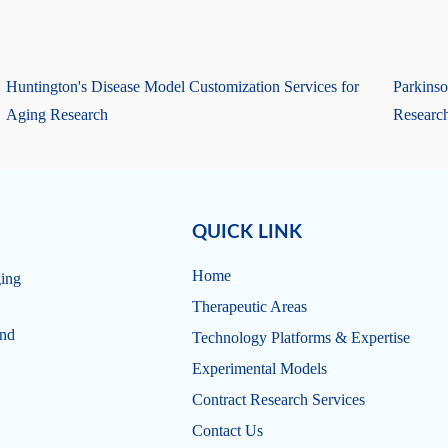
Huntington's Disease Model Customization Services for
Parkinso
Aging Research
Researc
QUICK LINK
Home
ging
Therapeutic Areas
and
Technology Platforms & Expertise
Experimental Models
Contract Research Services
Contact Us