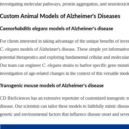
investigating molecular pathways, protein aggregation, and neurotoxicit
Custom Animal Models of Alzheimer's Diseases
Caenorhabditis elegans
models of Alzheimer's disease
For clients interested in taking advantage of the unique benefits of i
C. elegans
models of Alzheimer's disease. These simple yet informative
potential therapeutics and exploring fundamental cellular and molecul
Our team can engineer
C. elegans
strains to harbor specific gene mutat
investigation of age-related changes in the context of this versatile mod
Transgenic mouse models of Alzheimer's disease
CD BioSciences has an extensive repertoire of customized transgenic m
disease. Our scientists can tailor these models to faithfully mimic dise
genetic and environmental factors that influence disease onset and seve