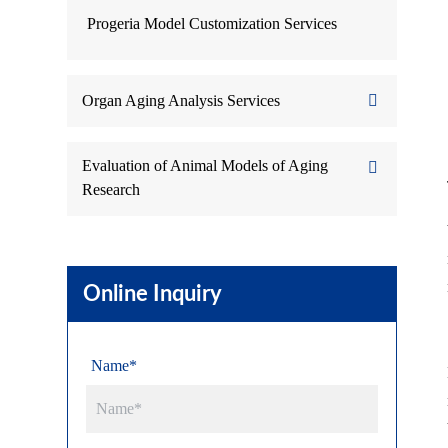
Progeria Model Customization Services
Organ Aging Analysis Services
Evaluation of Animal Models of Aging
Research
Online Inquiry
Name*