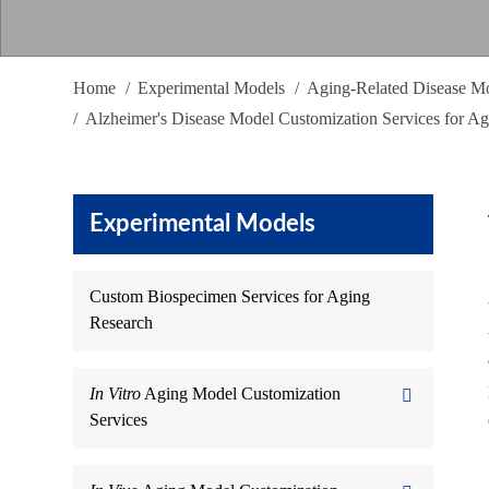
Home
Experimental Models
Aging-Related Disease Mo
Alzheimer's Disease Model Customization Services for A
Experimental Models
Custom Biospecimen Services for Aging
Research
In Vitro
Aging Model Customization
Services