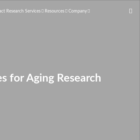
act Research Services
Resources
Company
s for Aging Research