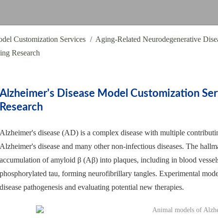
del Customization Services
Aging-Related Neurodegenerative Dise
ging Research
Alzheimer's Disease Model Customization Ser
Research
Alzheimer's disease (AD) is a complex disease with multiple contributin
Alzheimer's disease and many other non-infectious diseases. The hallmar
accumulation of amyloid β (Aβ) into plaques, including in blood vesse
phosphorylated tau, forming neurofibrillary tangles. Experimental model
disease pathogenesis and evaluating potential new therapies.