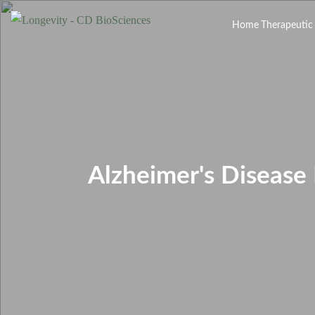
Home
Therapeutic
Alzheimer's Disease