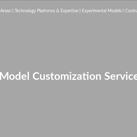
 Areas
Technology Platforms & Expertise
Experimental Models
Contr
 Model Customization Service