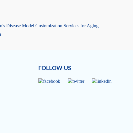
n's Disease Model Customization Services for Aging
h
FOLLOW US