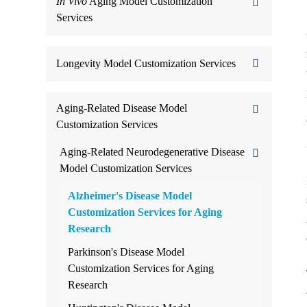
In Vivo
Aging Model Customization
Services
Longevity Model Customization Services
Aging-Related Disease Model
Customization Services
Aging-Related Neurodegenerative Disease
Model Customization Services
Alzheimer's Disease Model
Customization Services for Aging
Research
Parkinson's Disease Model
Customization Services for Aging
Research