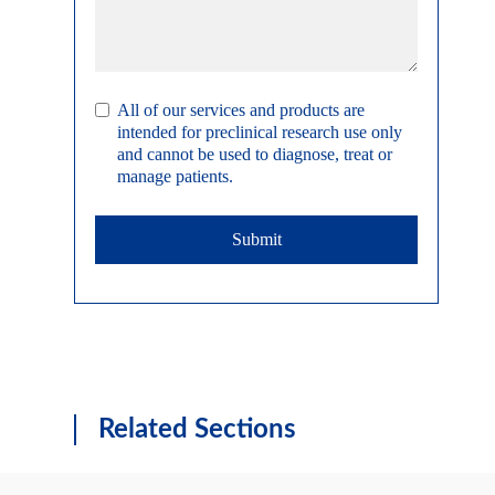
All of our services and products are
intended for preclinical research use only
and cannot be used to diagnose, treat or
manage patients.
Submit
Related Sections