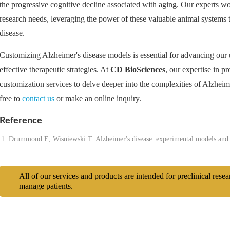
the progressive cognitive decline associated with aging. Our experts work
research needs, leveraging the power of these valuable animal systems 
disease.
Customizing Alzheimer's disease models is essential for advancing ou
effective therapeutic strategies. At
CD BioSciences
, our expertise in p
customization services to delve deeper into the complexities of Alzheimer
free to
contact us
or make an online inquiry.
Reference
Drummond E, Wisniewski T. Alzheimer's disease: experimental models and 
All of our services and products are intended for preclinical rese
manage patients.