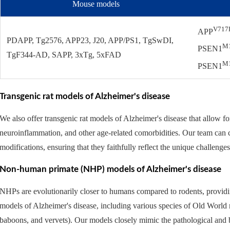
Mouse models
V717
APP
PDAPP, Tg2576, APP23, J20, APP/PS1, TgSwDI,
M
PSEN1
TgF344-AD, SAPP, 3xTg, 5xFAD
M
PSEN1
Transgenic rat models of Alzheimer's disease
We also offer transgenic rat models of Alzheimer's disease that allow f
neuroinflammation, and other age-related comorbidities. Our team can c
modifications, ensuring that they faithfully reflect the unique challenge
Non-human primate (NHP) models of Alzheimer's disease
NHPs are evolutionarily closer to humans compared to rodents, provid
models of Alzheimer's disease, including various species of Old World
baboons, and vervets). Our models closely mimic the pathological and 