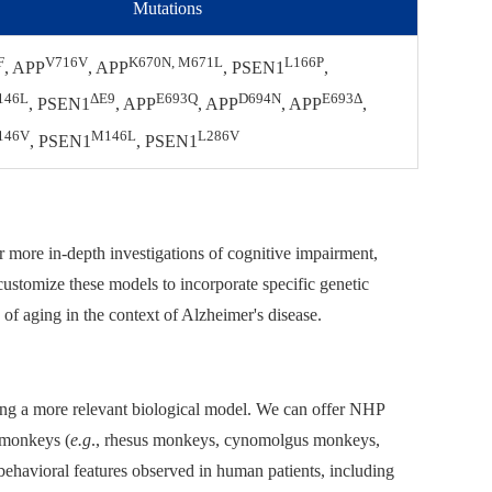
Mutations
F
V716V
K670N, M671L
L166P
, APP
, APP
, PSEN1
,
146L
ΔE9
E693Q
D694N
E693Δ
, PSEN1
, APP
, APP
, APP
,
146V
M146L
L286V
, PSEN1
, PSEN1
or more in-depth investigations of cognitive impairment,
ustomize these models to incorporate specific genetic
s of aging in the context of Alzheimer's disease.
ing a more relevant biological model. We can offer NHP
 monkeys (
e.g
., rhesus monkeys, cynomolgus monkeys,
behavioral features observed in human patients, including