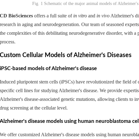
Fig. 1 Schematic of the major animal models of Alzheimer'
CD BioSciences
offers a full suite of
in vitro
and
in vivo
Alzheimer's dis
research in aging and neurodegeneration. Our team of seasoned expert
the complexities of this debilitating neurodegenerative disorder, with a
process.
Custom Cellular Models of Alzheimer's Diseases
iPSC-based models of Alzheimer's disease
Induced pluripotent stem cells (iPSCs) have revolutionized the field of
specific cell lines for studying Alzheimer's disease. We provide experti
Alzheimer's disease-associated genetic mutations, allowing clients to i
drug screening at the cellular level.
Alzheimer's disease models using human neuroblastoma cel
We offer customized Alzheimer's disease models using human neuroblasto