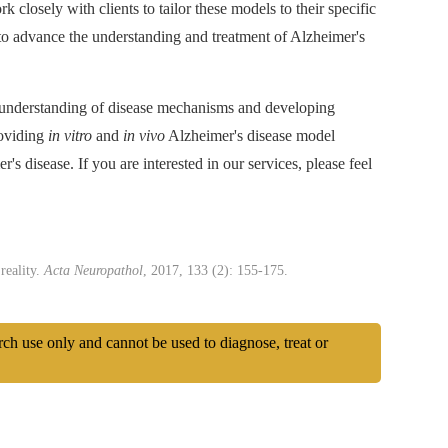
 closely with clients to tailor these models to their specific
to advance the understanding and treatment of Alzheimer's
r understanding of disease mechanisms and developing
roviding
in vitro
and
in vivo
Alzheimer's disease model
's disease. If you are interested in our services, please feel
reality.
Acta Neuropathol
, 2017, 133 (2): 155-175.
arch use only and cannot be used to diagnose, treat or