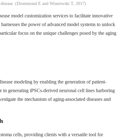
s disease. (Drummond E and Wisniewski T, 2017)
ease model customization services to facilitate innovative
s harnesses the power of advanced model systems to unlock
 particular focus on the unique challenges posed by the aging
 disease modeling by enabling the generation of patient-
se in generating iPSCs-derived neuronal cell lines harboring
nvestigate the mechanism of aging-associated diseases and
ls
ma cells, providing clients with a versatile tool for