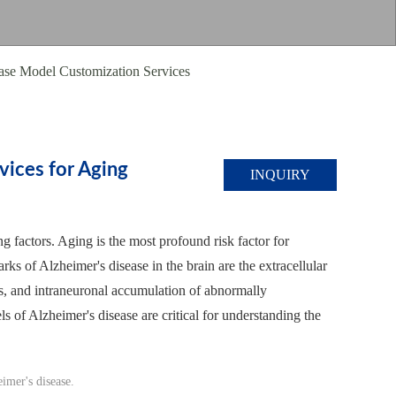
ase Model Customization Services
vices for Aging
INQUIRY
g factors. Aging is the most profound risk factor for
ks of Alzheimer's disease in the brain are the extracellular
ls, and intraneuronal accumulation of abnormally
s of Alzheimer's disease are critical for understanding the