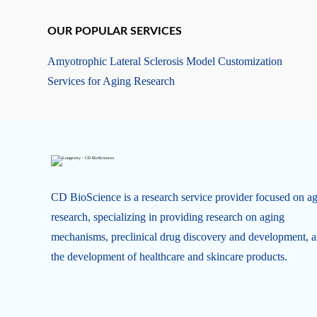
OUR POPULAR SERVICES
Amyotrophic Lateral Sclerosis Model Customization
Services for Aging Research
CD BioScience is a research service provider focused on a
research, specializing in providing research on aging
mechanisms, preclinical drug discovery and development, 
the development of healthcare and skincare products.