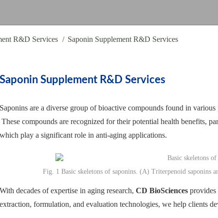
ment R&D Services
Saponin Supplement R&D Services
Saponin Supplement R&D Services
Saponins are a diverse group of bioactive compounds found in various p
These compounds are recognized for their potential health benefits, part
which play a significant role in anti-aging applications.
Fig. 1 Basic skeletons of saponins. (A) Triterpenoid saponins a
With decades of expertise in aging research,
CD BioSciences
provides 
extraction, formulation, and evaluation technologies, we help clients d