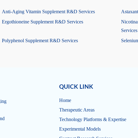
Anti-Aging Vitamin Supplement R&D Services
Astaxan
Ergothioneine Supplement R&D Services
Nicotin
Services
Polyphenol Supplement R&D Services
Seleniu
QUICK LINK
Home
ging
Therapeutic Areas
and
Technology Platforms & Expertise
Experimental Models