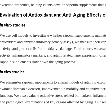
excretion properties, helping clients develop saponin supplements that 
Evaluation of Antioxidant and Anti-Aging Effects 
In vitro
studies
We use cell models to investigate whether saponin supplements mitigate
antioxidant and enzyme inhibitory activity assays, we measure their ca
activity, and protect cells from oxidative damage. Furthermore, we asse
activity, inflammatory markers, and aging-related gene expression, off
saponin supplements slow down the aging process.
In vivo
studies
We administer saponin supplements to animal models of aging to explore 
examine lifespan extension, improvement in mobility and cognitive p
function. We also evaluate oxidative stress-related biomarkers, inflamma
and pathological examinations of key organs affected by aging. Our ser