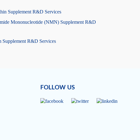
thin Supplement R&D Services
amide Mononucleotide (NMN) Supplement R&D
m Supplement R&D Services
FOLLOW US