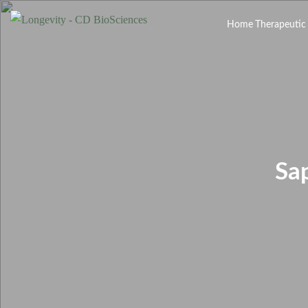
Home
Therapeutic
Sa