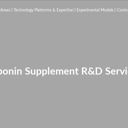
 Areas
Technology Platforms & Expertise
Experimental Models
Contr
ponin Supplement R&D Servi