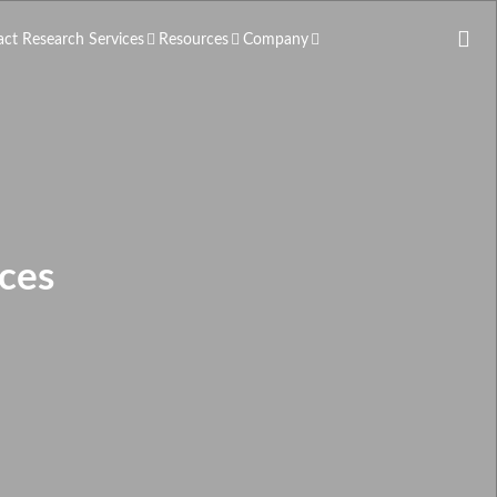
act Research Services
Resources
Company
ces