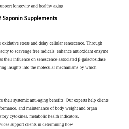
support longevity and healthy aging.
of Saponin Supplements
 oxidative stress and delay cellular senescence. Through
pacity to scavenge free radicals, enhance antioxidant enzyme
ss their influence on senescence-associated β-galactosidase
ering insights into the molecular mechanisms by which
their systemic anti-aging benefits. Our experts help clients
erformance, and maintenance of body weight and organ
tory cytokines, metabolic health indicators,
vices support clients in determining how