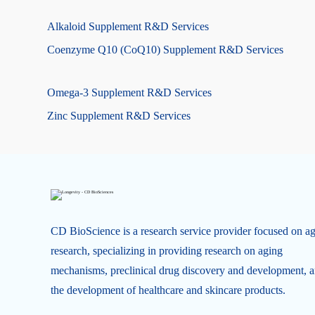
Alkaloid Supplement R&D Services
Coenzyme Q10 (CoQ10) Supplement R&D Services
Omega-3 Supplement R&D Services
Zinc Supplement R&D Services
CD BioScience is a research service provider focused on a
research, specializing in providing research on aging
mechanisms, preclinical drug discovery and development, 
the development of healthcare and skincare products.