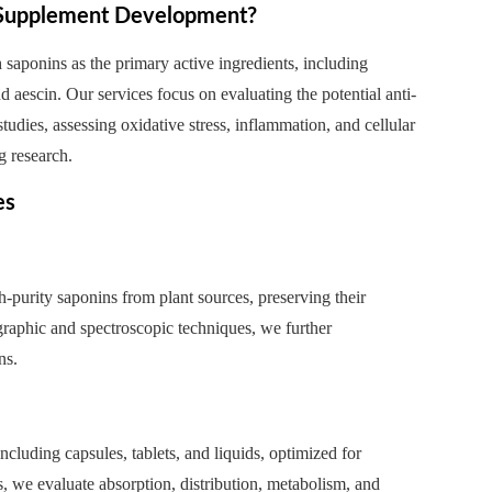
g Supplement Development?
saponins as the primary active ingredients, including
 aescin. Our services focus on evaluating the potential anti-
tudies, assessing oxidative stress, inflammation, and cellular
g research.
es
purity saponins from plant sources, preserving their
graphic and spectroscopic techniques, we further
ns.
cluding capsules, tablets, and liquids, optimized for
 we evaluate absorption, distribution, metabolism, and