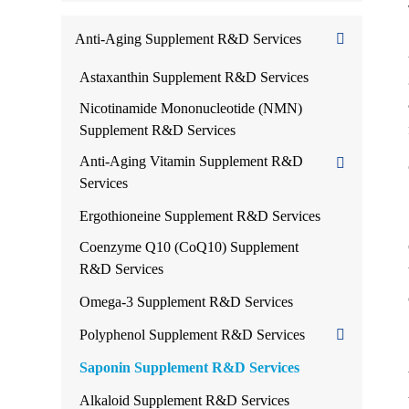
Anti-Aging Supplement R&D Services
Astaxanthin Supplement R&D Services
Nicotinamide Mononucleotide (NMN)
Supplement R&D Services
Anti-Aging Vitamin Supplement R&D
Services
Ergothioneine Supplement R&D Services
Coenzyme Q10 (CoQ10) Supplement
R&D Services
Omega-3 Supplement R&D Services
Polyphenol Supplement R&D Services
Saponin Supplement R&D Services
Alkaloid Supplement R&D Services