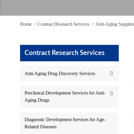
Home
Contract Research Services
Anti-Aging Supple
Contract Research Services
Anti-Aging Drug Discovery Services
Preclinical Development Services for Anti-
Aging Drugs
Diagnostic Development Services for Age-
Related Diseases