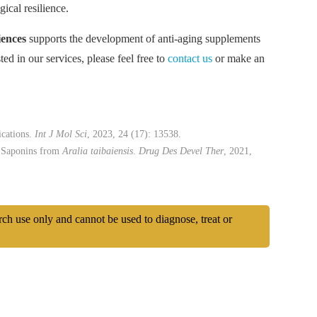
ical resilience.
ences
supports the development of anti-aging supplements
ed in our services, please feel free to
contact us
or make an
ications.
Int J Mol Sci
, 2023, 24 (17): 13538.
l Saponins from
Aralia taibaiensis
.
Drug Des Devel Ther
, 2021,
arch use only and cannot be used to diagnose, treat or