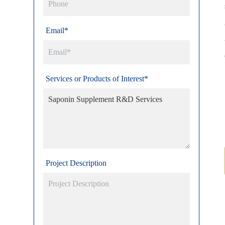
Email*
Services or Products of Interest*
Project Description