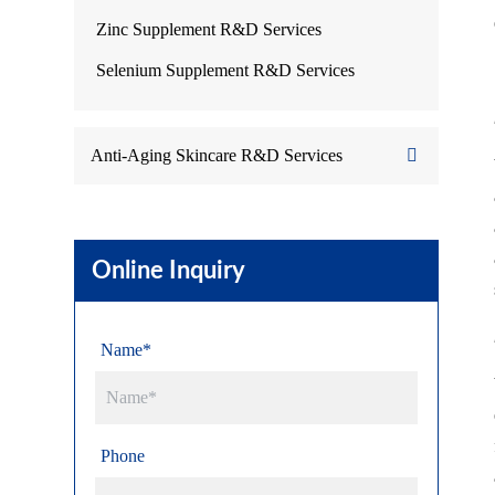
Zinc Supplement R&D Services
Selenium Supplement R&D Services
Anti-Aging Skincare R&D Services
Online Inquiry
Name*
Phone