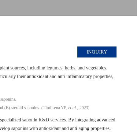
INQUIRY
lant sources, including legumes, herbs, and vegetables.
icularly their antioxidant and anti-inflammatory properties,
nd (B) steroid saponins. (Timilsena YP,
et al
., 2023)
specialized saponin R&D services. By integrating advanced
evelop saponins with antioxidant and anti-aging properties.