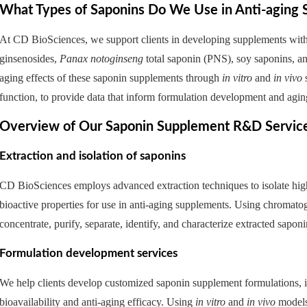
What Types of Saponins Do We Use in Anti-agin
At CD BioSciences, we support clients in developing supplements with 
ginsenosides,
Panax notoginseng
total saponin (PNS), soy saponins, and
aging effects of these saponin supplements through
in vitro
and
in vivo
s
function, to provide data that inform formulation development and agin
Overview of Our Saponin Supplement R&D Servic
Extraction and isolation of saponins
CD BioSciences employs advanced extraction techniques to isolate high-
bioactive properties for use in anti-aging supplements. Using chromato
concentrate, purify, separate, identify, and characterize extracted saponi
Formulation development services
We help clients develop customized saponin supplement formulations, in
bioavailability and anti-aging efficacy. Using
in vitro
and
in vivo
models,