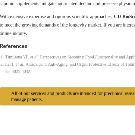
saponin supplements mitigate age-related decline and preserve physiolog
With extensive expertise and rigorous scientific approaches,
CD BioSci
to meet the growing demands of the longevity market. If you are interest
online inquiry.
References
Timilsena YP,
et al
. Perspectives on Saponins: Food Functionality and Appl
Li H,
et al
. Antioxidant, Anti-Aging, and Organ Protective Effects of Tota
15: 4025-4042.
All of our services and products are intended for preclinical rese
manage patients.