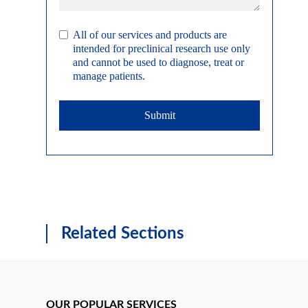
All of our services and products are
intended for preclinical research use only
and cannot be used to diagnose, treat or
manage patients.
Submit
Related Sections
OUR POPULAR SERVICES