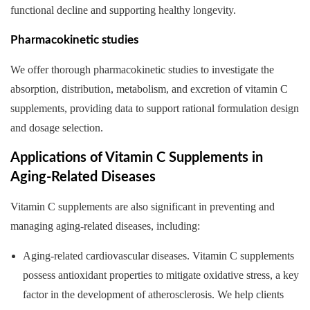
functional decline and supporting healthy longevity.
Pharmacokinetic studies
We offer thorough pharmacokinetic studies to investigate the
absorption, distribution, metabolism, and excretion of vitamin C
supplements, providing data to support rational formulation design
and dosage selection.
Applications of Vitamin C Supplements in
Aging-Related Diseases
Vitamin C supplements are also significant in preventing and
managing aging-related diseases, including:
Aging-related cardiovascular diseases. Vitamin C supplements
possess antioxidant properties to mitigate oxidative stress, a key
factor in the development of atherosclerosis. We help clients