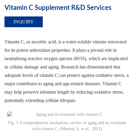
Vitamin C Supplement R&D Services
INQUIRY
Vitamin C, or ascorbic acid, is a water-soluble vitamin renowned
for its potent antioxidant properties. It plays a pivotal role in
neutralizing reactive oxygen species (ROS), which are implicated
in cellular damage and aging. Research has demonstrated that
adequate levels of vitamin C can protect against oxidative stress, a
major contributor to aging and age-related diseases. Vitamin C
may help preserve telomere length by reducing oxidative stress,
potentially extending cellular lifespan.
Fig. 1 A comprehensive mechanistic review of aging and its treatment
with vitamin C. (Mumtaz S,
et al
., 2021)