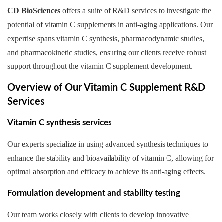
CD BioSciences
offers a suite of R&D services to investigate the
potential of vitamin C supplements in anti-aging applications. Our
expertise spans vitamin C synthesis, pharmacodynamic studies,
and pharmacokinetic studies, ensuring our clients receive robust
support throughout the vitamin C supplement development.
Overview of Our Vitamin C Supplement R&D
Services
Vitamin C synthesis services
Our experts specialize in using advanced synthesis techniques to
enhance the stability and bioavailability of vitamin C, allowing for
optimal absorption and efficacy to achieve its anti-aging effects.
Formulation development and stability testing
Our team works closely with clients to develop innovative