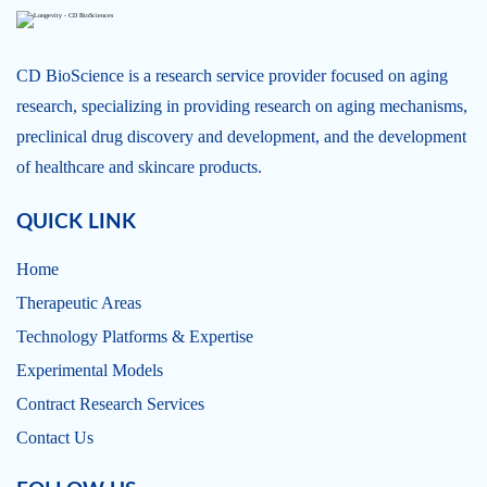
CD BioScience is a research service provider focused on aging
research, specializing in providing research on aging mechanisms,
preclinical drug discovery and development, and the development
of healthcare and skincare products.
QUICK LINK
Home
Therapeutic Areas
Technology Platforms & Expertise
Experimental Models
Contract Research Services
Contact Us