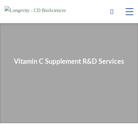
Vitamin C Supplement R&D Services