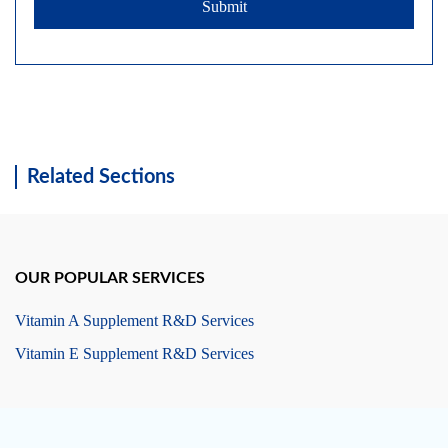
Submit
Related Sections
OUR POPULAR SERVICES
Vitamin A Supplement R&D Services
Vitamin E Supplement R&D Services