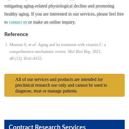
mitigating aging-related physiological decline and promoting
healthy aging. If you are interested in our services, please feel free
to
contact us
or make an online inquiry.
Reference
Mumtaz S,
et al
. Aging and its treatment with vitamin C: a
comprehensive mechanistic review.
Mol Biol Rep
, 2021,
48 (12): 8141-8153.
All of our services and products are intended for
preclinical research use only and cannot be used to
diagnose, treat or manage patients.
Contract Research Services