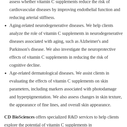
assess whether vitamin C supplements reduce the risk of
cardiovascular diseases by improving endothelial function and
reducing arterial stiffness.
Aging-related neurodegenerative diseases. We help clients
analyze the role of vitamin C supplements in neurodegenerative
diseases associated with aging, such as Alzheimer's and
Parkinson's disease. We also investigate the neuroprotective
effects of vitamin C supplements in reducing the risk of
cognitive decline.
Age-related dermatological diseases. We assist clients in
evaluating the effects of vitamin C supplements on skin
parameters, including markers associated with photodamage
and hyperpigmentation. We also assess changes in skin texture,
the appearance of fine lines, and overall skin appearance.
CD BioSciences
offers specialized R&D services to help clients
explore the potential of vitamin C supplements in