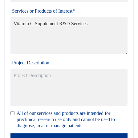
Services or Products of Interest*
Project Description
All of our services and products are intended for
preclinical research use only and cannot be used to
diagnose, treat or manage patients.