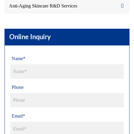
Anti-Aging Skincare R&D Services
Online Inquiry
Name*
Phone
Email*