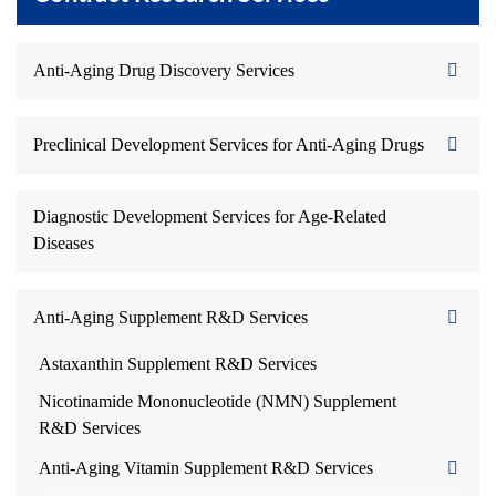
Anti-Aging Drug Discovery Services
Preclinical Development Services for Anti-Aging Drugs
Diagnostic Development Services for Age-Related
Diseases
Anti-Aging Supplement R&D Services
Astaxanthin Supplement R&D Services
Nicotinamide Mononucleotide (NMN) Supplement
R&D Services
Anti-Aging Vitamin Supplement R&D Services