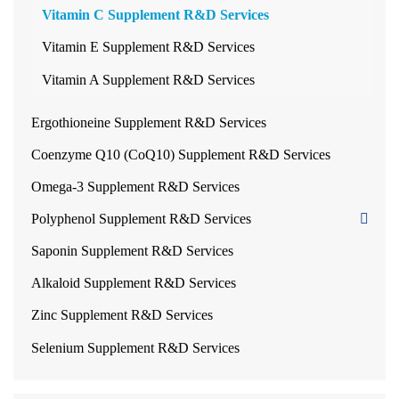
Vitamin C Supplement R&D Services
Vitamin E Supplement R&D Services
Vitamin A Supplement R&D Services
Ergothioneine Supplement R&D Services
Coenzyme Q10 (CoQ10) Supplement R&D Services
Omega-3 Supplement R&D Services
Polyphenol Supplement R&D Services
Saponin Supplement R&D Services
Alkaloid Supplement R&D Services
Zinc Supplement R&D Services
Selenium Supplement R&D Services