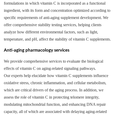
formulations in which vitamin C is incorporated as a functional
ingredient, with its form and concentration optimized according to
specific requirements of anti-aging supplement development. We
offer comprehensive stability testing services, helping clients
analyze how different environmental factors, such as light,
temperature, and pH, affect the stability of vitamin C supplements.
Anti-aging pharmacology services
We provide comprehensive services to evaluate the biological
effects of vitamin C on aging-related signaling pathways.
Our experts help elucidate how vitamin C supplements influence
oxidative stress, chronic inflammation, and cellular metabolism,
which are critical drivers of the aging process. In addition, we
assess the role of vitamin C in protecting telomere integrity,
modulating mitochondrial function, and enhancing DNA repair
capacity, all of which are associated with delaying aging-related