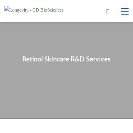
Retinol Skincare R&D Services