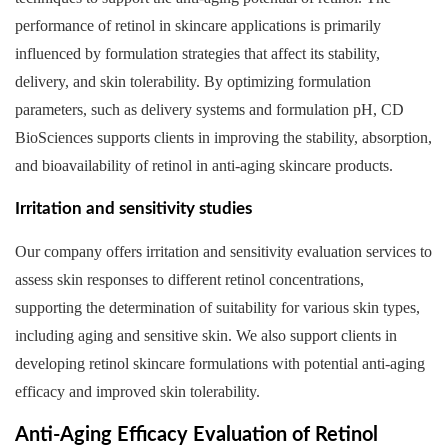
performance of retinol in skincare applications is primarily
influenced by formulation strategies that affect its stability,
delivery, and skin tolerability. By optimizing formulation
parameters, such as delivery systems and formulation pH, CD
BioSciences supports clients in improving the stability, absorption,
and bioavailability of retinol in anti-aging skincare products.
Irritation and sensitivity studies
Our company offers irritation and sensitivity evaluation services to
assess skin responses to different retinol concentrations,
supporting the determination of suitability for various skin types,
including aging and sensitive skin. We also support clients in
developing retinol skincare formulations with potential anti-aging
efficacy and improved skin tolerability.
Anti-Aging Efficacy Evaluation of Retinol