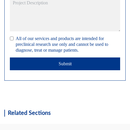
All of our services and products are intended for
preclinical research use only and cannot be used to
diagnose, treat or manage patients.
Submit
Related Sections