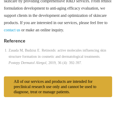
skincare by providing comprehensive R&D services. From retinol
formulation development to anti-aging efficacy evaluation, we
support clients in the development and optimization of skincare
products. If you are interested in our services, please feel free to
contact us
or make an online inquiry.
Reference
Zasada M, Budzisz E. Retinoids: active molecules influencing skin
structure formation in cosmetic and dermatological treatments.
Postepy Dermatol Alergol
, 2019, 36 (4): 392-397.
All of our services and products are intended for
preclinical research use only and cannot be used to
diagnose, treat or manage patients.