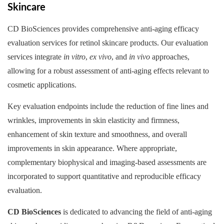
Skincare
CD BioSciences provides comprehensive anti-aging efficacy
evaluation services for retinol skincare products. Our evaluation
services integrate
in vitro
,
ex vivo
, and
in vivo
approaches,
allowing for a robust assessment of anti-aging effects relevant to
cosmetic applications.
Key evaluation endpoints include the reduction of fine lines and
wrinkles, improvements in skin elasticity and firmness,
enhancement of skin texture and smoothness, and overall
improvements in skin appearance. Where appropriate,
complementary biophysical and imaging-based assessments are
incorporated to support quantitative and reproducible efficacy
evaluation.
CD BioSciences
is dedicated to advancing the field of anti-aging