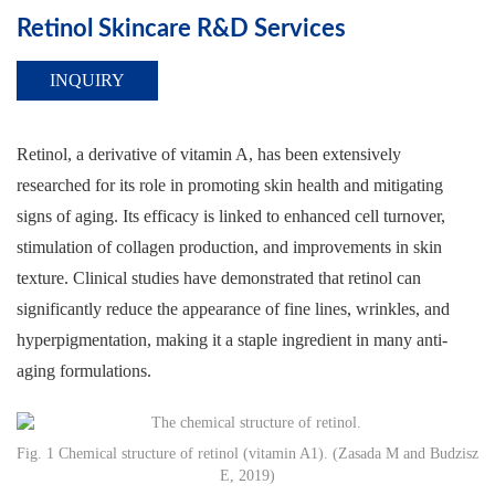
Retinol Skincare R&D Services
INQUIRY
Retinol, a derivative of vitamin A, has been extensively
researched for its role in promoting skin health and mitigating
signs of aging. Its efficacy is linked to enhanced cell turnover,
stimulation of collagen production, and improvements in skin
texture. Clinical studies have demonstrated that retinol can
significantly reduce the appearance of fine lines, wrinkles, and
hyperpigmentation, making it a staple ingredient in many anti-
aging formulations.
Fig. 1 Chemical structure of retinol (vitamin A1). (Zasada M and Budzisz
E, 2019)