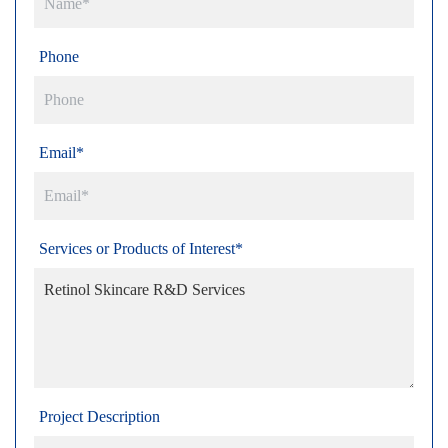
Phone
Email*
Services or Products of Interest*
Project Description