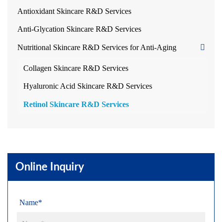
Antioxidant Skincare R&D Services
Anti-Glycation Skincare R&D Services
Nutritional Skincare R&D Services for Anti-Aging
Collagen Skincare R&D Services
Hyaluronic Acid Skincare R&D Services
Retinol Skincare R&D Services
Online Inquiry
Name*