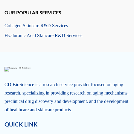
OUR POPULAR SERVICES
Collagen Skincare R&D Services
Hyaluronic Acid Skincare R&D Services
CD BioScience is a research service provider focused on aging
research, specializing in providing research on aging mechanisms,
preclinical drug discovery and development, and the development
of healthcare and skincare products.
QUICK LINK