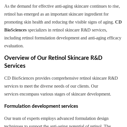
As the demand for effective anti-aging skincare continues to rise,
retinol has emerged as an important skincare ingredient for
promoting skin health and reducing the visible signs of aging.
CD
BioSciences
specializes in retinol skincare R&D services,
including retinol formulation development and anti-aging efficacy
evaluation.
Overview of Our Retinol Skincare R&D
Services
CD BioSciences provides comprehensive retinol skincare R&D
services to meet the diverse needs of our clients. Our
services encompass various stages of skincare development.
Formulation development services
Our team of experts employs advanced formulation design
techniques to support the anti-aging potential of retinol. The