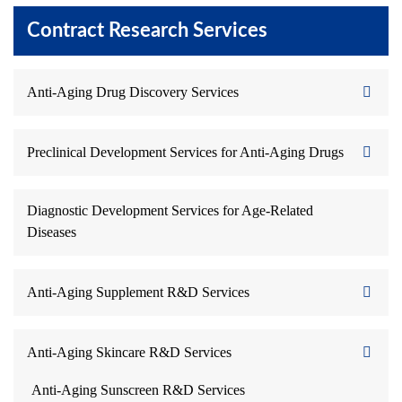
Contract Research Services
Anti-Aging Drug Discovery Services
Preclinical Development Services for Anti-Aging Drugs
Diagnostic Development Services for Age-Related
Diseases
Anti-Aging Supplement R&D Services
Anti-Aging Skincare R&D Services
Anti-Aging Sunscreen R&D Services