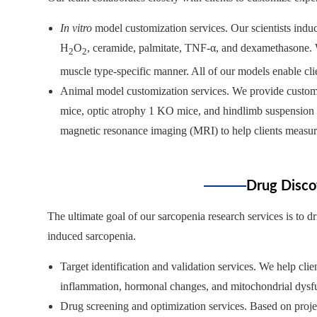
In vitro
model customization services. Our scientists induc
H
O
, ceramide, palmitate, TNF-α, and dexamethasone. We
2
2
muscle type-specific manner. All of our models enable cli
Animal model customization services. We provide custom
mice, optic atrophy 1 KO mice, and hindlimb suspension
magnetic resonance imaging (MRI) to help clients measur
Drug Disco
The ultimate goal of our sarcopenia research services is to 
induced sarcopenia.
Target identification and validation services. We help cl
inflammation, hormonal changes, and mitochondrial dysf
Drug screening and optimization services. Based on projec