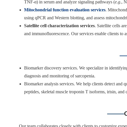
TNF-α) in serum and analyze signaling pathways (
e.g
., 
Mitochondrial function evaluation services
. Mitochond
using qPCR and Western blotting, and assess mitochondrial
Satellite cell characterization services
. Satellite cells 
and immunofluorescence. Our services enable clients to as
Biomarker discovery services. We specialize in identify
diagnosis and monitoring of sarcopenia.
Biomarker analysis services. We help clients detect and q
peptides, skeletal muscle troponin T isoforms, irisin, and
C
Our team collaborates closely with clients to customize ex