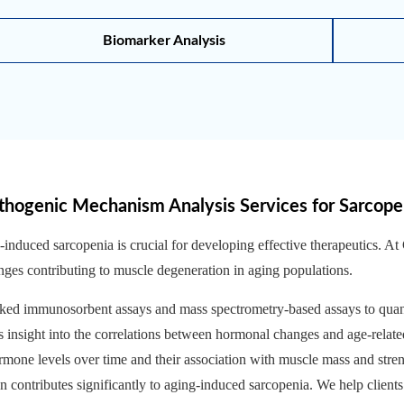
Biomarker Analysis
thogenic Mechanism Analysis Services for Sarcope
nduced sarcopenia is crucial for developing effective therapeutics. A
anges contributing to muscle degeneration in aging populations.
ked immunosorbent assays and mass spectrometry-based assays to quant
 insight into the correlations between hormonal changes and age-relat
rmone levels over time and their association with muscle mass and stren
n contributes significantly to aging-induced sarcopenia. We help client