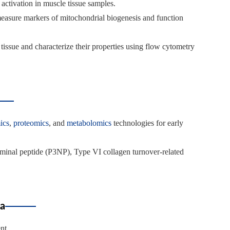
activation in muscle tissue samples.
measure markers of mitochondrial biogenesis and function
le tissue and characterize their properties using flow cytometry
ics
,
proteomics
, and
metabolomics
technologies for early
erminal peptide (P3NP), Type VI collagen turnover-related
ia
nt.