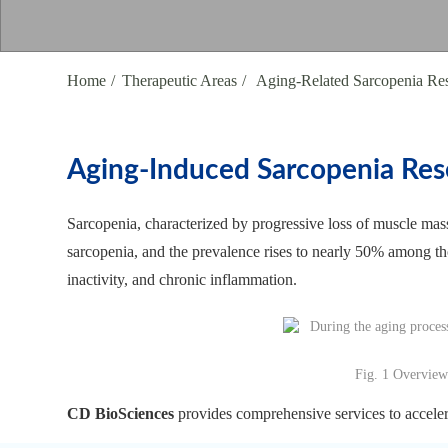
Home
Therapeutic Areas
Aging-Related Sarcopenia Re
Aging-Induced Sarcopenia Res
Sarcopenia, characterized by progressive loss of muscle mass
sarcopenia, and the prevalence rises to nearly 50% among th
inactivity, and chronic inflammation.
Fig. 1 Overview
CD BioSciences
provides comprehensive services to accelera