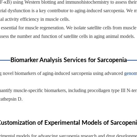
NF-κB) using Western blotting and immunohistochemistry to assess their 
rial dysfunction is a key contributor to aging-induced sarcopenia. We 
 activity efficiency in muscle cells.
are essential for muscle regeneration. We isolate satellite cells from musc
sess the number and function of satellite cells in aging animal models.
Biomarker Analysis Services for Sarcopenia
ing novel biomarkers of aging-induced sarcopenia using advanced
genom
uantify muscle-specific biomarkers, including procollagen type III N-t
 cathepsin D.
ustomization of Experimental Models of Sarcopen
perimental models for advancing sarcopenia research and drug developme