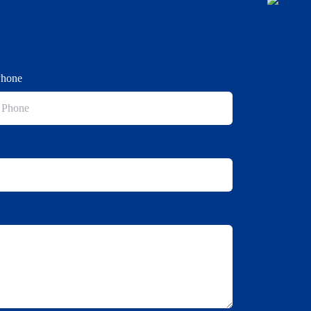
Phone