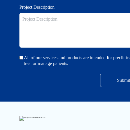
Project Description
All of our services and products are intended for preclini
treat or manage patients.
Submit