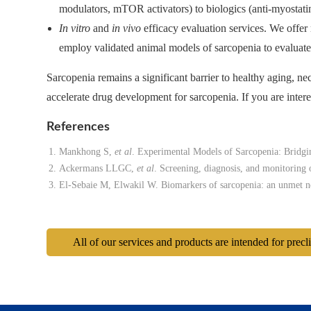
modulators, mTOR activators) to biologics (anti-myostatin
In vitro
and
in vivo
efficacy evaluation services. We offer 
employ validated animal models of sarcopenia to evaluate 
Sarcopenia remains a significant barrier to healthy aging, nec
accelerate drug development for sarcopenia. If you are interes
References
Mankhong S,
et al
. Experimental Models of Sarcopenia: Bridg
Ackermans LLGC,
et al
. Screening, diagnosis, and monitoring
El-Sebaie M, Elwakil W. Biomarkers of sarcopenia: an unmet 
All of our services and products are intended for precl