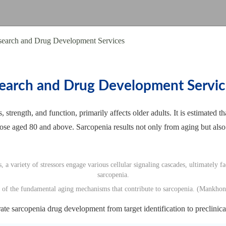
search and Drug Development Services
earch and Drug Development Servic
, strength, and function, primarily affects older adults. It is estimate
ose aged 80 and above. Sarcopenia results not only from aging but also
 of the fundamental aging mechanisms that contribute to sarcopenia. (Mankho
te sarcopenia drug development from target identification to preclinical