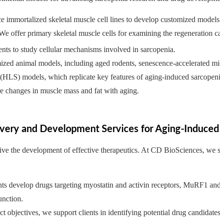
e immortalized skeletal muscle cell lines to develop customized models
 offer primary skeletal muscle cells for examining the regeneration capa
ents to study cellular mechanisms involved in sarcopenia.
ized animal models, including aged rodents, senescence-accelerated
 (HLS) models, which replicate key features of aging-induced sarcop
e changes in muscle mass and fat with aging.
very and Development Services for Aging-Induced
drive the development of effective therapeutics. At CD BioSciences, we
ients develop drugs targeting myostatin and activin receptors, MuRF1 an
unction.
t objectives, we support clients in identifying potential drug candidate