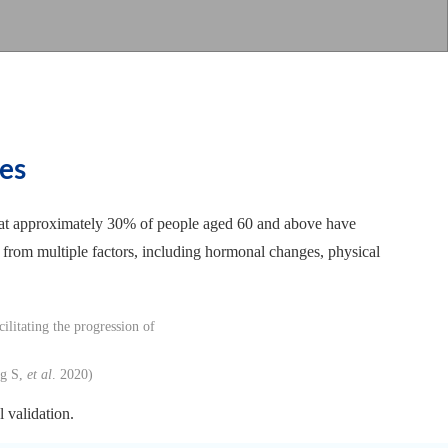
es
d that approximately 30% of people aged 60 and above have
 from multiple factors, including hormonal changes, physical
ng S,
et al
. 2020)
 validation.