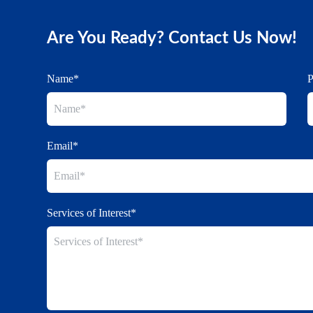
Are You Ready? Contact Us Now!
Name*
Email*
Services of Interest*