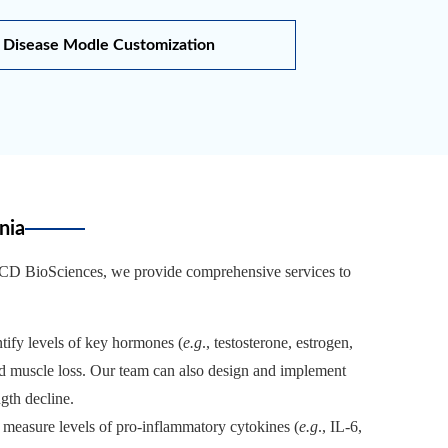
Disease Modle Customization
nia
t CD BioSciences, we provide comprehensive services to
ify levels of key hormones (
e.g
., testosterone, estrogen,
ed muscle loss. Our team can also design and implement
gth decline.
s measure levels of pro-inflammatory cytokines (
e.g
., IL-6,