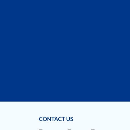
CONTACT US