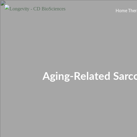
Home
Ther
Aging-Related Sarc