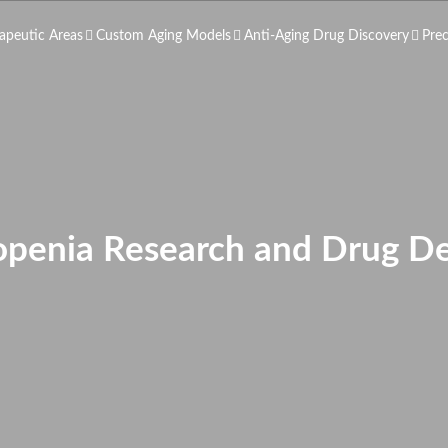
apeutic Areas
Custom Aging Models
Anti-Aging Drug Discovery
Pre
openia Research and Drug D