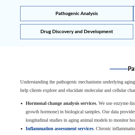
Pathogenic Analysis
Drug Discovery and Development
Pa
Understanding the pathogenic mechanisms underlying aging-i
help clients explore and elucidate molecular and cellular ch
Hormonal change analysis services
. We use enzyme-lin
growth hormone) in biological samples. Our data provides
longitudinal studies in aging animal models to monitor ho
Inflammation assessment services
. Chronic inflammatio