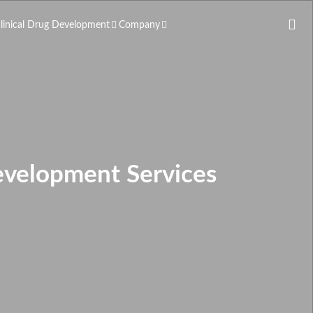
clinical Drug Development
Company
evelopment Services