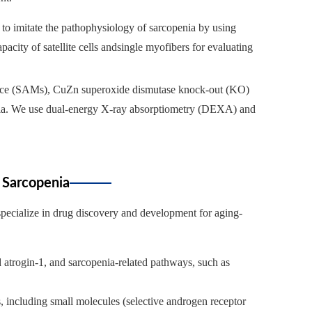
 to imitate the pathophysiology of sarcopenia by using
city of satellite cells andsingle myofibers for evaluating
 mice (SAMs), CuZn superoxide dismutase knock-out (KO)
enia. We use dual-energy X-ray absorptiometry (DEXA) and
 Sarcopenia
 specialize in drug discovery and development for aging-
d atrogin-1, and sarcopenia-related pathways, such as
s, including small molecules (selective androgen receptor