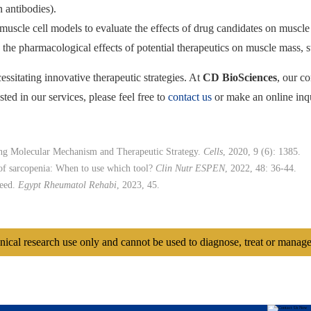
 antibodies).
muscle cell models to evaluate the effects of drug candidates on muscle c
the pharmacological effects of potential therapeutics on muscle mass, s
essitating innovative therapeutic strategies. At
CD BioSciences
, our c
ted in our services, please feel free to
contact us
or make an online inq
ing Molecular Mechanism and Therapeutic Strategy.
Cells
, 2020, 9 (6): 1385.
 of sarcopenia: When to use which tool?
Clin Nutr ESPEN
, 2022, 48: 36-44.
need.
Egypt Rheumatol Rehabi
, 2023, 45.
inical research use only and cannot be used to diagnose, treat or manage