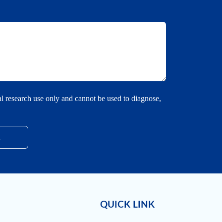
cal research use only and cannot be used to diagnose,
QUICK LINK