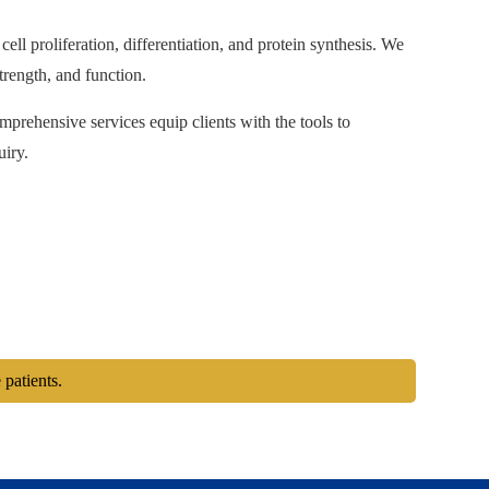
ell proliferation, differentiation, and protein synthesis. We
trength, and function.
omprehensive services equip clients with the tools to
uiry.
 patients.