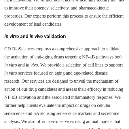
to improve their potency, selectivity, and pharmacokinetic
properties. Our experts perform this process to ensure the efficient
development of lead candidates.
In vitro
and
in vivo
validation
CD BioSciences employs a comprehensive approach to validate
the activation of anti-aging drugs targeting NF-κB pathways both
in vitro
and
in vivo
. We provide a selection of cell lines to support
in vitro
services focused on aging and age-related disease
research. Our services are designed to unveil the mechanism of
action of our drug candidates and assess their efficacy in reducing
NF-κB activation and the associated inflammatory response. We
further help clients evaluate the impact of drugs on cellular
senescence and SASP using senescence markers and secretome
analysis. We also offer
in vivo
services using animal models that