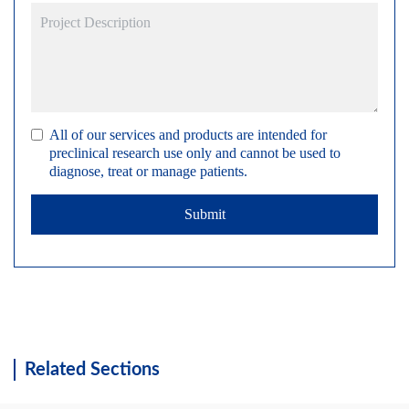
All of our services and products are intended for
preclinical research use only and cannot be used to
diagnose, treat or manage patients.
Submit
Related Sections