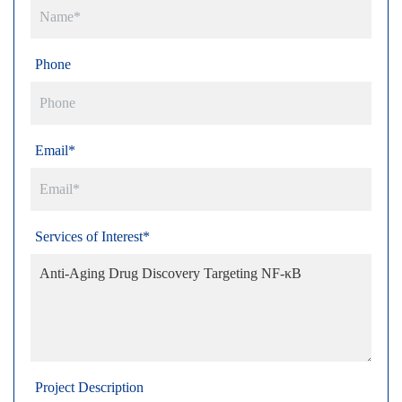
Phone
Email*
Services of Interest*
Project Description