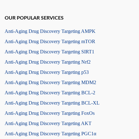
OUR POPULAR SERVICES
Anti-Aging Drug Discovery Targeting AMPK
Anti-Aging Drug Discovery Targeting mTOR
Anti-Aging Drug Discovery Targeting SIRT1
Anti-Aging Drug Discovery Targeting Nrf2
Anti-Aging Drug Discovery Targeting p53
Anti-Aging Drug Discovery Targeting MDM2
Anti-Aging Drug Discovery Targeting BCL-2
Anti-Aging Drug Discovery Targeting BCL-XL
Anti-Aging Drug Discovery Targeting FoxOs
Anti-Aging Drug Discovery Targeting AKT
Anti-Aging Drug Discovery Targeting PGC1α