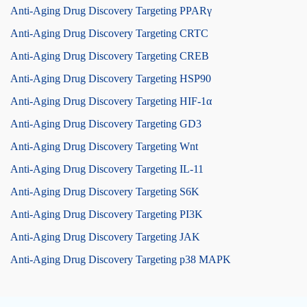
Anti-Aging Drug Discovery Targeting PPARγ
Anti-Aging Drug Discovery Targeting CRTC
Anti-Aging Drug Discovery Targeting CREB
Anti-Aging Drug Discovery Targeting HSP90
Anti-Aging Drug Discovery Targeting HIF-1α
Anti-Aging Drug Discovery Targeting GD3
Anti-Aging Drug Discovery Targeting Wnt
Anti-Aging Drug Discovery Targeting IL-11
Anti-Aging Drug Discovery Targeting S6K
Anti-Aging Drug Discovery Targeting PI3K
Anti-Aging Drug Discovery Targeting JAK
Anti-Aging Drug Discovery Targeting p38 MAPK