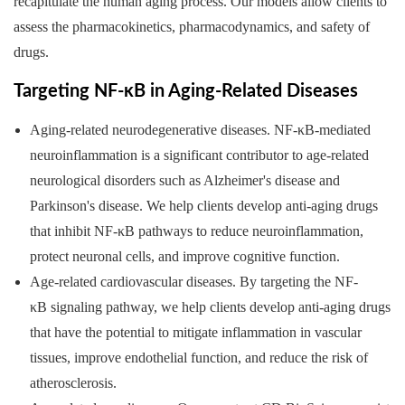
recapitulate the human aging process. Our models allow clients to
assess the pharmacokinetics, pharmacodynamics, and safety of
drugs.
Targeting NF-κB in Aging-Related Diseases
Aging-related neurodegenerative diseases. NF-κB-mediated
neuroinflammation is a significant contributor to age-related
neurological disorders such as Alzheimer's disease and
Parkinson's disease. We help clients develop anti-aging drugs
that inhibit NF-κB pathways to reduce neuroinflammation,
protect neuronal cells, and improve cognitive function.
Age-related cardiovascular diseases. By targeting the NF-
κB signaling pathway, we help clients develop anti-aging drugs
that have the potential to mitigate inflammation in vascular
tissues, improve endothelial function, and reduce the risk of
atherosclerosis.