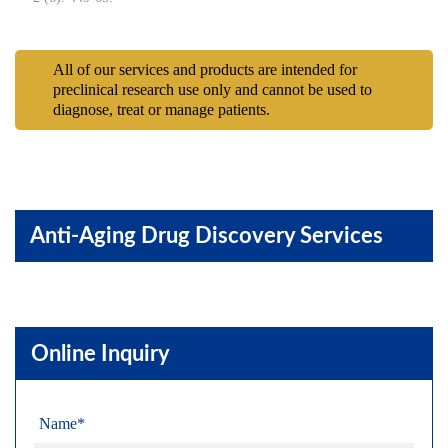
All of our services and products are intended for
preclinical research use only and cannot be used to
diagnose, treat or manage patients.
Anti-Aging Drug Discovery Services
Online Inquiry
Name*