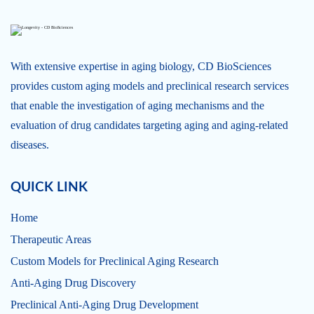
With extensive expertise in aging biology, CD BioSciences
provides custom aging models and preclinical research services
that enable the investigation of aging mechanisms and the
evaluation of drug candidates targeting aging and aging-related
diseases.
QUICK LINK
Home
Therapeutic Areas
Custom Models for Preclinical Aging Research
Anti-Aging Drug Discovery
Preclinical Anti-Aging Drug Development