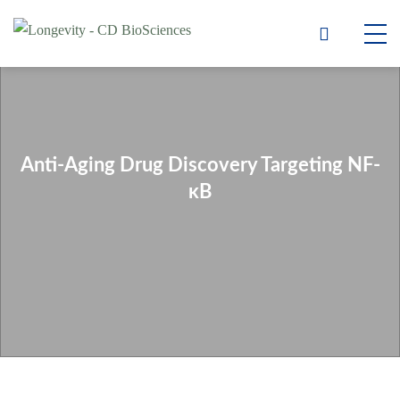
Anti-Aging Drug Discovery Targeting NF-
κB