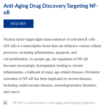
Anti-Aging Drug Discovery Targeting NF-
κB
INQUIRY
Nuclear factor kappa-light-chain-enhancer of activated B cells
(NF-κB) is a transcription factor that can influence various cellular
processes, including inflammation, apoptosis, and
cell proliferation. As people age, the regulation of NF-κB
becomes increasingly dysregulated, leading to chronic
inflammation, a hallmark of many age-related diseases. Persistent
activation of NF-κB has been implicated in several diseases,
including cardiovascular diseases, neurodegenerative disorders,
and cancer.