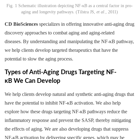
Fig. 1 Schematic illustration depicting NF-κB as a central factor in pro-
aging and longevity pathways. (Tilstra JS,
et al
., 2011)
CD BioSciences
specializes in offering innovative anti-aging drug
discovery approaches to combat aging and aging-related
diseases. By understanding and manipulating the NF-κB pathway,
we help clients develop targeted therapeutics that have the
potential to slow the aging process.
Types of Anti-Aging Drugs Targeting NF-
κB We Can Develop
We help clients develop natural and synthetic anti-aging drugs that
have the potential to inhibit NF-κB activation. We also help
explore how these drugs targeting NF-κB pathways reduce the
inflammatory response and prevent the SASP, thereby mitigating
the effects of aging. We are also developing drugs that suppress
NF-κB activation by delivering specific genes, which may be