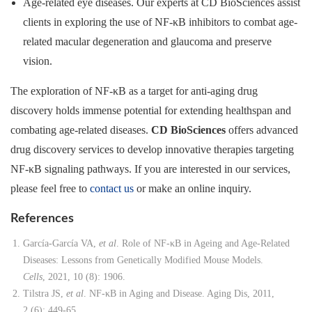
Age-related eye diseases. Our experts at CD BioSciences assist
clients in exploring the use of NF-κB inhibitors to combat age-
related macular degeneration and glaucoma and preserve
vision.
The exploration of NF-κB as a target for anti-aging drug
discovery holds immense potential for extending healthspan and
combating age-related diseases.
CD BioSciences
offers advanced
drug discovery services to develop innovative therapies targeting
NF-κB signaling pathways. If you are interested in our services,
please feel free to
contact us
or make an online inquiry.
References
García-García VA,
et al
. Role of NF-κB in Ageing and Age-Related
Diseases: Lessons from Genetically Modified Mouse Models.
Cells
, 2021, 10 (8): 1906.
Tilstra JS,
et al
. NF-κB in Aging and Disease. Aging Dis, 2011,
2 (6): 449-65.