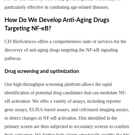
particularly effective in combating age-related diseases.
How Do We Develop Anti-Aging Drugs
Targeting NF-κB?
CD BioSciences offers a comprehensive suite of services for the
discovery of anti-aging drugs targeting the NF-κB signaling
pathway.
Drug screening and optimization
Our high-throughput screening platform allows the rapid
identification of potential drug candidates that can modulate NF-
κB activation. We offer a variety of assays, including reporter
gene assays, ELISA-based assays, and cell-based imaging assays,
to detect changes in NF-κB activation. Hits identified in the
primary screen are then subjected to secondary screens to confirm
their activation. We further help clients structurally modify the hits