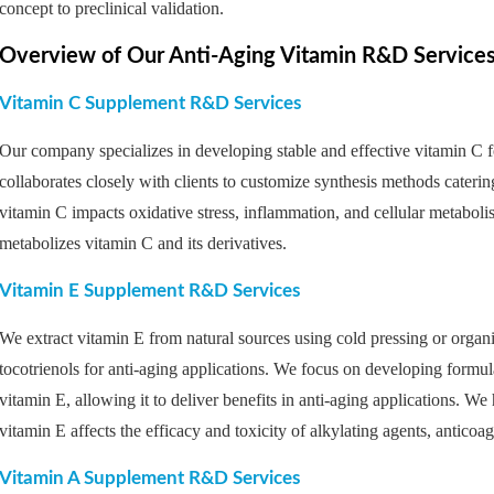
concept to preclinical validation.
Overview of Our Anti-Aging Vitamin R&D Service
Vitamin C Supplement R&D Services
Our company specializes in developing stable and effective vitamin C f
collaborates closely with clients to customize synthesis methods cateri
vitamin C impacts oxidative stress, inflammation, and cellular metabol
metabolizes vitamin C and its derivatives.
Vitamin E Supplement R&D Services
We extract vitamin E from natural sources using cold pressing or organi
tocotrienols for anti-aging applications. We focus on developing formula
vitamin E, allowing it to deliver benefits in anti-aging applications. W
vitamin E affects the efficacy and toxicity of alkylating agents, anticoag
Vitamin A Supplement R&D Services