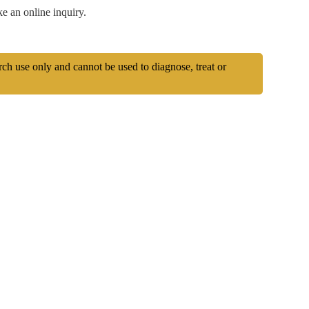
e an online inquiry.
arch use only and cannot be used to diagnose, treat or