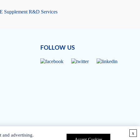
 E Supplement R&D Services
FOLLOW US
x
t and advertising.
Accept Cookies