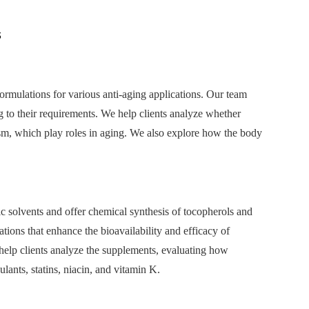
s
ormulations for various anti-aging applications. Our team
ng to their requirements. We help clients analyze whether
ism, which play roles in aging. We also explore how the body
c solvents and offer chemical synthesis of tocopherols and
tions that enhance the bioavailability and efficacy of
e help clients analyze the supplements, evaluating how
ulants, statins, niacin, and vitamin K.