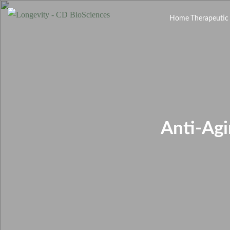
Home
Therapeutic
Anti-Ag