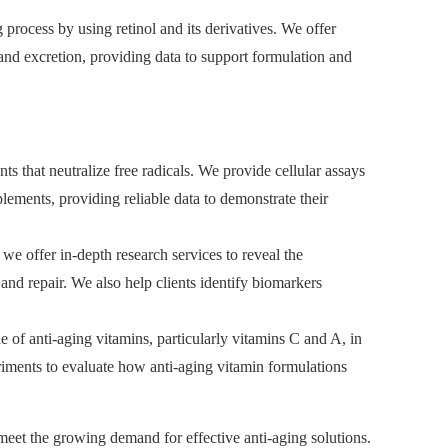
process by using retinol and its derivatives. We offer
 and excretion, providing data to support formulation and
ts that neutralize free radicals. We provide cellular assays
plements, providing reliable data to demonstrate their
we offer in-depth research services to reveal the
nd repair. We also help clients identify biomarkers
 of anti-aging vitamins, particularly vitamins C and A, in
riments to evaluate how anti-aging vitamin formulations
meet the growing demand for effective anti-aging solutions.