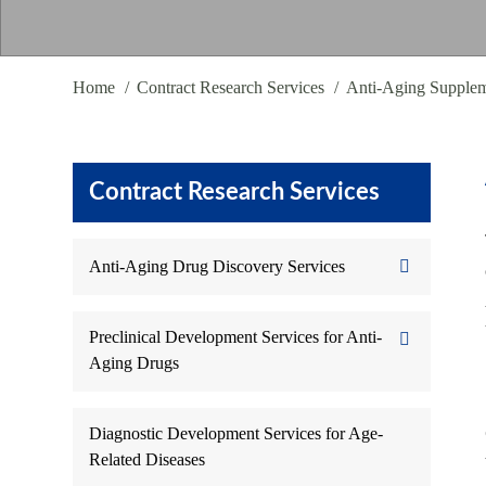
Home
Contract Research Services
Anti-Aging Supple
Contract Research Services
Anti-Aging Drug Discovery Services
Preclinical Development Services for Anti-
Aging Drugs
Diagnostic Development Services for Age-
Related Diseases