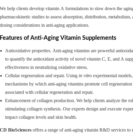
We help clients develop vitamin A formulations to slow down the aging 
pharmacokinetic studies to assess absorption, distribution, metabolism,
dosing considerations in anti-aging applications.
Features of Anti-Aging Vitamin Supplements
Antioxidative properties. Anti-aging vitamins are powerful antioxidan
to quantify the antioxidant activity of novel vitamin C, E, and A sup
effectiveness in neutralizing oxidative stress.
Cellular regeneration and repair. Using
in vitro
experimental models, 
mechanisms by which anti-aging vitamins promote cell regeneration a
associated with cellular regeneration and repair.
Enhancement of collagen production. We help clients analyze the role
stimulating collagen synthesis. Our experts design and execute expe
impact collagen levels and skin health.
CD BioSciences
offers a range of anti-aging vitamin R&D services to 