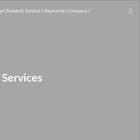
act Research Services
Resources
Company
Services