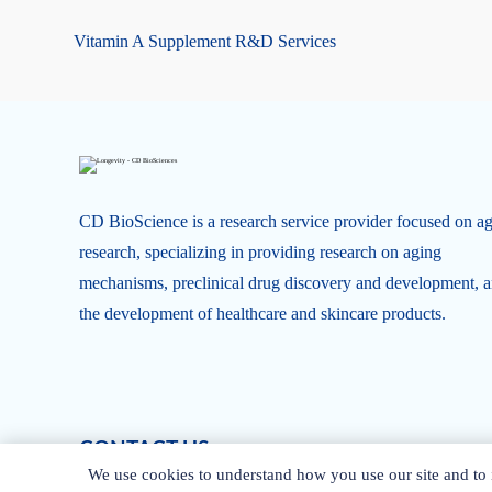
Vitamin A Supplement R&D Services
CD BioScience is a research service provider focused on a
research, specializing in providing research on aging
mechanisms, preclinical drug discovery and development, 
the development of healthcare and skincare products.
CONTACT US
We use cookies to understand how you use our site and to i