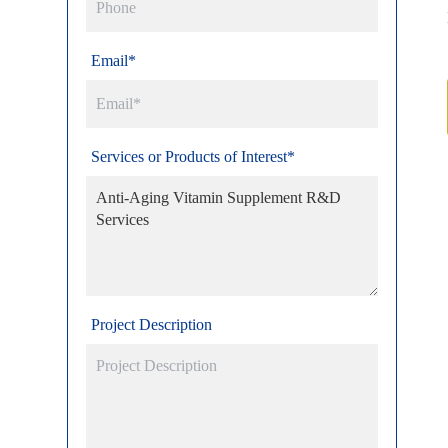
Email*
Services or Products of Interest*
Project Description