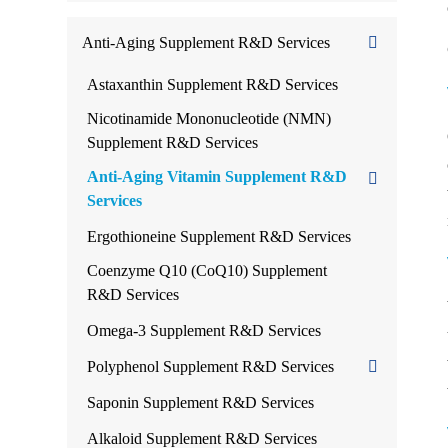
Anti-Aging Supplement R&D Services
Astaxanthin Supplement R&D Services
Nicotinamide Mononucleotide (NMN)
Supplement R&D Services
Anti-Aging Vitamin Supplement R&D
Services
Ergothioneine Supplement R&D Services
Coenzyme Q10 (CoQ10) Supplement
R&D Services
Omega-3 Supplement R&D Services
Polyphenol Supplement R&D Services
Saponin Supplement R&D Services
Alkaloid Supplement R&D Services