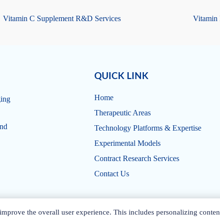
Vitamin C Supplement R&D Services
Vitamin
QUICK LINK
Home
ging
Therapeutic Areas
and
Technology Platforms & Expertise
Experimental Models
Contract Research Services
Contact Us
mprove the overall user experience. This includes personalizing conten