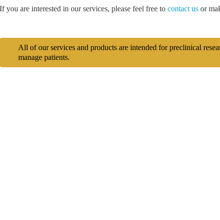
If you are interested in our services, please feel free to
contact us
or mak
All of our services and products are intended for preclinical rese
manage patients.