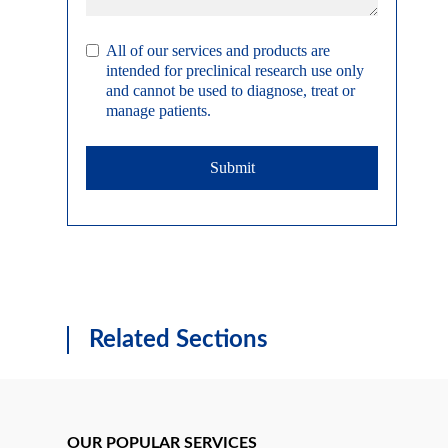
All of our services and products are
intended for preclinical research use only
and cannot be used to diagnose, treat or
manage patients.
Submit
Related Sections
OUR POPULAR SERVICES