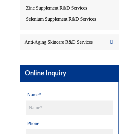
Zinc Supplement R&D Services
Selenium Supplement R&D Services
Anti-Aging Skincare R&D Services
Online Inquiry
Name*
Phone