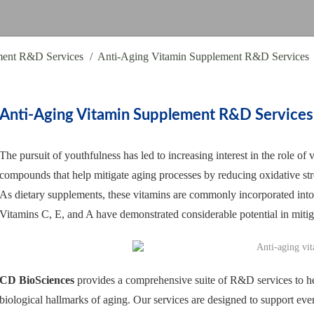
ment R&D Services
Anti-Aging Vitamin Supplement R&D Services
Anti-Aging Vitamin Supplement R&D Services
The pursuit of youthfulness has led to increasing interest in the role of 
compounds that help mitigate aging processes by reducing oxidative stres
As dietary supplements, these vitamins are commonly incorporated into 
Vitamins C, E, and A have demonstrated considerable potential in mitig
CD BioSciences
provides a comprehensive suite of R&D services to hel
biological hallmarks of aging. Our services are designed to support ev