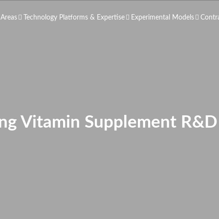
 Areas
Technology Platforms & Expertise
Experimental Models
Contr
ing Vitamin Supplement R&D 