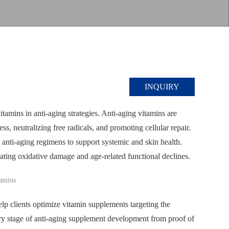
INQUIRY
vitamins in anti-aging strategies. Anti-aging vitamins are
s, neutralizing free radicals, and promoting cellular repair.
anti-aging regimens to support systemic and skin health.
ating oxidative damage and age-related functional declines.
p clients optimize vitamin supplements targeting the
ery stage of anti-aging supplement development from proof of