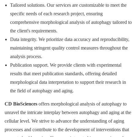
Tailored solutions. Our services are customizable to meet the
specific needs of each research project, ensuring
comprehensive morphological analysis of autophagy tailored to
the client's requirements.
Data integrity. We prioritize data accuracy and reproducibility,
maintaining stringent quality control measures throughout the
analysis process.
Publication support. We provide clients with experimental
results that meet publication standards, offering detailed
morphological data interpretation to support their research in
the field of autophagy and aging.
CD BioSciences
offers morphological analysis of autophagy to
unravel the intricate interplay between autophagy and aging at the
cellular level. We strive to advance the understanding of aging
processes and contribute to the development of interventions that