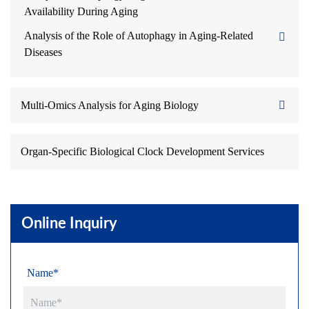
Availability During Aging
Analysis of the Role of Autophagy in Aging-Related
Diseases
Multi-Omics Analysis for Aging Biology
Organ-Specific Biological Clock Development Services
Online Inquiry
Name*