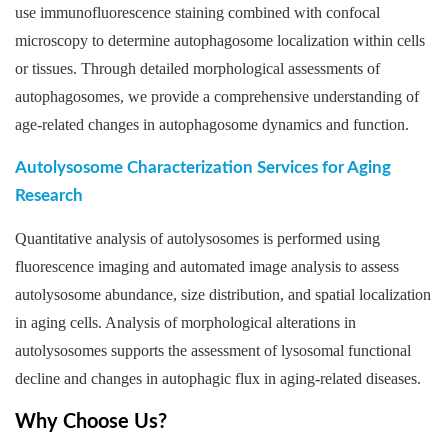
use immunofluorescence staining combined with confocal
microscopy to determine autophagosome localization within cells
or tissues. Through detailed morphological assessments of
autophagosomes, we provide a comprehensive understanding of
age-related changes in autophagosome dynamics and function.
Autolysosome Characterization Services for Aging
Research
Quantitative analysis of autolysosomes is performed using
fluorescence imaging and automated image analysis to assess
autolysosome abundance, size distribution, and spatial localization
in aging cells. Analysis of morphological alterations in
autolysosomes supports the assessment of lysosomal functional
decline and changes in autophagic flux in aging-related diseases.
Why Choose Us?