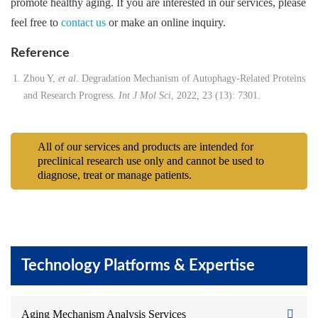
promote healthy aging. If you are interested in our services, please
feel free to
contact us
or make an online inquiry.
Reference
Zhou Y,
et al
. Degradation Mechanism of Autophagy-Related Proteins
and Research Progress.
Int J Mol Sci
, 2022, 23 (13): 7301.
All of our services and products are intended for
preclinical research use only and cannot be used to
diagnose, treat or manage patients.
Technology Platforms & Expertise
Aging Mechanism Analysis Services