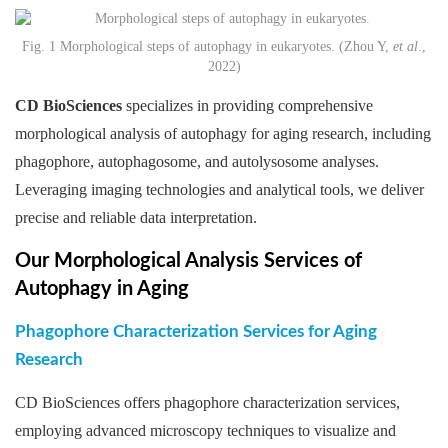
Fig. 1 Morphological steps of autophagy in eukaryotes. (Zhou Y,
et al
.,
2022)
CD BioSciences
specializes in providing comprehensive
morphological analysis of autophagy for aging research, including
phagophore, autophagosome, and autolysosome analyses.
Leveraging imaging technologies and analytical tools, we deliver
precise and reliable data interpretation.
Our Morphological Analysis Services of
Autophagy in Aging
Phagophore Characterization Services for Aging
Research
CD BioSciences offers phagophore characterization services,
employing advanced microscopy techniques to visualize and