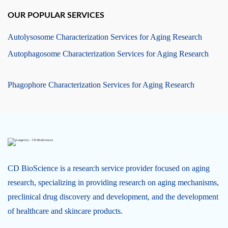
OUR POPULAR SERVICES
Autolysosome Characterization Services for Aging Research
Autophagosome Characterization Services for Aging Research
Phagophore Characterization Services for Aging Research
CD BioScience is a research service provider focused on aging
research, specializing in providing research on aging mechanisms,
preclinical drug discovery and development, and the development
of healthcare and skincare products.