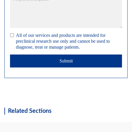
All of our services and products are intended for
preclinical research use only and cannot be used to
diagnose, treat or manage patients.
Submit
Related Sections