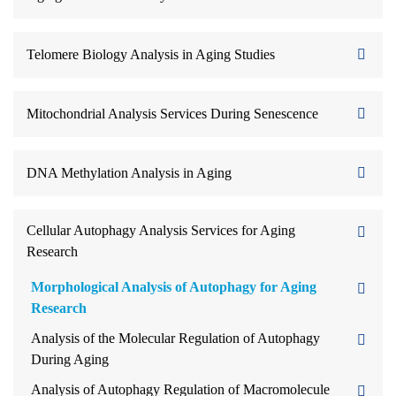
Telomere Biology Analysis in Aging Studies
Mitochondrial Analysis Services During Senescence
DNA Methylation Analysis in Aging
Cellular Autophagy Analysis Services for Aging
Research
Morphological Analysis of Autophagy for Aging
Research
Analysis of the Molecular Regulation of Autophagy
During Aging
Analysis of Autophagy Regulation of Macromolecule