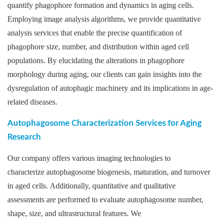
quantify phagophore formation and dynamics in aging cells.
Employing image analysis algorithms, we provide quantitative
analysis services that enable the precise quantification of
phagophore size, number, and distribution within aged cell
populations. By elucidating the alterations in phagophore
morphology during aging, our clients can gain insights into the
dysregulation of autophagic machinery and its implications in age-
related diseases.
Autophagosome Characterization Services for Aging
Research
Our company offers various imaging technologies to
characterize autophagosome biogenesis, maturation, and turnover
in aged cells. Additionally, quantitative and qualitative
assessments are performed to evaluate autophagosome number,
shape, size, and ultrastructural features. We