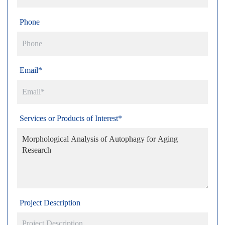
Phone
Email*
Services or Products of Interest*
Project Description