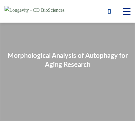
Morphological Analysis of Autophagy for
Aging Research