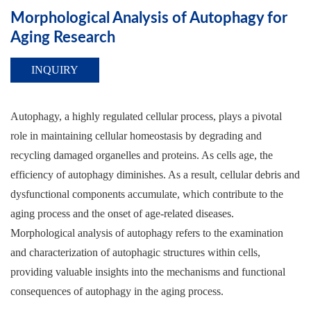
Morphological Analysis of Autophagy for
Aging Research
INQUIRY
Autophagy, a highly regulated cellular process, plays a pivotal
role in maintaining cellular homeostasis by degrading and
recycling damaged organelles and proteins. As cells age, the
efficiency of autophagy diminishes. As a result, cellular debris and
dysfunctional components accumulate, which contribute to the
aging process and the onset of age-related diseases.
Morphological analysis of autophagy refers to the examination
and characterization of autophagic structures within cells,
providing valuable insights into the mechanisms and functional
consequences of autophagy in the aging process.