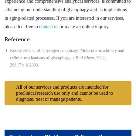
experience and comprehensive analytical services, is committed to
advancing our understanding of glycophagy and its implications
in aging-related processes. If you are interested in our services,
please feel free to
contact us
or make an online inquiry.
Reference
Koutsifeli P,
et al
. Glycogen-autophagy: Molecular machinery and
cellular mechanisms of glycophagy.
J Biol Chem
, 2022,
298 (7): 102093.
All of our services and products are intended for
preclinical research use only and cannot be used to
diagnose, treat or manage patients.