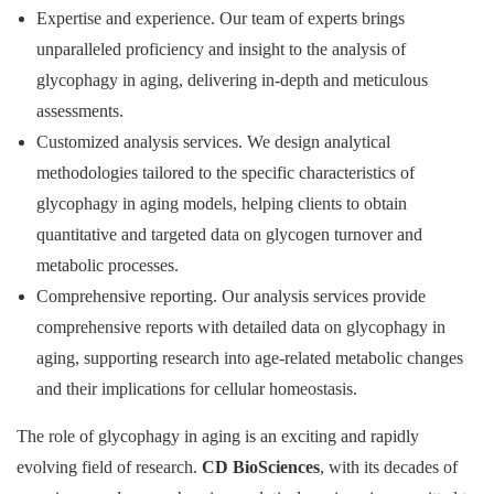
Expertise and experience. Our team of experts brings
unparalleled proficiency and insight to the analysis of
glycophagy in aging, delivering in-depth and meticulous
assessments.
Customized analysis services. We design analytical
methodologies tailored to the specific characteristics of
glycophagy in aging models, helping clients to obtain
quantitative and targeted data on glycogen turnover and
metabolic processes.
Comprehensive reporting. Our analysis services provide
comprehensive reports with detailed data on glycophagy in
aging, supporting research into age-related metabolic changes
and their implications for cellular homeostasis.
The role of glycophagy in aging is an exciting and rapidly
evolving field of research.
CD BioSciences
, with its decades of