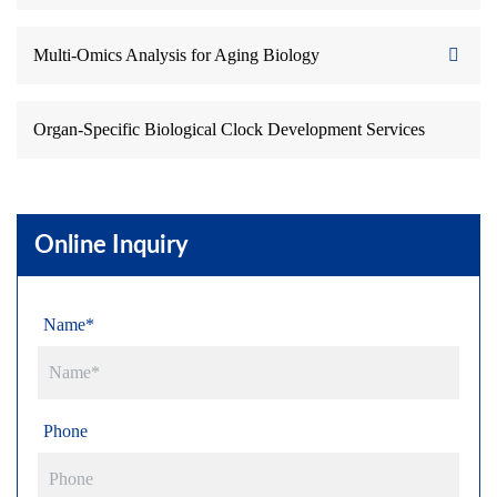
Multi-Omics Analysis for Aging Biology
Organ-Specific Biological Clock Development Services
Online Inquiry
Name*
Phone