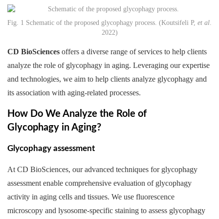
Fig. 1 Schematic of the proposed glycophagy process. (Koutsifeli P,
et al
.
2022)
CD BioSciences
offers a diverse range of services to help clients
analyze the role of glycophagy in aging. Leveraging our expertise
and technologies, we aim to help clients analyze glycophagy and
its association with aging-related processes.
How Do We Analyze the Role of
Glycophagy in Aging?
Glycophagy assessment
At CD BioSciences, our advanced techniques for glycophagy
assessment enable comprehensive evaluation of glycophagy
activity in aging cells and tissues. We use fluorescence
microscopy and lysosome-specific staining to assess glycophagy