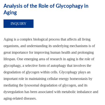
Analysis of the Role of Glycophagy in
Aging
INQUIRY
Aging is a complex biological process that affects all living
organisms, and understanding its underlying mechanisms is of
great importance for improving human health and prolonging
lifespan. One emerging area of research in aging is the role of
glycophagy, a selective form of autophagy that involves the
degradation of glycogen within cells. Glycophagy plays an
important role in maintaining cellular energy homeostasis by
mediating the lysosomal degradation of glycogen, and its
dysregulation has been associated with metabolic imbalance and
aging-related diseases.