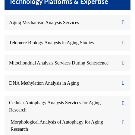
Technology Platforms & Expertise
Aging Mechanism Analysis Services
Telomere Biology Analysis in Aging Studies
Mitochondrial Analysis Services During Senescence
DNA Methylation Analysis in Aging
Cellular Autophagy Analysis Services for Aging
Research
Morphological Analysis of Autophagy for Aging
Research