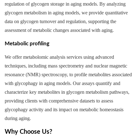
regulation of glycogen storage in aging models. By analyzing
glycogen metabolism in aging models, we provide quantitative
data on glycogen turnover and regulation, supporting the
assessment of metabolic changes associated with aging.
Metabolic profiling
We offer metabolomic analysis services using advanced
techniques, including mass spectrometry and nuclear magnetic
resonance (NMR) spectroscopy, to profile metabolites associated
with glycophagy in aging models. Our assays quantify and
characterize key metabolites in glycogen metabolism pathways,
providing clients with comprehensive datasets to assess
glycophagy activity and its impact on metabolic homeostasis
during aging.
Why Choose Us?