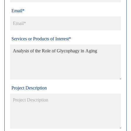
Email*
Services or Products of Interest*
Project Description