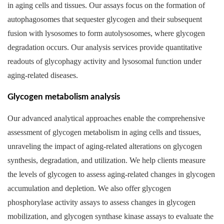
in aging cells and tissues. Our assays focus on the formation of
autophagosomes that sequester glycogen and their subsequent
fusion with lysosomes to form autolysosomes, where glycogen
degradation occurs. Our analysis services provide quantitative
readouts of glycophagy activity and lysosomal function under
aging-related diseases.
Glycogen metabolism analysis
Our advanced analytical approaches enable the comprehensive
assessment of glycogen metabolism in aging cells and tissues,
unraveling the impact of aging-related alterations on glycogen
synthesis, degradation, and utilization. We help clients measure
the levels of glycogen to assess aging-related changes in glycogen
accumulation and depletion. We also offer glycogen
phosphorylase activity assays to assess changes in glycogen
mobilization, and glycogen synthase kinase assays to evaluate the