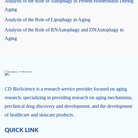
Analysis of the Role of Autophagy in Protein Homeostasis During
Aging
Analysis of the Role of Lipophagy in Aging
Analysis of the Role of RNAutophagy and DNAutophagy in
Aging
CD BioScience is a research service provider focused on aging
research, specializing in providing research on aging mechanisms,
preclinical drug discovery and development, and the development
of healthcare and skincare products.
QUICK LINK