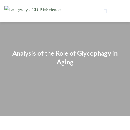
Analysis of the Role of Glycophagy in
Aging