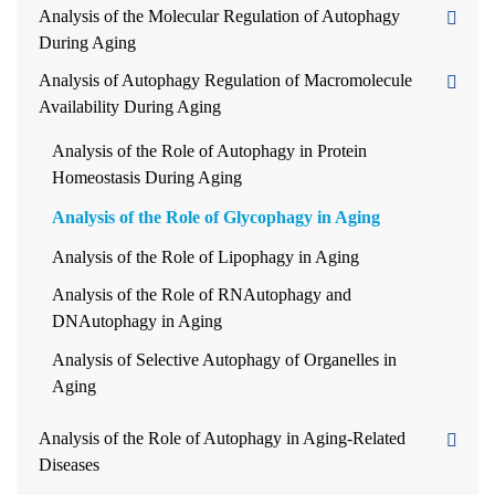
Analysis of the Molecular Regulation of Autophagy
During Aging
Analysis of Autophagy Regulation of Macromolecule
Availability During Aging
Analysis of the Role of Autophagy in Protein
Homeostasis During Aging
Analysis of the Role of Glycophagy in Aging
Analysis of the Role of Lipophagy in Aging
Analysis of the Role of RNAutophagy and
DNAutophagy in Aging
Analysis of Selective Autophagy of Organelles in
Aging
Analysis of the Role of Autophagy in Aging-Related
Diseases