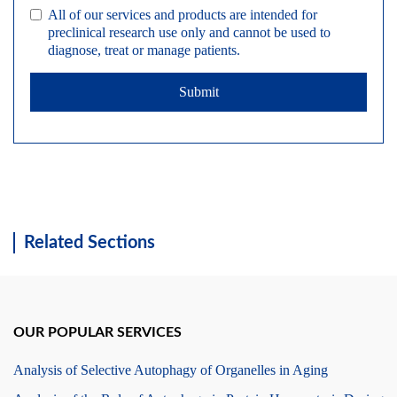
All of our services and products are intended for
preclinical research use only and cannot be used to
diagnose, treat or manage patients.
Submit
Related Sections
OUR POPULAR SERVICES
Analysis of Selective Autophagy of Organelles in Aging