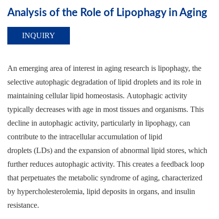
Analysis of the Role of Lipophagy in Aging
INQUIRY
An emerging area of interest in aging research is lipophagy, the
selective autophagic degradation of lipid droplets and its role in
maintaining cellular lipid homeostasis. Autophagic activity
typically decreases with age in most tissues and organisms. This
decline in autophagic activity, particularly in lipophagy, can
contribute to the intracellular accumulation of lipid
droplets (LDs) and the expansion of abnormal lipid stores, which
further reduces autophagic activity. This creates a feedback loop
that perpetuates the metabolic syndrome of aging, characterized
by hypercholesterolemia, lipid deposits in organs, and insulin
resistance.