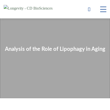
Analysis of the Role of Lipophagy in Aging