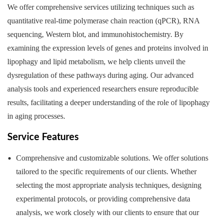
We offer comprehensive services utilizing techniques such as
quantitative real-time polymerase chain reaction (qPCR), RNA
sequencing, Western blot, and immunohistochemistry. By
examining the expression levels of genes and proteins involved in
lipophagy and lipid metabolism, we help clients unveil the
dysregulation of these pathways during aging. Our advanced
analysis tools and experienced researchers ensure reproducible
results, facilitating a deeper understanding of the role of lipophagy
in aging processes.
Service Features
Comprehensive and customizable solutions. We offer solutions
tailored to the specific requirements of our clients. Whether
selecting the most appropriate analysis techniques, designing
experimental protocols, or providing comprehensive data
analysis, we work closely with our clients to ensure that our