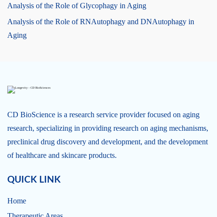
Analysis of the Role of Glycophagy in Aging
Analysis of the Role of RNAutophagy and DNAutophagy in
Aging
CD BioScience is a research service provider focused on aging
research, specializing in providing research on aging mechanisms,
preclinical drug discovery and development, and the development
of healthcare and skincare products.
QUICK LINK
Home
Therapeutic Areas