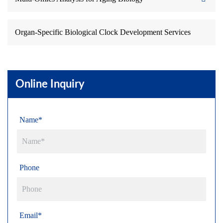
Organ-Specific Biological Clock Development Services
Online Inquiry
Name*
Phone
Email*