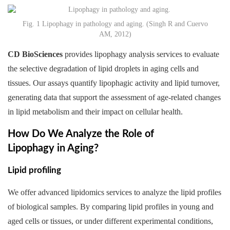
Fig. 1 Lipophagy in pathology and aging. (Singh R and Cuervo
AM, 2012)
CD BioSciences
provides lipophagy analysis services to evaluate
the selective degradation of lipid droplets in aging cells and
tissues. Our assays quantify lipophagic activity and lipid turnover,
generating data that support the assessment of age-related changes
in lipid metabolism and their impact on cellular health.
How Do We Analyze the Role of
Lipophagy in Aging?
Lipid profiling
We offer advanced lipidomics services to analyze the lipid profiles
of biological samples. By comparing lipid profiles in young and
aged cells or tissues, or under different experimental conditions,