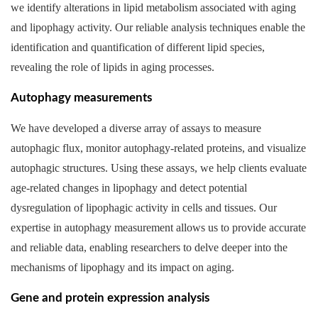
we identify alterations in lipid metabolism associated with aging
and lipophagy activity. Our reliable analysis techniques enable the
identification and quantification of different lipid species,
revealing the role of lipids in aging processes.
Autophagy measurements
We have developed a diverse array of assays to measure
autophagic flux, monitor autophagy-related proteins, and visualize
autophagic structures. Using these assays, we help clients evaluate
age-related changes in lipophagy and detect potential
dysregulation of lipophagic activity in cells and tissues. Our
expertise in autophagy measurement allows us to provide accurate
and reliable data, enabling researchers to delve deeper into the
mechanisms of lipophagy and its impact on aging.
Gene and protein expression analysis