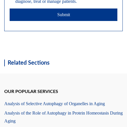
diagnose, treat or manage patients.
Submit
Related Sections
OUR POPULAR SERVICES
Analysis of Selective Autophagy of Organelles in Aging
Analysis of the Role of Autophagy in Protein Homeostasis During
Aging