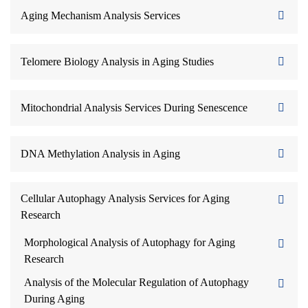
Aging Mechanism Analysis Services
Telomere Biology Analysis in Aging Studies
Mitochondrial Analysis Services During Senescence
DNA Methylation Analysis in Aging
Cellular Autophagy Analysis Services for Aging
Research
Morphological Analysis of Autophagy for Aging
Research
Analysis of the Molecular Regulation of Autophagy
During Aging