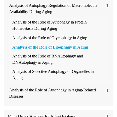
Analysis of Autophagy Regulation of Macromolecule
Availability During Aging
Analysis of the Role of Autophagy in Protein
Homeostasis During Aging
Analysis of the Role of Glycophagy in Aging
Analysis of the Role of Lipophagy in Aging
Analysis of the Role of RNAutophagy and
DNAutophagy in Aging
Analysis of Selective Autophagy of Organelles in
Aging
Analysis of the Role of Autophagy in Aging-Related
Diseases
Multi-Omics Analysis for Aging Biology