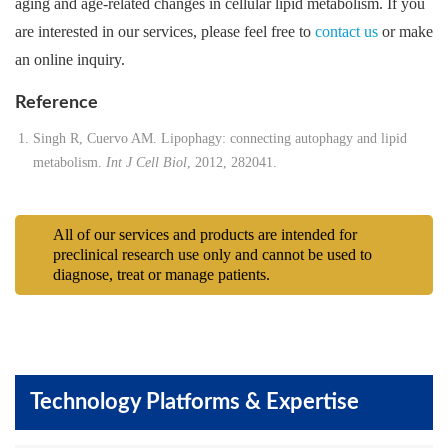
aging and age-related changes in cellular lipid metabolism. If you
are interested in our services, please feel free to
contact us
or make
an online inquiry.
Reference
Singh R, Cuervo AM. Lipophagy: connecting autophagy and lipid
metabolism.
Int J Cell Biol
, 2012, 282041.
All of our services and products are intended for
preclinical research use only and cannot be used to
diagnose, treat or manage patients.
Technology Platforms & Expertise