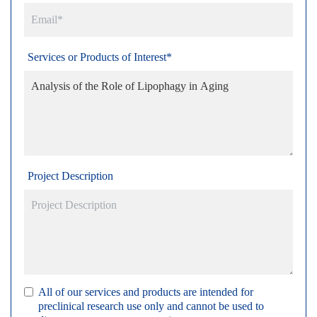
Services or Products of Interest*
Project Description
All of our services and products are intended for
preclinical research use only and cannot be used to