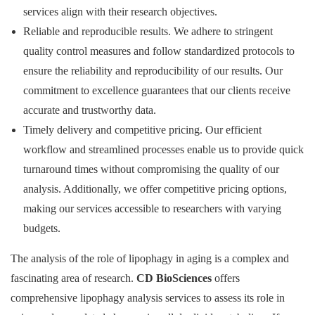
services align with their research objectives.
Reliable and reproducible results. We adhere to stringent
quality control measures and follow standardized protocols to
ensure the reliability and reproducibility of our results. Our
commitment to excellence guarantees that our clients receive
accurate and trustworthy data.
Timely delivery and competitive pricing. Our efficient
workflow and streamlined processes enable us to provide quick
turnaround times without compromising the quality of our
analysis. Additionally, we offer competitive pricing options,
making our services accessible to researchers with varying
budgets.
The analysis of the role of lipophagy in aging is a complex and
fascinating area of research.
CD BioSciences
offers
comprehensive lipophagy analysis services to assess its role in