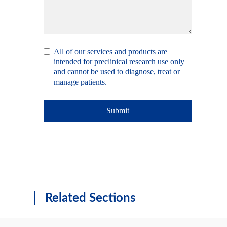
All of our services and products are
intended for preclinical research use only
and cannot be used to diagnose, treat or
manage patients.
Submit
Related Sections