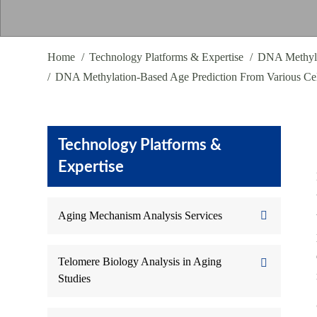
Home
Technology Platforms & Expertise
DNA Methyla
DNA Methylation-Based Age Prediction From Various Cel
Technology Platforms &
Expertise
Aging Mechanism Analysis Services
Telomere Biology Analysis in Aging
Studies