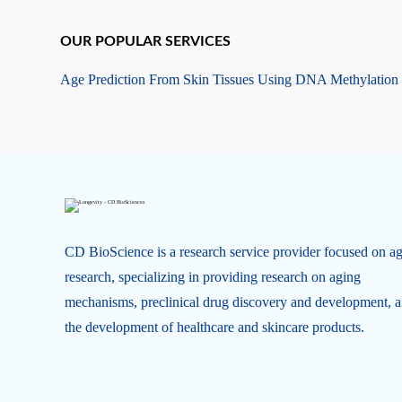
OUR POPULAR SERVICES
Age Prediction From Skin Tissues Using DNA Methylation
CD BioScience is a research service provider focused on a
research, specializing in providing research on aging
mechanisms, preclinical drug discovery and development, 
the development of healthcare and skincare products.