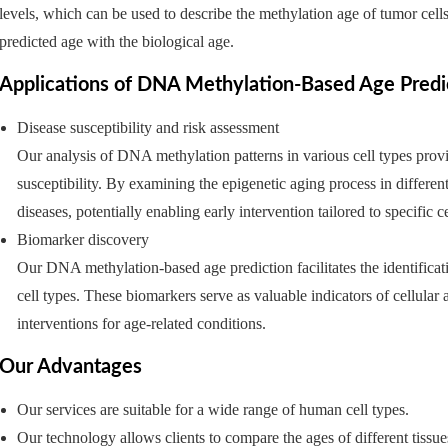
levels, which can be used to describe the methylation age of tumor ce
predicted age with the biological age.
Applications of DNA Methylation-Based Age Predict
Disease susceptibility and risk assessment
Our analysis of DNA methylation patterns in various cell types provi
susceptibility. By examining the epigenetic aging process in different 
diseases, potentially enabling early intervention tailored to specific c
Biomarker discovery
Our DNA methylation-based age prediction facilitates the identificat
cell types. These biomarkers serve as valuable indicators of cellular a
interventions for age-related conditions.
Our Advantages
Our services are suitable for a wide range of human cell types.
Our technology allows clients to compare the ages of different tissu