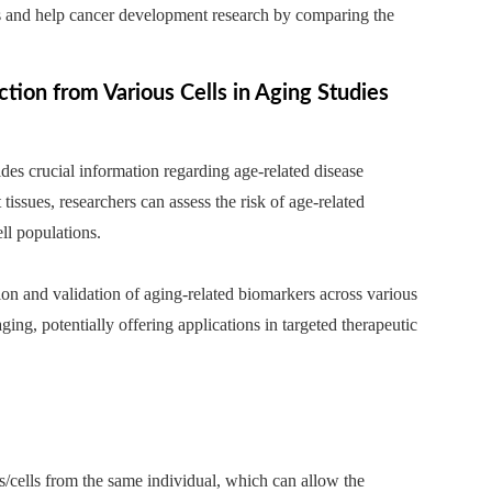
lls and help cancer development research by comparing the
ion from Various Cells in Aging Studies
des crucial information regarding age-related disease
tissues, researchers can assess the risk of age-related
ell populations.
ion and validation of aging-related biomarkers across various
ging, potentially offering applications in targeted therapeutic
es/cells from the same individual, which can allow the