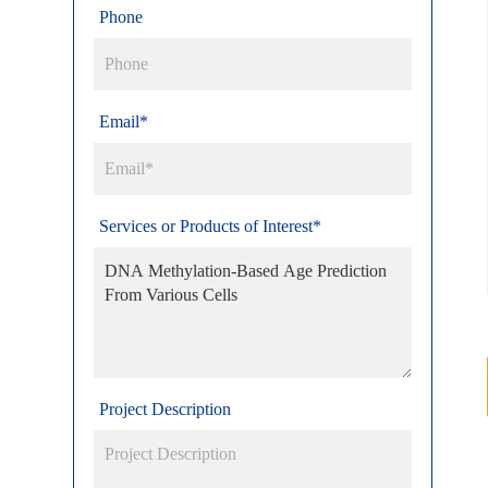
Phone
Email*
Services or Products of Interest*
Project Description