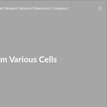
act Research Services
Resources
Company
m Various Cells