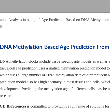
tion Analysis in Aging
Age Prediction Based on DNA Methylation
ls
DNA Methylation-Based Age Prediction From V
DNA methylation clocks include tissue-specific age models as well as ag
tissue/cell age prediction uses a unified methylation prediction model to 
which uses a large number of DNA methylation data of different cells t
prediction model also has high accuracy in most tissues and cells, which 
development. Predicting the methylation age of different cells may be us
research.
CD BioSciences
is committed to providing a full range of solutions for 