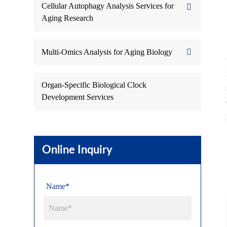
Cellular Autophagy Analysis Services for
Aging Research
Multi-Omics Analysis for Aging Biology
Organ-Specific Biological Clock
Development Services
Online Inquiry
Name*