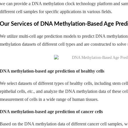
we can provide a DNA methylation clock technology platform and sample
different cell samples for specific applications in various fields.
Our Services of DNA Methylation-Based Age Predic
We utilize multi-cell age prediction models to predict DNA methylati
methylation datasets of different cell types and are constructed to solve
DNA methylation-based age prediction of healthy cells
We select datasets of different types of healthy cells, including stem cel
epithelial cells,
etc
., and analyze the DNA methylation data of these cel
measurement of cells in a wide range of human tissues.
DNA methylation-based age prediction of cancer cells
Based on the DNA methylation data of different cancer cell samples,