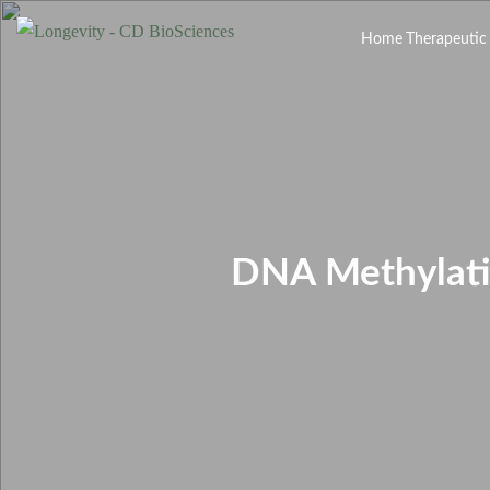
Home
Therapeutic
DNA Methylatio