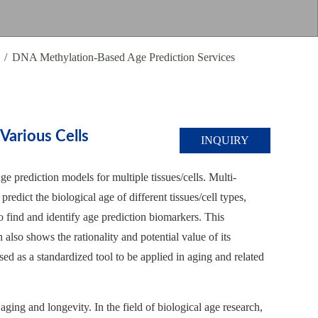
DNA Methylation-Based Age Prediction Services
arious Cells
INQUIRY
e prediction models for multiple tissues/cells. Multi-
predict the biological age of different tissues/cell types,
o find and identify age prediction biomarkers. This
also shows the rationality and potential value of its
ed as a standardized tool to be applied in aging and related
aging and longevity. In the field of biological age research,