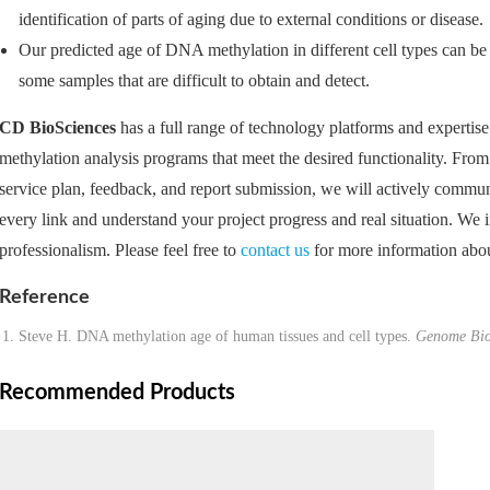
identification of parts of aging due to external conditions or disease.
Our predicted age of DNA methylation in different cell types can be 
some samples that are difficult to obtain and detect.
CD BioSciences
has a full range of technology platforms and expertise
methylation analysis programs that meet the desired functionality. From 
service plan, feedback, and report submission, we will actively communi
every link and understand your project progress and real situation. We 
professionalism. Please feel free to
contact us
for more information abou
Reference
Steve H. DNA methylation age of human tissues and cell types.
Genome Bio
Recommended Products