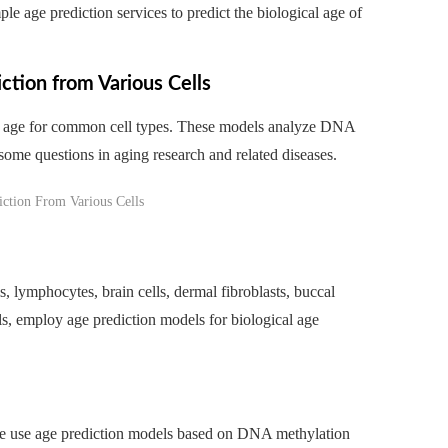
 age prediction services to predict the biological age of
tion from Various Cells
on age for common cell types. These models analyze DNA
 some questions in aging research and related diseases.
ls, lymphocytes, brain cells, dermal fibroblasts, buccal
ls, employ age prediction models for biological age
 we use age prediction models based on DNA methylation