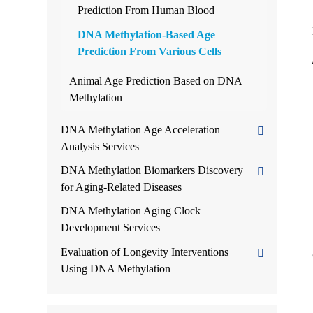
Prediction From Human Blood
DNA Methylation-Based Age
Prediction From Various Cells
Animal Age Prediction Based on DNA
Methylation
DNA Methylation Age Acceleration
Analysis Services
DNA Methylation Biomarkers Discovery
for Aging-Related Diseases
DNA Methylation Aging Clock
Development Services
Evaluation of Longevity Interventions
Using DNA Methylation