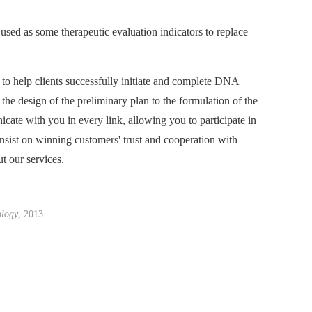
used as some therapeutic evaluation indicators to replace
 to help clients successfully initiate and complete DNA
the design of the preliminary plan to the formulation of the
cate with you in every link, allowing you to participate in
insist on winning customers' trust and cooperation with
t our services.
logy
, 2013.