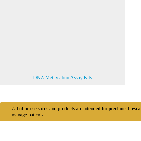
DNA Methylation Assay Kits
All of our services and products are intended for preclinical rese
manage patients.