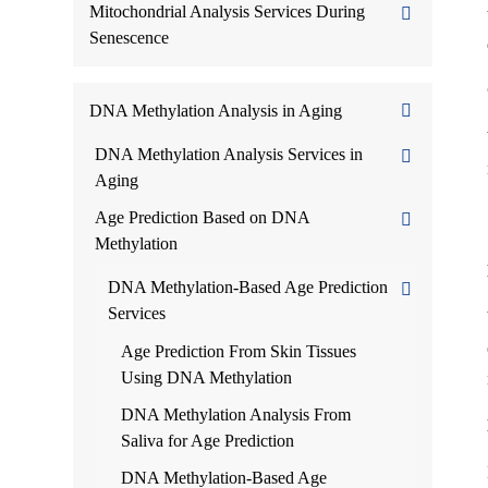
Mitochondrial Analysis Services During
Senescence
DNA Methylation Analysis in Aging
DNA Methylation Analysis Services in
Aging
Age Prediction Based on DNA
Methylation
DNA Methylation-Based Age Prediction
Services
Age Prediction From Skin Tissues
Using DNA Methylation
DNA Methylation Analysis From
Saliva for Age Prediction
DNA Methylation-Based Age