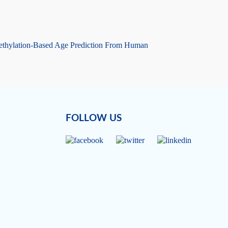
hylation-Based Age Prediction From Human
FOLLOW US