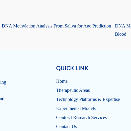
DNA Methylation Analysis From Saliva for Age Prediction
DNA Met
Blood
QUICK LINK
Home
ging
Therapeutic Areas
and
Technology Platforms & Expertise
Experimental Models
Contract Research Services
Contact Us