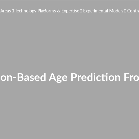
 Areas
Technology Platforms & Expertise
Experimental Models
Contr
n-Based Age Prediction Fro