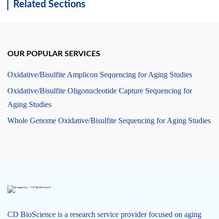
Related Sections
OUR POPULAR SERVICES
Oxidative/Bisulfite Amplicon Sequencing for Aging Studies
Oxidative/Bisulfite Oligonucleotide Capture Sequencing for
Aging Studies
Whole Genome Oxidative/Bisulfite Sequencing for Aging Studies
CD BioScience is a research service provider focused on aging