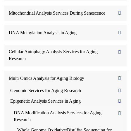
Mitochondrial Analysis Services During Senescence
DNA Methylation Analysis in Aging
Cellular Autophagy Analysis Services for Aging
Research
Multi-Omics Analysis for Aging Biology
Genomic Services for Aging Research
Epigenetic Analysis Services in Aging
DNA Modification Analysis Services for Aging
Research
Whole Genome Oxidative/Bisulfite Sequencing for