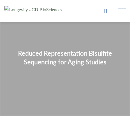
Reduced Representation Bisulfite
Sequencing for Aging Studies