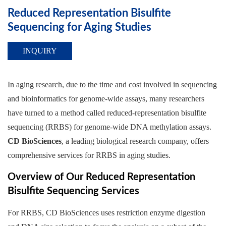
Reduced Representation Bisulfite
Sequencing for Aging Studies
INQUIRY
In aging research, due to the time and cost involved in sequencing
and bioinformatics for genome-wide assays, many researchers
have turned to a method called reduced-representation bisulfite
sequencing (RRBS) for genome-wide DNA methylation assays.
CD BioSciences
, a leading biological research company, offers
comprehensive services for RRBS in aging studies.
Overview of Our Reduced Representation
Bisulfite Sequencing Services
For RRBS, CD BioSciences uses restriction enzyme digestion