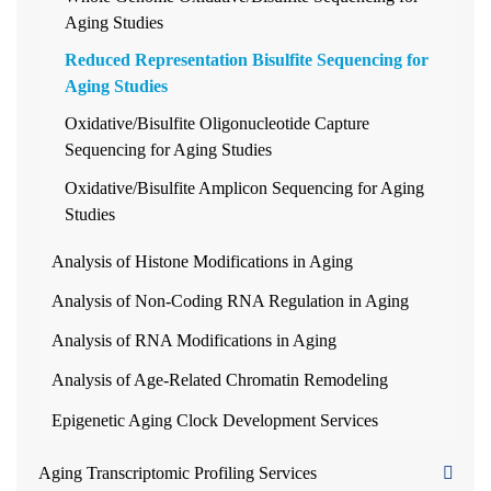
Aging Studies
Reduced Representation Bisulfite Sequencing for
Aging Studies
Oxidative/Bisulfite Oligonucleotide Capture
Sequencing for Aging Studies
Oxidative/Bisulfite Amplicon Sequencing for Aging
Studies
Analysis of Histone Modifications in Aging
Analysis of Non-Coding RNA Regulation in Aging
Analysis of RNA Modifications in Aging
Analysis of Age-Related Chromatin Remodeling
Epigenetic Aging Clock Development Services
Aging Transcriptomic Profiling Services