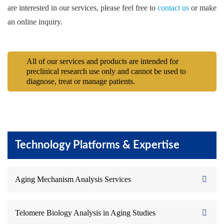
are interested in our services, please feel free to
contact us
or make
an online inquiry.
All of our services and products are intended for
preclinical research use only and cannot be used to
diagnose, treat or manage patients.
Technology Platforms & Expertise
Aging Mechanism Analysis Services
Telomere Biology Analysis in Aging Studies