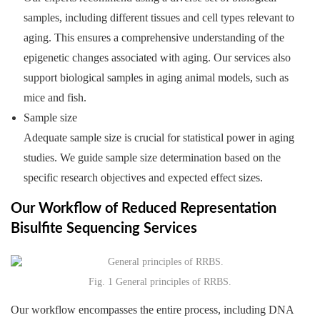
samples, including different tissues and cell types relevant to
aging. This ensures a comprehensive understanding of the
epigenetic changes associated with aging. Our services also
support biological samples in aging animal models, such as
mice and fish.
Sample size
Adequate sample size is crucial for statistical power in aging
studies. We guide sample size determination based on the
specific research objectives and expected effect sizes.
Our Workflow of Reduced Representation
Bisulfite Sequencing Services
Fig. 1 General principles of RRBS.
Our workflow encompasses the entire process, including DNA