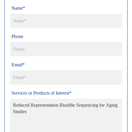
Name*
Phone
Email*
Services or Products of Interest*