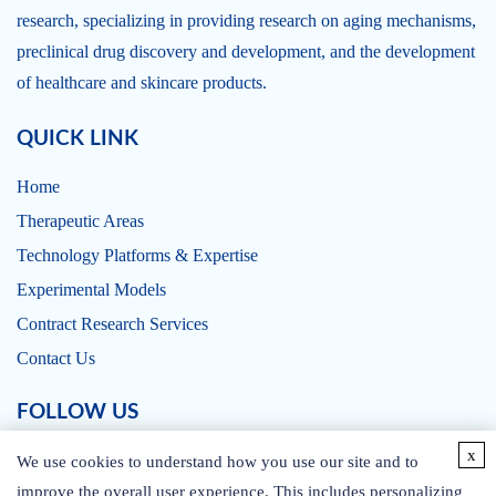
research, specializing in providing research on aging mechanisms,
preclinical drug discovery and development, and the development
of healthcare and skincare products.
QUICK LINK
Home
Therapeutic Areas
Technology Platforms & Expertise
Experimental Models
Contract Research Services
Contact Us
FOLLOW US
x
We use cookies to understand how you use our site and to
improve the overall user experience. This includes personalizing