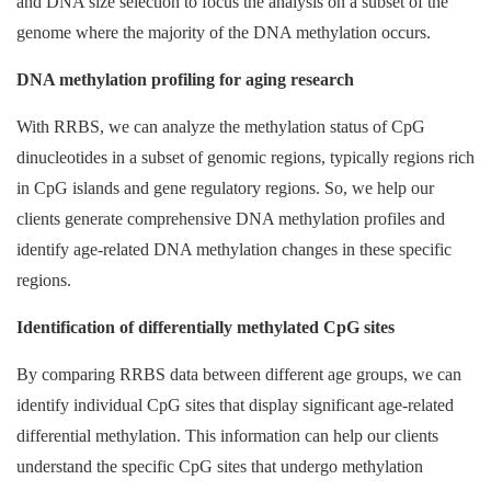
and DNA size selection to focus the analysis on a subset of the
genome where the majority of the DNA methylation occurs.
DNA methylation profiling for aging research
With RRBS, we can analyze the methylation status of CpG
dinucleotides in a subset of genomic regions, typically regions rich
in CpG islands and gene regulatory regions. So, we help our
clients generate comprehensive DNA methylation profiles and
identify age-related DNA methylation changes in these specific
regions.
Identification of differentially methylated CpG sites
By comparing RRBS data between different age groups, we can
identify individual CpG sites that display significant age-related
differential methylation. This information can help our clients
understand the specific CpG sites that undergo methylation