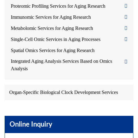
Proteomic Profiling Services for Aging Research
Immunomic Services for Aging Research
Metabolomic Services for Aging Research
Single-Cell Omic Services in Aging Processes
Spatial Omics Services for Aging Research
Integrated Aging Analysis Services Based on Omics
Analysis
Organ-Specific Biological Clock Development Services
Online Inquiry