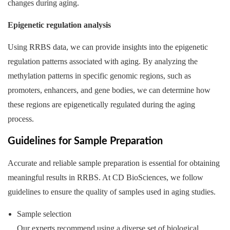
changes during aging.
Epigenetic regulation analysis
Using RRBS data, we can provide insights into the epigenetic
regulation patterns associated with aging. By analyzing the
methylation patterns in specific genomic regions, such as
promoters, enhancers, and gene bodies, we can determine how
these regions are epigenetically regulated during the aging
process.
Guidelines for Sample Preparation
Accurate and reliable sample preparation is essential for obtaining
meaningful results in RRBS. At CD BioSciences, we follow
guidelines to ensure the quality of samples used in aging studies.
Sample selection
Our experts recommend using a diverse set of biological