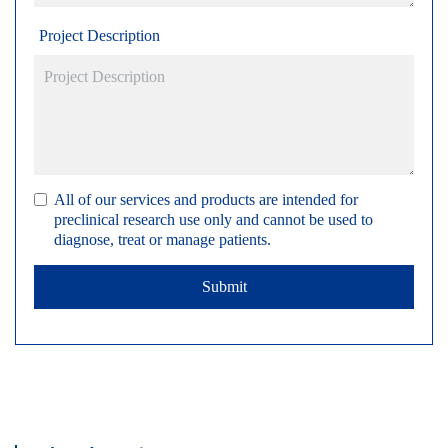
Project Description
All of our services and products are intended for
preclinical research use only and cannot be used to
diagnose, treat or manage patients.
Submit