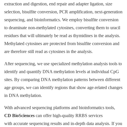
extraction and digestion, end repair and adapter ligation, size
selection, bisulfite conversion, PCR amplification, next-generation
sequencing, and bioinformatics. We employ bisulfite conversion
to deaminate non-methylated cytosines, converting them to uracil
residues that will ultimately be read as thymidines in the analysis.
Methylated cytosines are protected from bisulfite conversion and
are therefore still read as cytosines in the analysis.
After sequencing, we use specialized methylation analysis tools to
identify and quantify DNA methylation levels at individual CpG
sites. By comparing DNA methylation patterns between different
age groups, we can identify regions that show age-related changes
in DNA methylation.
With advanced sequencing platforms and bioinformatics tools,
CD BioSciences
can offer high-quality RRBS services
with accurate sequencing results and in-depth data analysis. If you