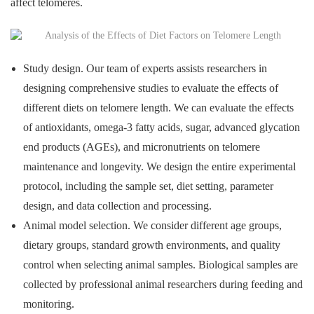
affect telomeres.
Study design. Our team of experts assists researchers in
designing comprehensive studies to evaluate the effects of
different diets on telomere length. We can evaluate the effects
of antioxidants, omega-3 fatty acids, sugar, advanced glycation
end products (AGEs), and micronutrients on telomere
maintenance and longevity. We design the entire experimental
protocol, including the sample set, diet setting, parameter
design, and data collection and processing.
Animal model selection. We consider different age groups,
dietary groups, standard growth environments, and quality
control when selecting animal samples. Biological samples are
collected by professional animal researchers during feeding and
monitoring.