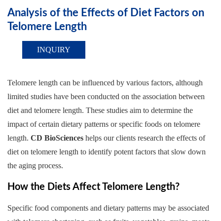
Analysis of the Effects of Diet Factors on
Telomere Length
INQUIRY
Telomere length can be influenced by various factors, although
limited studies have been conducted on the association between
diet and telomere length. These studies aim to determine the
impact of certain dietary patterns or specific foods on telomere
length.
CD BioSciences
helps our clients research the effects of
diet on telomere length to identify potent factors that slow down
the aging process.
How the Diets Affect Telomere Length?
Specific food components and dietary patterns may be associated