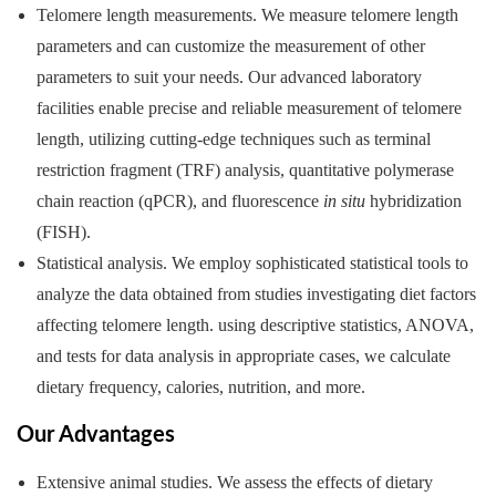
Telomere length measurements. We measure telomere length
parameters and can customize the measurement of other
parameters to suit your needs. Our advanced laboratory
facilities enable precise and reliable measurement of telomere
length, utilizing cutting-edge techniques such as terminal
restriction fragment (TRF) analysis, quantitative polymerase
chain reaction (qPCR), and fluorescence
in situ
hybridization
(FISH).
Statistical analysis. We employ sophisticated statistical tools to
analyze the data obtained from studies investigating diet factors
affecting telomere length. using descriptive statistics, ANOVA,
and tests for data analysis in appropriate cases, we calculate
dietary frequency, calories, nutrition, and more.
Our Advantages
Extensive animal studies. We assess the effects of dietary