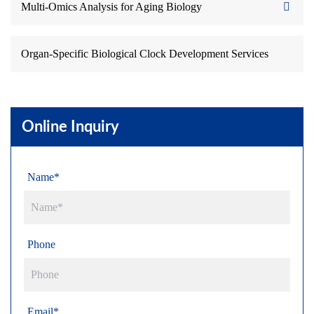
Multi-Omics Analysis for Aging Biology
Organ-Specific Biological Clock Development Services
Online Inquiry
Name*
Phone
Email*