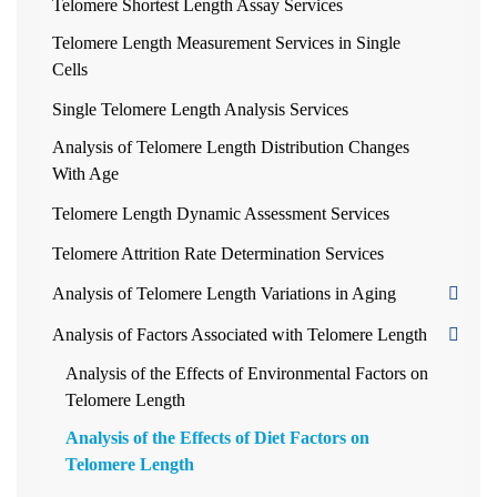
Telomere Shortest Length Assay Services
Telomere Length Measurement Services in Single
Cells
Single Telomere Length Analysis Services
Analysis of Telomere Length Distribution Changes
With Age
Telomere Length Dynamic Assessment Services
Telomere Attrition Rate Determination Services
Analysis of Telomere Length Variations in Aging
Analysis of Factors Associated with Telomere Length
Analysis of the Effects of Environmental Factors on
Telomere Length
Analysis of the Effects of Diet Factors on
Telomere Length