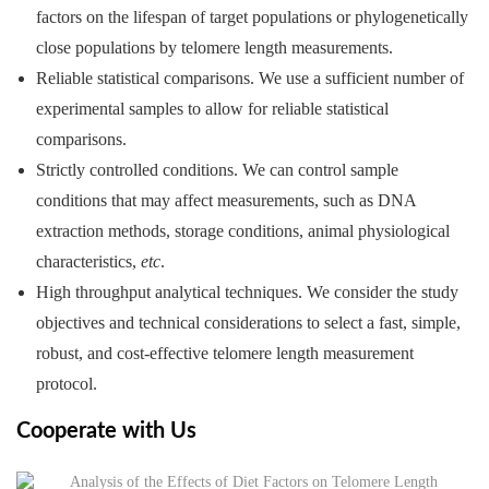
factors on the lifespan of target populations or phylogenetically
close populations by telomere length measurements.
Reliable statistical comparisons. We use a sufficient number of
experimental samples to allow for reliable statistical
comparisons.
Strictly controlled conditions. We can control sample
conditions that may affect measurements, such as DNA
extraction methods, storage conditions, animal physiological
characteristics,
etc
.
High throughput analytical techniques. We consider the study
objectives and technical considerations to select a fast, simple,
robust, and cost-effective telomere length measurement
protocol.
Cooperate with Us