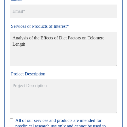
Services or Products of Interest*
Project Description
All of our services and products are intended for
preclinical research use only and cannot be used to