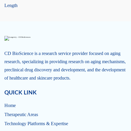
Length
CD BioScience is a research service provider focused on aging
research, specializing in providing research on aging mechanisms,
preclinical drug discovery and development, and the development
of healthcare and skincare products.
QUICK LINK
Home
Therapeutic Areas
Technology Platforms & Expertise