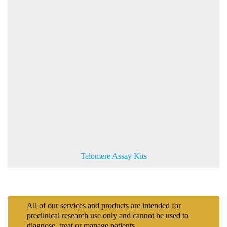
Telomere Assay Kits
All of our services and products are intended for
preclinical research use only and cannot be used to
diagnose, treat or manage patients.