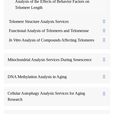
Analysis of the Effects of Behavior Factors on
Telomere Length
Telomere Structure Analysis Services
Functional Analysis of Telomeres and Telomerase
In Vitro
Analysis of Compounds Affecting Telomeres
Mitochondrial Analysis Services During Senescence
DNA Methylation Analysis in Aging
Cellular Autophagy Analysis Services for Aging
Research