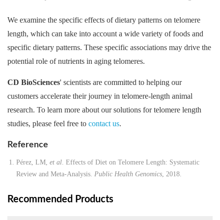
We examine the specific effects of dietary patterns on telomere
length, which can take into account a wide variety of foods and
specific dietary patterns. These specific associations may drive the
potential role of nutrients in aging telomeres.
CD BioSciences
' scientists are committed to helping our
customers accelerate their journey in telomere-length animal
research. To learn more about our solutions for telomere length
studies, please feel free to
contact us
.
Reference
Pérez, LM,
et al
. Effects of Diet on Telomere Length: Systematic
Review and Meta-Analysis.
Public Health Genomics
, 2018.
Recommended Products