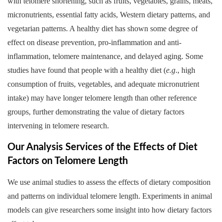
with telomere shortening, such as fruits, vegetables, grains, meats,
micronutrients, essential fatty acids, Western dietary patterns, and
vegetarian patterns. A healthy diet has shown some degree of
effect on disease prevention, pro-inflammation and anti-
inflammation, telomere maintenance, and delayed aging. Some
studies have found that people with a healthy diet (
e.g
., high
consumption of fruits, vegetables, and adequate micronutrient
intake) may have longer telomere length than other reference
groups, further demonstrating the value of dietary factors
intervening in telomere research.
Our Analysis Services of the Effects of Diet
Factors on Telomere Length
We use animal studies to assess the effects of dietary composition
and patterns on individual telomere length. Experiments in animal
models can give researchers some insight into how dietary factors