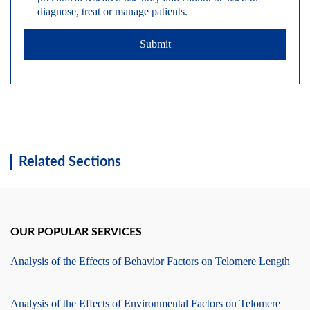
diagnose, treat or manage patients.
Submit
Related Sections
OUR POPULAR SERVICES
Analysis of the Effects of Behavior Factors on Telomere Length
Analysis of the Effects of Environmental Factors on Telomere