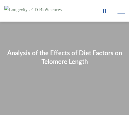
Analysis of the Effects of Diet Factors on
Telomere Length