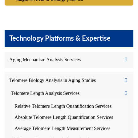
Technology Platforms & Expertise
Aging Mechanism Analysis Services
Telomere Biology Analysis in Aging Studies
Telomere Length Analysis Services
Relative Telomere Length Quantification Services
Absolute Telomere Length Quantification Services
Average Telomere Length Measurement Services