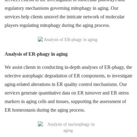
regulatory mechanisms governing mitophagy in aging. Our
services help clients unravel the intricate network of molecular
players regulating mitophagy during the aging process.
Analysis of ER-phagy in aging
We assist clients in conducting in-depth analyses of ER-phagy, the
selective autophagic degradation of ER components, to investigate
aging-related alterations in ER quality control mechanisms. Our
services generate quantitative data on ER turnover and ER stress
markers in aging cells and tissues, supporting the assessment of
ER homeostasis during the aging process.