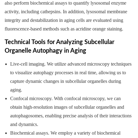
also perform biochemical assays to quantify lysosomal enzyme
activity, including cathepsins. In addition, lysosomal membrane
integrity and destabilization in aging cells are evaluated using
fluorescence-based methods such as acridine orange staining.
Technical Tools for Analyzing Subcellular
Organelle Autophagy in Aging
Live-cell imaging. We utilize advanced microscopy techniques
to visualize autophagy processes in real time, allowing us to
capture dynamic changes in subcellular organelles during
aging.
Confocal microscopy. With confocal microscopy, we can
obtain high-resolution images of subcellular organelles and
autophagosomes, enabling precise analysis of their interactions
and dynamics.
Biochemical assays. We employ a variety of biochemical