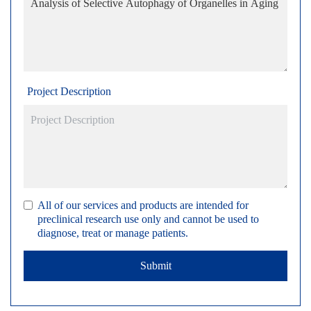
Project Description
All of our services and products are intended for
preclinical research use only and cannot be used to
diagnose, treat or manage patients.
Submit