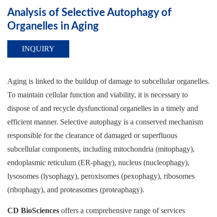
Analysis of Selective Autophagy of
Organelles in Aging
INQUIRY
Aging is linked to the buildup of damage to subcellular organelles.
To maintain cellular function and viability, it is necessary to
dispose of and recycle dysfunctional organelles in a timely and
efficient manner. Selective autophagy is a conserved mechanism
responsible for the clearance of damaged or superfluous
subcellular components, including mitochondria (mitophagy),
endoplasmic reticulum (ER-phagy), nucleus (nucleophagy),
lysosomes (lysophagy), peroxisomes (pexophagy), ribosomes
(ribophagy), and proteasomes (proteaphagy).
CD BioSciences
offers a comprehensive range of services