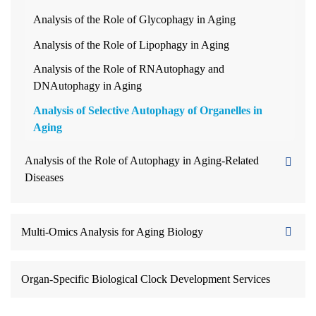
Analysis of the Role of Glycophagy in Aging
Analysis of the Role of Lipophagy in Aging
Analysis of the Role of RNAutophagy and
DNAutophagy in Aging
Analysis of Selective Autophagy of Organelles in
Aging
Analysis of the Role of Autophagy in Aging-Related
Diseases
Multi-Omics Analysis for Aging Biology
Organ-Specific Biological Clock Development Services