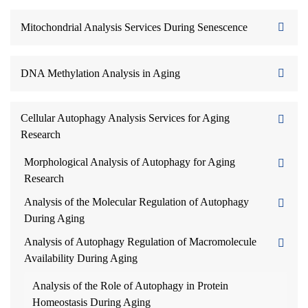
Mitochondrial Analysis Services During Senescence
DNA Methylation Analysis in Aging
Cellular Autophagy Analysis Services for Aging
Research
Morphological Analysis of Autophagy for Aging
Research
Analysis of the Molecular Regulation of Autophagy
During Aging
Analysis of Autophagy Regulation of Macromolecule
Availability During Aging
Analysis of the Role of Autophagy in Protein
Homeostasis During Aging