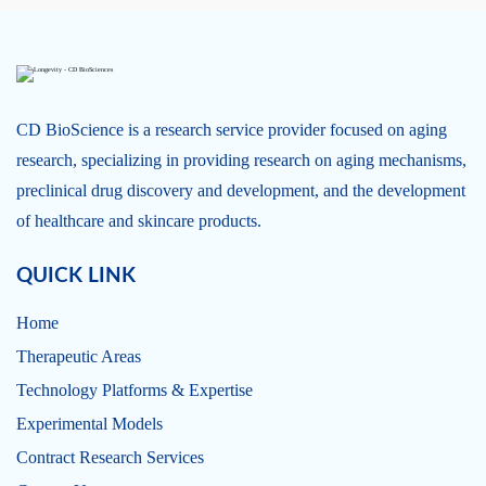
CD BioScience is a research service provider focused on aging
research, specializing in providing research on aging mechanisms,
preclinical drug discovery and development, and the development
of healthcare and skincare products.
QUICK LINK
Home
Therapeutic Areas
Technology Platforms & Expertise
Experimental Models
Contract Research Services