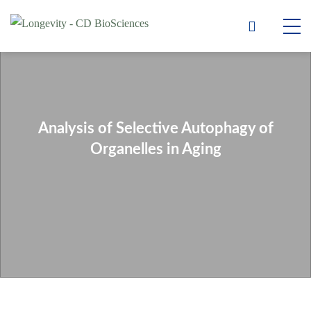
Analysis of Selective Autophagy of
Organelles in Aging