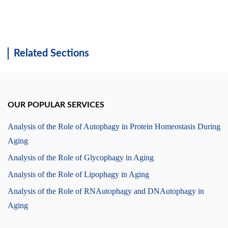
Related Sections
OUR POPULAR SERVICES
Analysis of the Role of Autophagy in Protein Homeostasis During
Aging
Analysis of the Role of Glycophagy in Aging
Analysis of the Role of Lipophagy in Aging
Analysis of the Role of RNAutophagy and DNAutophagy in
Aging