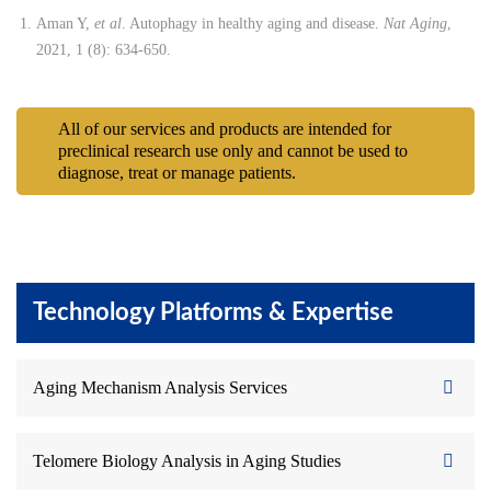
Aman Y,
et al
. Autophagy in healthy aging and disease.
Nat Aging
,
2021, 1 (8): 634-650.
All of our services and products are intended for
preclinical research use only and cannot be used to
diagnose, treat or manage patients.
Technology Platforms & Expertise
Aging Mechanism Analysis Services
Telomere Biology Analysis in Aging Studies