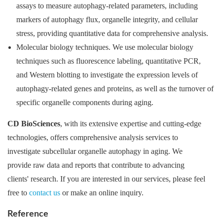
assays to measure autophagy-related parameters, including
markers of autophagy flux, organelle integrity, and cellular
stress, providing quantitative data for comprehensive analysis.
Molecular biology techniques. We use molecular biology
techniques such as fluorescence labeling, quantitative PCR,
and Western blotting to investigate the expression levels of
autophagy-related genes and proteins, as well as the turnover of
specific organelle components during aging.
CD BioSciences
, with its extensive expertise and cutting-edge
technologies, offers comprehensive analysis services to
investigate subcellular organelle autophagy in aging. We
provide raw data and reports that contribute to advancing
clients' research. If you are interested in our services, please feel
free to
contact us
or make an online inquiry.
Reference