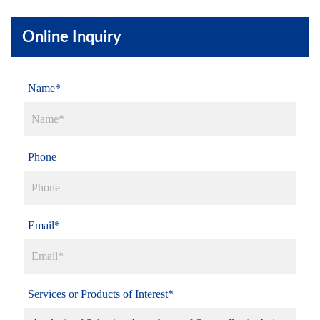
Online Inquiry
Name*
Phone
Email*
Services or Products of Interest*