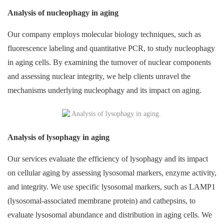
Analysis of nucleophagy in aging
Our company employs molecular biology techniques, such as
fluorescence labeling and quantitative PCR, to study nucleophagy
in aging cells. By examining the turnover of nuclear components
and assessing nuclear integrity, we help clients unravel the
mechanisms underlying nucleophagy and its impact on aging.
Analysis of lysophagy in aging
Our services evaluate the efficiency of lysophagy and its impact
on cellular aging by assessing lysosomal markers, enzyme activity,
and integrity. We use specific lysosomal markers, such as LAMP1
(lysosomal-associated membrane protein) and cathepsins, to
evaluate lysosomal abundance and distribution in aging cells. We