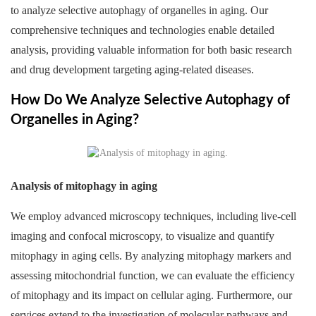
to analyze selective autophagy of organelles in aging. Our
comprehensive techniques and technologies enable detailed
analysis, providing valuable information for both basic research
and drug development targeting aging-related diseases.
How Do We Analyze Selective Autophagy of
Organelles in Aging?
Analysis of mitophagy in aging
We employ advanced microscopy techniques, including live-cell
imaging and confocal microscopy, to visualize and quantify
mitophagy in aging cells. By analyzing mitophagy markers and
assessing mitochondrial function, we can evaluate the efficiency
of mitophagy and its impact on cellular aging. Furthermore, our
services extend to the investigation of molecular pathways and