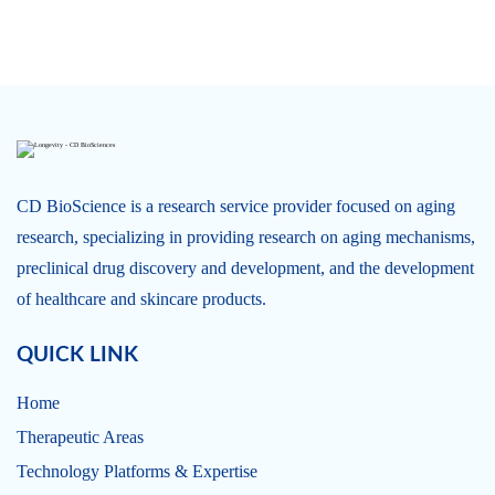
CD BioScience is a research service provider focused on aging
research, specializing in providing research on aging mechanisms,
preclinical drug discovery and development, and the development
of healthcare and skincare products.
QUICK LINK
Home
Therapeutic Areas
Technology Platforms & Expertise