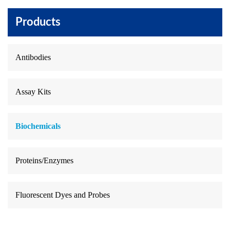
Products
Antibodies
Assay Kits
Biochemicals
Proteins/Enzymes
Fluorescent Dyes and Probes