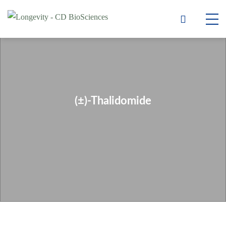
(±)-Thalidomide