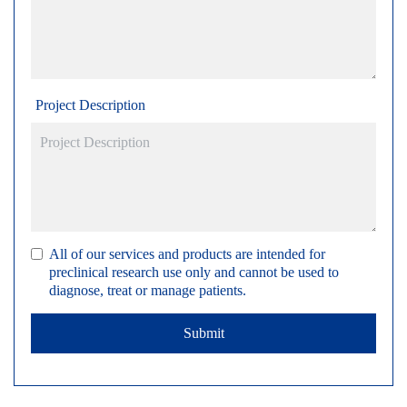
Project Description
All of our services and products are intended for
preclinical research use only and cannot be used to
diagnose, treat or manage patients.
Submit