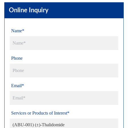
Online Inquiry
Name*
Phone
Email*
Services or Products of Interest*