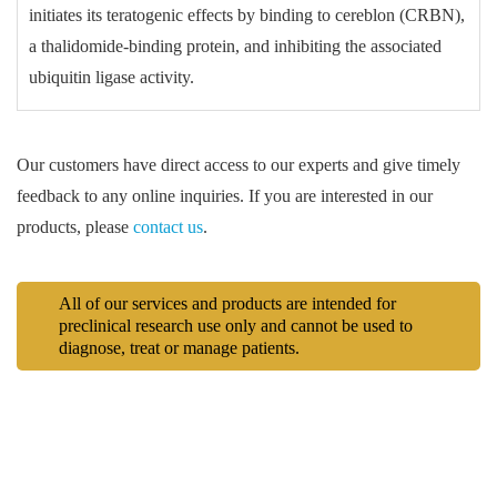
initiates its teratogenic effects by binding to cereblon (CRBN),
a thalidomide-binding protein, and inhibiting the associated
ubiquitin ligase activity.
Our customers have direct access to our experts and give timely
feedback to any online inquiries. If you are interested in our
products, please
contact us
.
All of our services and products are intended for
preclinical research use only and cannot be used to
diagnose, treat or manage patients.