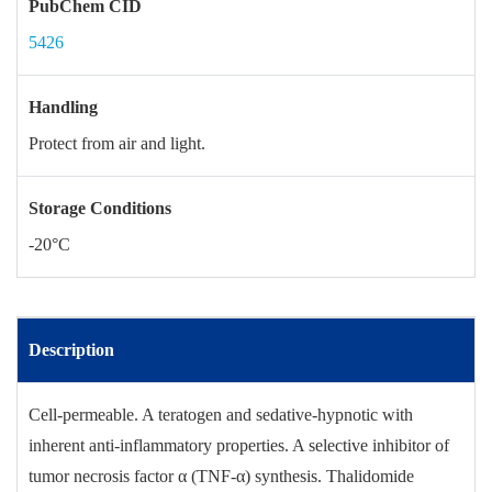
PubChem CID
5426
Handling
Protect from air and light.
Storage Conditions
-20°C
Description
Cell-permeable. A teratogen and sedative-hypnotic with
inherent anti-inflammatory properties. A selective inhibitor of
tumor necrosis factor α (TNF-α) synthesis. Thalidomide