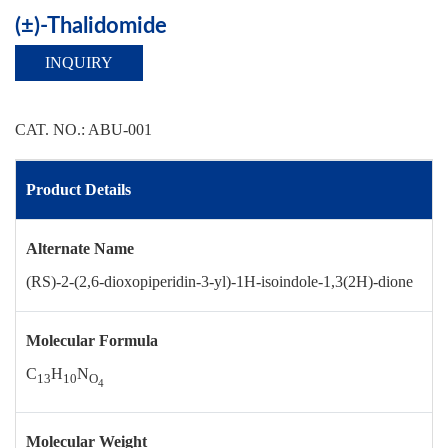
(±)-Thalidomide
INQUIRY
CAT. NO.: ABU-001
Product Details
Alternate Name
(RS)-2-(2,6-dioxopiperidin-3-yl)-1H-isoindole-1,3(2H)-dione
Molecular Formula
C
H
N
13
10
O
4
Molecular Weight