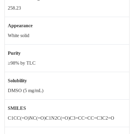
258.23
Appearance
White solid
Purity
≥98% by TLC
Solubility
DMSO (5 mg/mL)
SMILES
C1CC(=O)NC(=O)C1N2C(=O)C3=CC=CC=C3C2=O