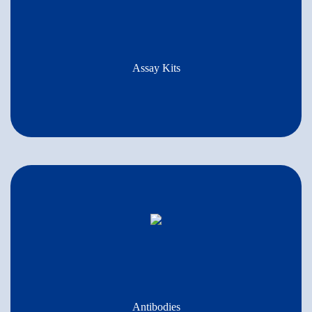
Assay Kits
Antibodies