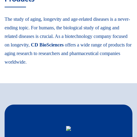
The study of aging, longevity and age-related diseases is a never-
ending topic. For humans, the biological study of aging and
related diseases is crucial. As a biotechnology company focused
on longevity,
CD BioSciences
offers a wide range of products for
aging research to researchers and pharmaceutical companies
worldwide.