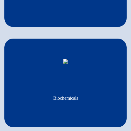
Biochemicals