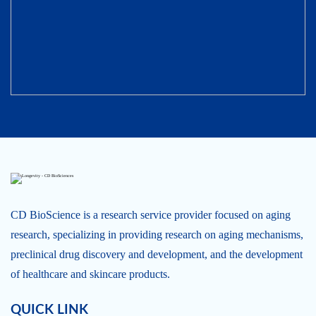
CD BioScience is a research service provider focused on aging
research, specializing in providing research on aging mechanisms,
preclinical drug discovery and development, and the development
of healthcare and skincare products.
QUICK LINK