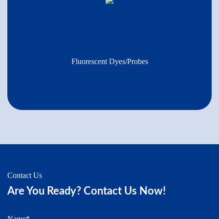
Fluorescent Dyes/Probes
Contact Us
Are You Ready? Contact Us Now!
Name*