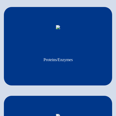
Proteins/Enzymes