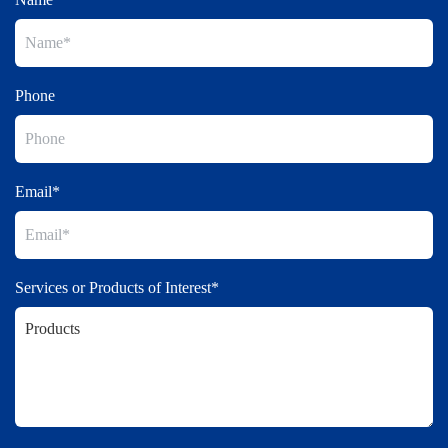
Phone
Email*
Services or Products of Interest*