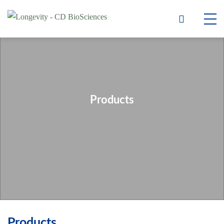
Products
Products