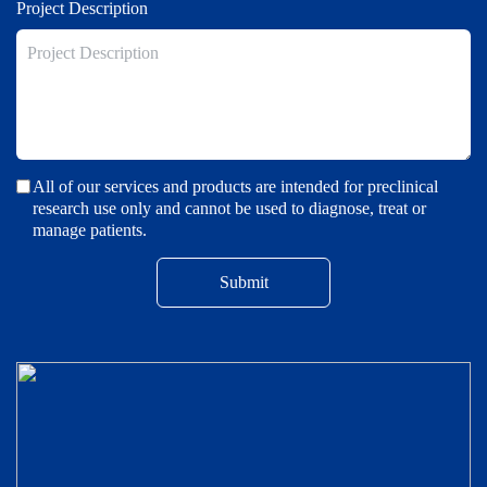
Project Description
All of our services and products are intended for preclinical
research use only and cannot be used to diagnose, treat or
manage patients.
Submit