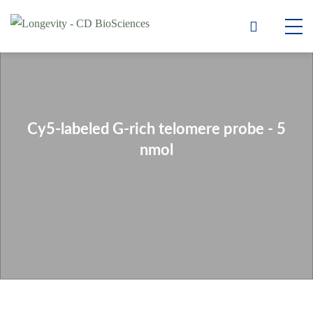
Cy5-labeled G-rich telomere probe - 5
nmol