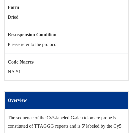
Form
Dried
Resuspension Condition
Please refer to the protocol
Code Nacres
NA.51
Overview
The sequence of the Cy5-labeled G-rich telomere probe is
constituted of TTAGGG repeats and is 5' labeled by the Cy5