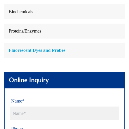
Biochemicals
Proteins/Enzymes
Fluorescent Dyes and Probes
Online Inquiry
Name*
Phone