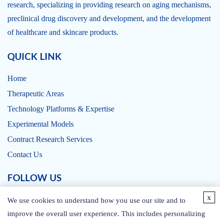
research, specializing in providing research on aging mechanisms,
preclinical drug discovery and development, and the development
of healthcare and skincare products.
QUICK LINK
Home
Therapeutic Areas
Technology Platforms & Expertise
Experimental Models
Contract Research Services
Contact Us
FOLLOW US
x
We use cookies to understand how you use our site and to
improve the overall user experience. This includes personalizing