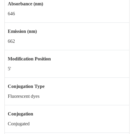
Absorbance (nm)
646
Emission (nm)
662
Modification Position
5'
Conjugation Type
Fluorescent dyes
Conjugation
Conjugated