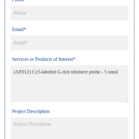
Email*
Services or Products of Interest*
Project Description