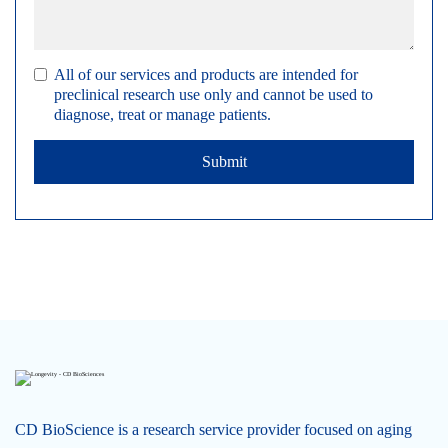
All of our services and products are intended for
preclinical research use only and cannot be used to
diagnose, treat or manage patients.
Submit
CD BioScience is a research service provider focused on aging