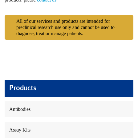
All of our services and products are intended for
preclinical research use only and cannot be used to
diagnose, treat or manage patients.
Products
Antibodies
Assay Kits