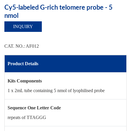
Cy5-labeled G-rich telomere probe - 5
nmol
INQUIRY
CAT. NO.: AF012
Product Details
Kits Components
1 x 2mL tube containing 5 nmol of lyophilised probe
Sequence One Letter Code
repeats of TTAGGG