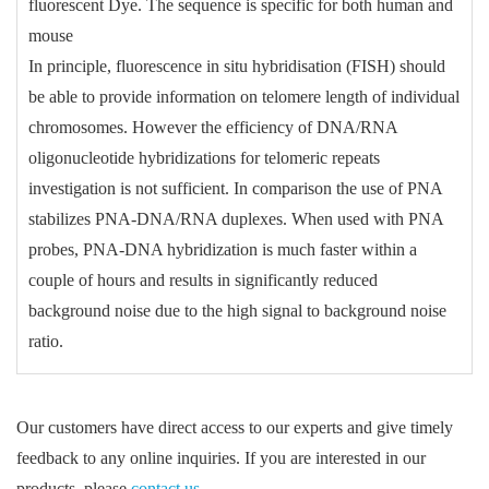
fluorescent Dye. The sequence is specific for both human and
mouse
In principle, fluorescence in situ hybridisation (FISH) should
be able to provide information on telomere length of individual
chromosomes. However the efficiency of DNA/RNA
oligonucleotide hybridizations for telomeric repeats
investigation is not sufficient. In comparison the use of PNA
stabilizes PNA-DNA/RNA duplexes. When used with PNA
probes, PNA-DNA hybridization is much faster within a
couple of hours and results in significantly reduced
background noise due to the high signal to background noise
ratio.
Our customers have direct access to our experts and give timely
feedback to any online inquiries. If you are interested in our
products, please
contact us
.