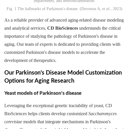
Fig. 1 The hallmarks of Parkinson's disease. (Dovonou A,
et al
., 2023)
As a reliable provider of advanced aging-related disease modeling
and analytical services,
CD BioSciences
understands the critical
importance of studying the pathology of Parkinson's disease in
aging. Our team of experts is dedicated to providing clients with
customized Parkinson's disease models to accelerate the
development of therapeutics.
Our Parkinson's Disease Model Customization
Options for Aging Research
Yeast models of Parkinson's disease
Leveraging the exceptional genetic tractability of yeast, CD
BioSciences helps clients develop customized
Saccharomyces
cerevisiae
models that integrate mechanisms in Parkinson's