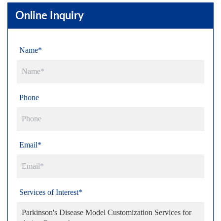
Online Inquiry
Name*
Phone
Email*
Services of Interest*