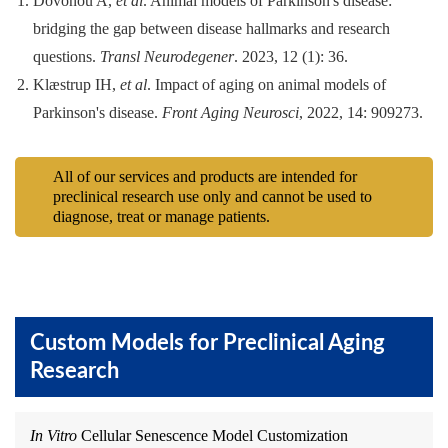
Dovonou A,
et al
. Animal models of Parkinson's disease:
bridging the gap between disease hallmarks and research
questions.
Transl Neurodegener
. 2023, 12 (1): 36.
Klæstrup IH,
et al
. Impact of aging on animal models of
Parkinson's disease.
Front Aging Neurosci
, 2022, 14: 909273.
All of our services and products are intended for
preclinical research use only and cannot be used to
diagnose, treat or manage patients.
Custom Models for Preclinical Aging
Research
In Vitro
Cellular Senescence Model Customization