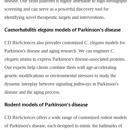
disease. Our yeast platform is highly amenable to high-throughput
screening and can serve as a powerful discovery tool for
identifying novel therapeutic targets and interventions.
Caenorhabditis elegans
models of Parkinson's disease
CD BioSciences also provides customized
C. elegans
models for
Parkinson's disease and aging research. We can engineer
C.
elegans
strains to express Parkinson's disease-associated proteins.
Our experts help clients combine them with age-accelerating
genetic modifications or environmental stressors to study the
dynamic interplay between signaling pathways in Parkinson's
disease and the aging process.
Rodent models of Parkinson's disease
CD BioSciences offers a wide range of customized rodent models
of Parkinson's disease, each designed to mimic the hallmarks of