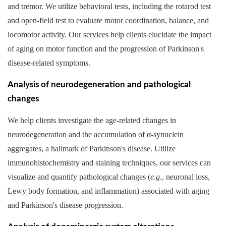
and tremor. We utilize behavioral tests, including the rotarod test
and open-field test to evaluate motor coordination, balance, and
locomotor activity. Our services help clients elucidate the impact
of aging on motor function and the progression of Parkinson's
disease-related symptoms.
Analysis of neurodegeneration and pathological
changes
We help clients investigate the age-related changes in
neurodegeneration and the accumulation of α-synuclein
aggregates, a hallmark of Parkinson's disease. Utilize
immunohistochemistry and staining techniques, our services can
visualize and quantify pathological changes (
e.g
., neuronal loss,
Lewy body formation, and inflammation) associated with aging
and Parkinson's disease progression.