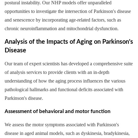
postural instability. Our NHP models offer unparalleled
opportunities to investigate the intersection of Parkinson's disease
and senescence by incorporating age-related factors, such as
chronic neuroinflammation and mitochondrial dysfunction.
Analysis of the Impacts of Aging on Parkinson's
Disease
Our team of expert scientists has developed a comprehensive suite
of analysis services to provide clients with an in-depth
understanding of how the aging process influences the various
pathological hallmarks and functional deficits associated with
Parkinson's disease.
Assessment of behavioral and motor function
We assess the motor symptoms associated with Parkinson's
disease in aged animal models, such as dyskinesia, bradykinesia,