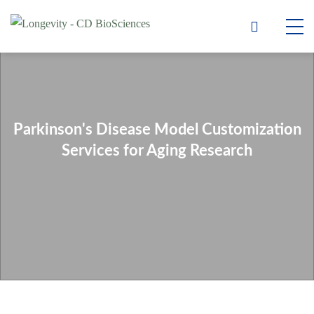
Parkinson's Disease Model Customization
Services for Aging Research