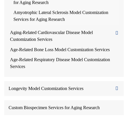
for Aging Research
Amyotrophic Lateral Sclerosis Model Customization
Services for Aging Research
Aging-Related Cardiovascular Disease Model
Customization Services
Age-Related Bone Loss Model Customization Services
Age-Related Respiratory Disease Model Customization
Services
Longevity Model Customization Services
Custom Biospecimen Services for Aging Research