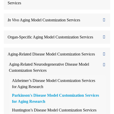
Services
In Vivo
Aging Model Customization Services
Organ-Specific Aging Model Customization Services
Aging-Related Disease Model Customization Services
Aging-Related Neurodegenerative Disease Model
Customization Services
Alzheimer’s Disease Model Customization Services
for Aging Research
Parkinson's Disease Model Customization Services
for Aging Research
Huntington’s Disease Model Customization Services