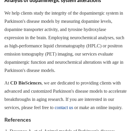
Analysis of dopaminergic system alterations
We help clients study the integrity of the dopaminergic system in
Parkinson's disease models by measuring dopamine levels,
dopamine transporter activity, and tyrosine hydroxylase
expression in the brain. Employing neurochemical analyses, such
as high-performance liquid chromatography (HPLC) or positron
emission tomography (PET) imaging, our services evaluate
dopaminergic function and neurochemical alterations with age in
Parkinson's disease models.
At
CD BioSciences
, we are dedicated to providing clients with
advanced and customized Parkinson's disease models to accelerate
breakthroughs in aging research. If you are interested in our
services, please feel free to
contact us
or make an online inquiry.
References