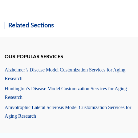
Related Sections
OUR POPULAR SERVICES
Alzheimer’s Disease Model Customization Services for Aging
Research
Huntington’s Disease Model Customization Services for Aging
Research
Amyotrophic Lateral Sclerosis Model Customization Services for
Aging Research