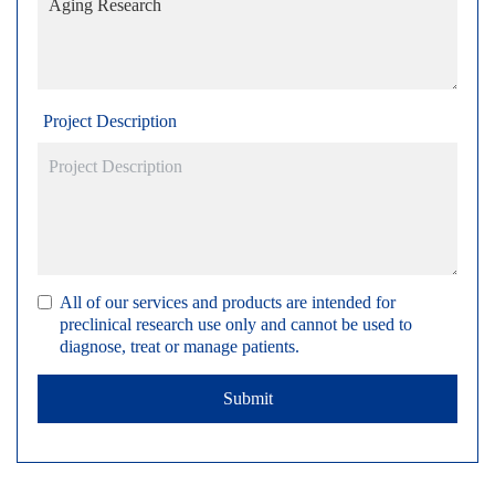
Project Description
All of our services and products are intended for
preclinical research use only and cannot be used to
diagnose, treat or manage patients.
Submit