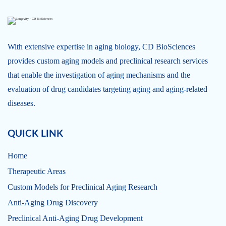
With extensive expertise in aging biology, CD BioSciences
provides custom aging models and preclinical research services
that enable the investigation of aging mechanisms and the
evaluation of drug candidates targeting aging and aging-related
diseases.
QUICK LINK
Home
Therapeutic Areas
Custom Models for Preclinical Aging Research
Anti-Aging Drug Discovery
Preclinical Anti-Aging Drug Development