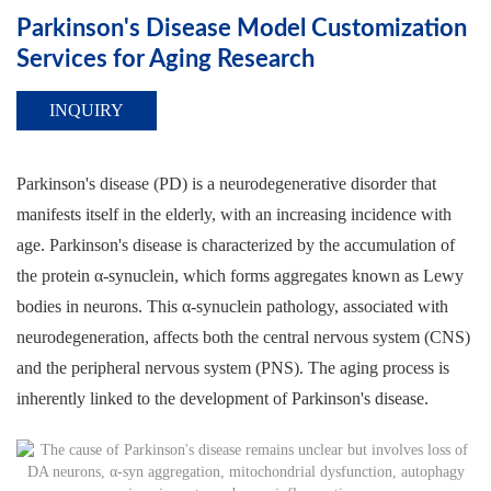
Parkinson's Disease Model Customization
Services for Aging Research
INQUIRY
Parkinson's disease (PD) is a neurodegenerative disorder that
manifests itself in the elderly, with an increasing incidence with
age. Parkinson's disease is characterized by the accumulation of
the protein α-synuclein, which forms aggregates known as Lewy
bodies in neurons. This α-synuclein pathology, associated with
neurodegeneration, affects both the central nervous system (CNS)
and the peripheral nervous system (PNS). The aging process is
inherently linked to the development of Parkinson's disease.