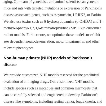
aging. Our team of geneticists and animal scientists can generate
mice and rats with targeted mutations or expression of Parkinson's
disease-associated genes, such as α-synuclein, LRRK2, or Parkin.
We also use toxins such as 6-hydroxydopamine (6-OHDA) and 1-
methyl-4-phenyl-1,2,3,6-tetrahydropyridine (MPTP) to customize
rodent models. Furthermore, we optimize these models to exhibit
age-dependent neurodegeneration, motor impairments, and other
relevant phenotypes.
Non-human primate (NHP) models of Parkinson's
disease
We provide customized NHP models reserved for the preclinical
evaluation of anti-aging drugs. Our customized NHP models
include species such as macaques and common marmosets that
can be carefully selected and engineered to develop Parkinson's
disease-like symptoms, including resting tremor, bradykinesia, and