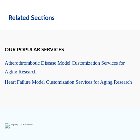
Related Sections
OUR POPULAR SERVICES
Atherothrombotic Disease Model Customization Services for
Aging Research
Heart Failure Model Customization Services for Aging Research