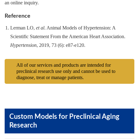
an online inquiry.
Reference
Lerman LO,
et al
. Animal Models of Hypertension: A
Scientific Statement From the American Heart Association.
Hypertension
, 2019, 73 (6): e87-e120.
All of our services and products are intended for
preclinical research use only and cannot be used to
diagnose, treat or manage patients.
Custom Models for Preclinical Aging
Research