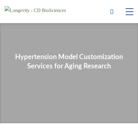
Hypertension Model Customization
Services for Aging Research