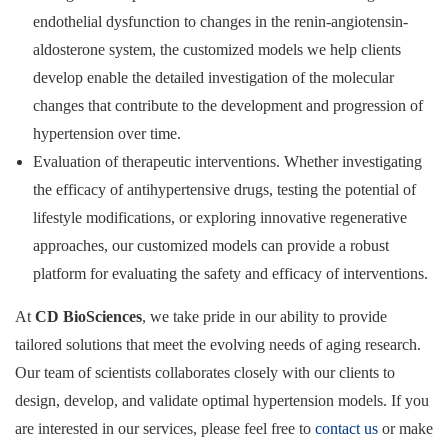
endothelial dysfunction to changes in the renin-angiotensin-
aldosterone system, the customized models we help clients
develop enable the detailed investigation of the molecular
changes that contribute to the development and progression of
hypertension over time.
Evaluation of therapeutic interventions. Whether investigating
the efficacy of antihypertensive drugs, testing the potential of
lifestyle modifications, or exploring innovative regenerative
approaches, our customized models can provide a robust
platform for evaluating the safety and efficacy of interventions.
At
CD BioSciences
, we take pride in our ability to provide
tailored solutions that meet the evolving needs of aging research.
Our team of scientists collaborates closely with our clients to
design, develop, and validate optimal hypertension models. If you
are interested in our services, please feel free to
contact us
or make