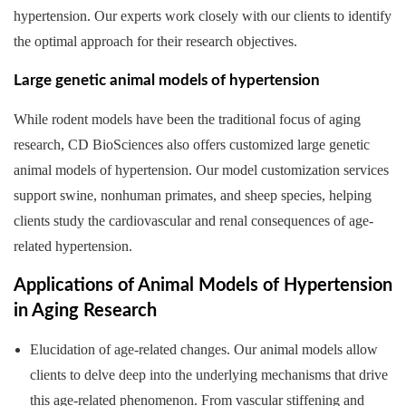
hypertension. Our experts work closely with our clients to identify
the optimal approach for their research objectives.
Large genetic animal models of hypertension
While rodent models have been the traditional focus of aging
research, CD BioSciences also offers customized large genetic
animal models of hypertension. Our model customization services
support swine, nonhuman primates, and sheep species, helping
clients study the cardiovascular and renal consequences of age-
related hypertension.
Applications of Animal Models of Hypertension
in Aging Research
Elucidation of age-related changes. Our animal models allow
clients to delve deep into the underlying mechanisms that drive
this age-related phenomenon. From vascular stiffening and