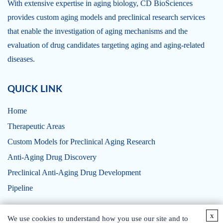
With extensive expertise in aging biology, CD BioSciences
provides custom aging models and preclinical research services
that enable the investigation of aging mechanisms and the
evaluation of drug candidates targeting aging and aging-related
diseases.
QUICK LINK
Home
Therapeutic Areas
Custom Models for Preclinical Aging Research
Anti-Aging Drug Discovery
Preclinical Anti-Aging Drug Development
Pipeline
x
x
CONTACT US
We use cookies to understand how you use our site and to
We use cookies to understand how you use our site and to