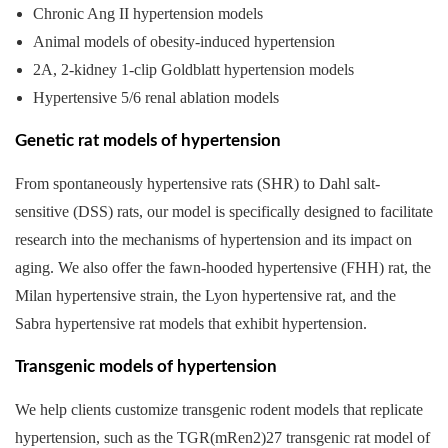
Chronic Ang II hypertension models
Animal models of obesity-induced hypertension
2A, 2-kidney 1-clip Goldblatt hypertension models
Hypertensive 5/6 renal ablation models
Genetic rat models of hypertension
From spontaneously hypertensive rats (SHR) to Dahl salt-
sensitive (DSS) rats, our model is specifically designed to facilitate
research into the mechanisms of hypertension and its impact on
aging. We also offer the fawn-hooded hypertensive (FHH) rat, the
Milan hypertensive strain, the Lyon hypertensive rat, and the
Sabra hypertensive rat models that exhibit hypertension.
Transgenic models of hypertension
We help clients customize transgenic rodent models that replicate
hypertension, such as the TGR(mRen2)27 transgenic rat model of