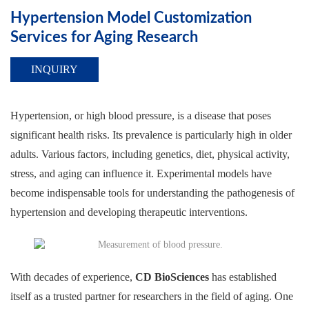
Hypertension Model Customization
Services for Aging Research
INQUIRY
Hypertension, or high blood pressure, is a disease that poses
significant health risks. Its prevalence is particularly high in older
adults. Various factors, including genetics, diet, physical activity,
stress, and aging can influence it. Experimental models have
become indispensable tools for understanding the pathogenesis of
hypertension and developing therapeutic interventions.
With decades of experience,
CD BioSciences
has established
itself as a trusted partner for researchers in the field of aging. One