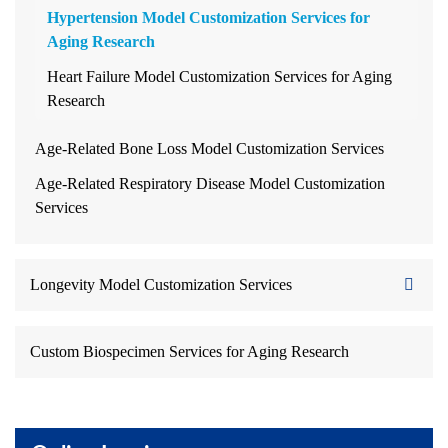
Hypertension Model Customization Services for
Aging Research
Heart Failure Model Customization Services for Aging
Research
Age-Related Bone Loss Model Customization Services
Age-Related Respiratory Disease Model Customization
Services
Longevity Model Customization Services
Custom Biospecimen Services for Aging Research