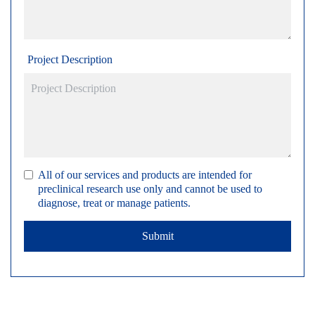
Project Description
All of our services and products are intended for
preclinical research use only and cannot be used to
diagnose, treat or manage patients.
Submit