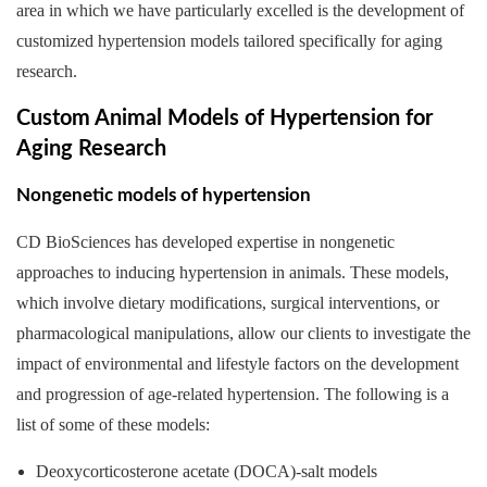
area in which we have particularly excelled is the development of
customized hypertension models tailored specifically for aging
research.
Custom Animal Models of Hypertension for
Aging Research
Nongenetic models of hypertension
CD BioSciences has developed expertise in nongenetic
approaches to inducing hypertension in animals. These models,
which involve dietary modifications, surgical interventions, or
pharmacological manipulations, allow our clients to investigate the
impact of environmental and lifestyle factors on the development
and progression of age-related hypertension. The following is a
list of some of these models:
Deoxycorticosterone acetate (DOCA)-salt models