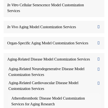
In Vitro
Cellular Senescence Model Customization
Services
In Vivo
Aging Model Customization Services
Organ-Specific Aging Model Customization Services
Aging-Related Disease Model Customization Services
Aging-Related Neurodegenerative Disease Model
Customization Services
Aging-Related Cardiovascular Disease Model
Customization Services
Atherothrombotic Disease Model Customization
Services for Aging Research