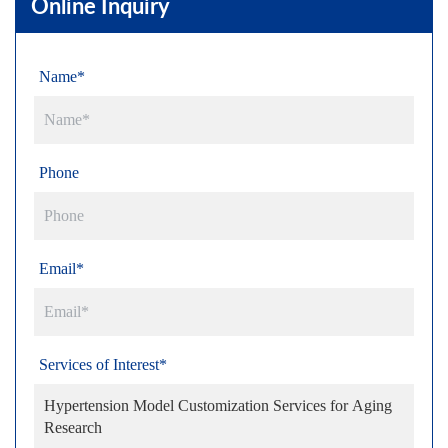
Online Inquiry
Name*
Phone
Email*
Services of Interest*