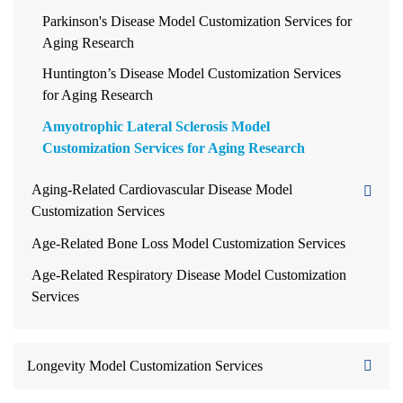
Parkinson's Disease Model Customization Services for
Aging Research
Huntington’s Disease Model Customization Services
for Aging Research
Amyotrophic Lateral Sclerosis Model
Customization Services for Aging Research
Aging-Related Cardiovascular Disease Model
Customization Services
Age-Related Bone Loss Model Customization Services
Age-Related Respiratory Disease Model Customization
Services
Longevity Model Customization Services