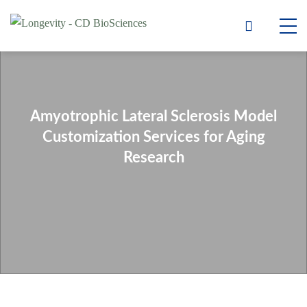
Amyotrophic Lateral Sclerosis Model
Customization Services for Aging
Research