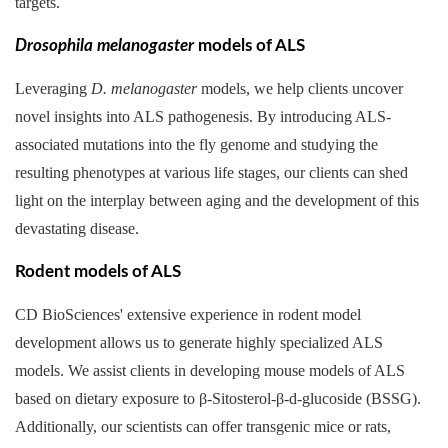
targets.
Drosophila melanogaster
models of ALS
Leveraging
D. melanogaster
models, we help clients uncover
novel insights into ALS pathogenesis. By introducing ALS-
associated mutations into the fly genome and studying the
resulting phenotypes at various life stages, our clients can shed
light on the interplay between aging and the development of this
devastating disease.
Rodent models of ALS
CD BioSciences' extensive experience in rodent model
development allows us to generate highly specialized ALS
models. We assist clients in developing mouse models of ALS
based on dietary exposure to β-Sitosterol-β-d-glucoside (BSSG).
Additionally, our scientists can offer transgenic mice or rats,