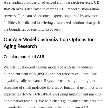
As a leading provider of advanced aging research services,
CD
BioSciences
is dedicated to offering ALS model customization
services. Our team of seasoned experts, supported by advanced
facilities, is dedicated to offering customized solutions that push
the boundaries of scientific discovery.
Our ALS Model Customization Options for
Aging Research
Cellular models of ALS
We offer customized cellular models of ALS using induced
pluripotent stem cells (iPSCs) or other relevant cell lines. Our
physiologically relevant cell system enables high-throughput
screening of small molecule libraries or functional genomics-type
approaches (RNAi / CRISPR-Cas9) using high-content imaging
or biomarker readouts. We help clients gain valuable insights into
the underlying disease mechanisms by introducing ALS-