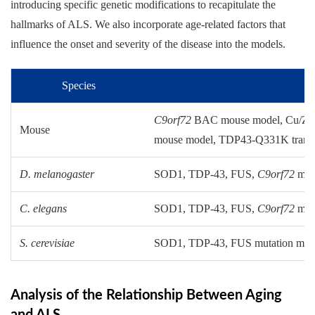
introducing specific genetic modifications to recapitulate the
hallmarks of ALS. We also incorporate age-related factors that
influence the onset and severity of the disease into the models.
Species
C9orf72
BAC mouse model, Cu/Zn s
Mouse
mouse model, TDP43-Q331K trans
D. melanogaster
SOD1, TDP-43, FUS,
C9orf72
muta
C. elegans
SOD1, TDP-43, FUS,
C9orf72
muta
S. cerevisiae
SOD1, TDP-43, FUS mutation mod
Analysis of the Relationship Between Aging