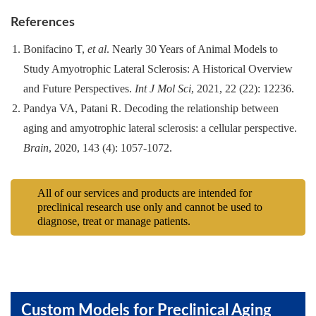
References
Bonifacino T,
et al
. Nearly 30 Years of Animal Models to
Study Amyotrophic Lateral Sclerosis: A Historical Overview
and Future Perspectives.
Int J Mol Sci
, 2021, 22 (22): 12236.
Pandya VA, Patani R. Decoding the relationship between
aging and amyotrophic lateral sclerosis: a cellular perspective.
Brain
, 2020, 143 (4): 1057-1072.
All of our services and products are intended for
preclinical research use only and cannot be used to
diagnose, treat or manage patients.
Custom Models for Preclinical Aging