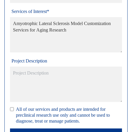
Services of Interest*
Project Description
All of our services and products are intended for
preclinical research use only and cannot be used to
diagnose, treat or manage patients.