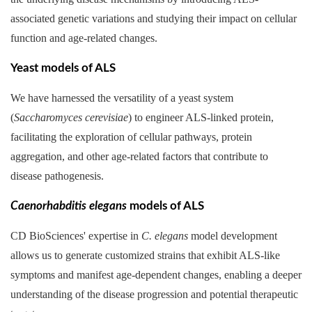
associated genetic variations and studying their impact on cellular
function and age-related changes.
Yeast models of ALS
We have harnessed the versatility of a yeast system
(
Saccharomyces cerevisiae
) to engineer ALS-linked protein,
facilitating the exploration of cellular pathways, protein
aggregation, and other age-related factors that contribute to
disease pathogenesis.
Caenorhabditis elegans
models of ALS
CD BioSciences' expertise in
C. elegans
model development
allows us to generate customized strains that exhibit ALS-like
symptoms and manifest age-dependent changes, enabling a deeper
understanding of the disease progression and potential therapeutic