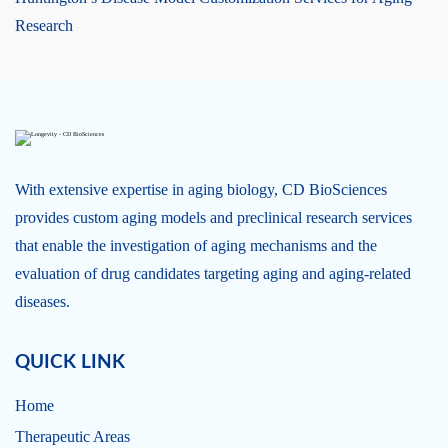
Research
With extensive expertise in aging biology, CD BioSciences
provides custom aging models and preclinical research services
that enable the investigation of aging mechanisms and the
evaluation of drug candidates targeting aging and aging-related
diseases.
QUICK LINK
Home
Therapeutic Areas