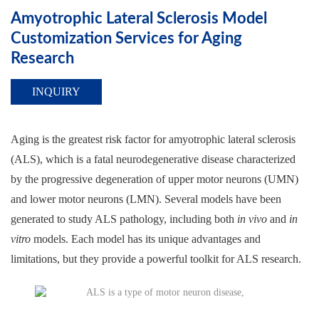
Amyotrophic Lateral Sclerosis Model
Customization Services for Aging
Research
INQUIRY
Aging is the greatest risk factor for amyotrophic lateral sclerosis
(ALS), which is a fatal neurodegenerative disease characterized
by the progressive degeneration of upper motor neurons (UMN)
and lower motor neurons (LMN). Several models have been
generated to study ALS pathology, including both
in vivo
and
in
vitro
models. Each model has its unique advantages and
limitations, but they provide a powerful toolkit for ALS research.