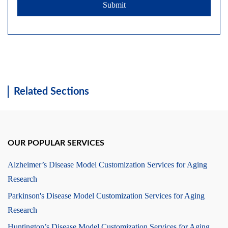
Submit
Related Sections
OUR POPULAR SERVICES
Alzheimer’s Disease Model Customization Services for Aging
Research
Parkinson's Disease Model Customization Services for Aging
Research
Huntington’s Disease Model Customization Services for Aging