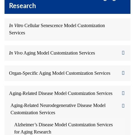
Research
In Vitro
Cellular Senescence Model Customization
Services
In Vivo
Aging Model Customization Services
Organ-Specific Aging Model Customization Services
Aging-Related Disease Model Customization Services
Aging-Related Neurodegenerative Disease Model
Customization Services
Alzheimer’s Disease Model Customization Services
for Aging Research