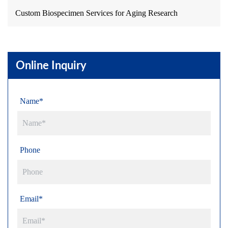
Custom Biospecimen Services for Aging Research
Online Inquiry
Name*
Phone
Email*