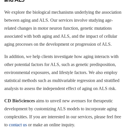
and ALS
We explore the biological mechanisms underlying the association
between aging and ALS. Our services involve studying age-
related changes in motor neuron function, genetic mutations
associated with both aging and ALS, and the impact of cellular
aging processes on the development or progression of ALS.
In addition, we help clients investigate how aging interacts with
other potential factors for ALS, such as genetic predisposition,
environmental exposures, and lifestyle factors. We also employ
statistical methods such as multivariable regression and stratified
analysis to assess the independent effect of aging on ALS risk.
CD BioSciences
aims to unveil new avenues for therapeutic
development by customizing ALS models to incorporate aging
complexities. If you are interested in our services, please feel free
to
contact us
or make an online inquiry.