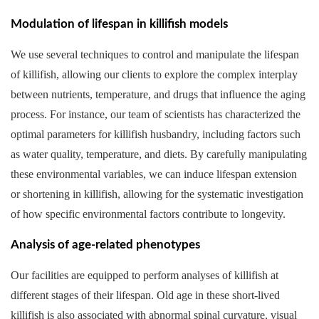
Modulation of lifespan in killifish models
We use several techniques to control and manipulate the lifespan
of killifish, allowing our clients to explore the complex interplay
between nutrients, temperature, and drugs that influence the aging
process. For instance, our team of scientists has characterized the
optimal parameters for killifish husbandry, including factors such
as water quality, temperature, and diets. By carefully manipulating
these environmental variables, we can induce lifespan extension
or shortening in killifish, allowing for the systematic investigation
of how specific environmental factors contribute to longevity.
Analysis of age-related phenotypes
Our facilities are equipped to perform analyses of killifish at
different stages of their lifespan. Old age in these short-lived
killifish is also associated with abnormal spinal curvature, visual