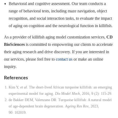
Behavioral and cognitive assessment. Our team conducts a
range of behavioral tests, including maze navigation, object
recognition, and social interaction tasks, to evaluate the impact
of aging on cognition and the neurological function in killifish.
As a provider of killifish aging model customization services,
CD
BioSciences
is committed to empowering our clients to accelerate
their aging research and drive discovery. If you are interested in
our services, please feel free to
contact us
or make an online
inquiry.
References
Kim Y,
et al
. The short-lived African turquoise killifish: an emerging
experimental model for aging.
Dis Model Mech
, 2016, 9 (2): 115-29.
de Bakker DEM, Valenzano DR. Turquoise killifish: A natural model
of age-dependent brain degeneration.
Ageing Res Rev
, 2023,
90: 102019.