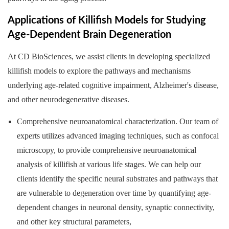
Applications of Killifish Models for Studying
Age-Dependent Brain Degeneration
At CD BioSciences, we assist clients in developing specialized
killifish models to explore the pathways and mechanisms
underlying age-related cognitive impairment, Alzheimer's disease,
and other neurodegenerative diseases.
Comprehensive neuroanatomical characterization. Our team of
experts utilizes advanced imaging techniques, such as confocal
microscopy, to provide comprehensive neuroanatomical
analysis of killifish at various life stages. We can help our
clients identify the specific neural substrates and pathways that
are vulnerable to degeneration over time by quantifying age-
dependent changes in neuronal density, synaptic connectivity,
and other key structural parameters,