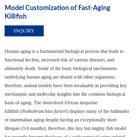
Model Customization of Fast-Aging
Killifish
INQUIRY
Human aging is a fundamental biological process that leads to
functional decline, increased risk of various diseases, and
ultimately death. Some of the basic biological mechanisms
underlying human aging are shared with other organisms;
therefore, animal models have been invaluable in providing key
mechanistic and molecular insights into the common biological
basis of aging. The short-lived African turquoise
killifish (
Nothobranchius furzeri
) displays many of the hallmarks
of mammalian aging despite having an exceptionally short
lifespan (3-9 months); therefore, this tiny but mighty fish model
has recently become the focus of a wide range of aging-related