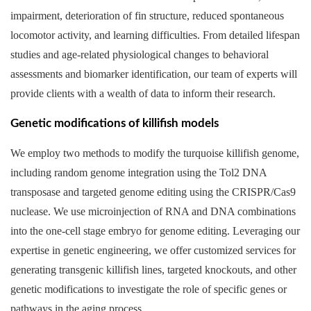
impairment, deterioration of fin structure, reduced spontaneous
locomotor activity, and learning difficulties. From detailed lifespan
studies and age-related physiological changes to behavioral
assessments and biomarker identification, our team of experts will
provide clients with a wealth of data to inform their research.
Genetic modifications of killifish models
We employ two methods to modify the turquoise killifish genome,
including random genome integration using the Tol2 DNA
transposase and targeted genome editing using the CRISPR/Cas9
nuclease. We use microinjection of RNA and DNA combinations
into the one-cell stage embryo for genome editing. Leveraging our
expertise in genetic engineering, we offer customized services for
generating transgenic killifish lines, targeted knockouts, and other
genetic modifications to investigate the role of specific genes or
pathways in the aging process.