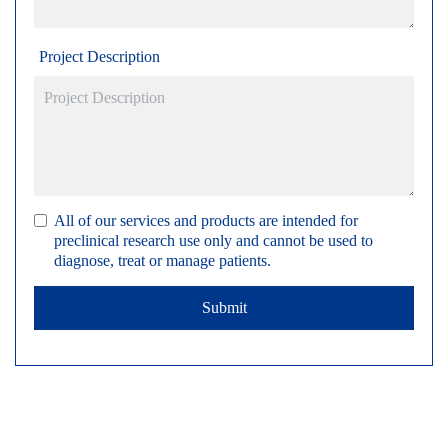
Project Description
All of our services and products are intended for
preclinical research use only and cannot be used to
diagnose, treat or manage patients.
Submit