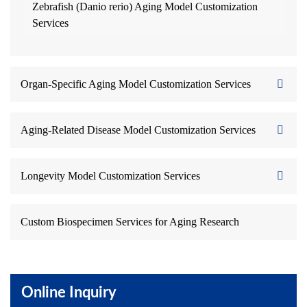
Zebrafish (Danio rerio) Aging Model Customization
Services
Organ-Specific Aging Model Customization Services
Aging-Related Disease Model Customization Services
Longevity Model Customization Services
Custom Biospecimen Services for Aging Research
Online Inquiry