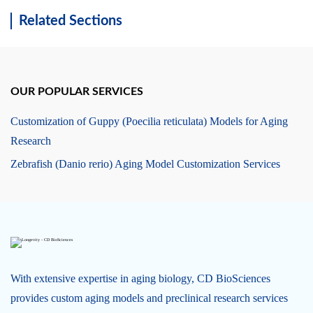
Related Sections
OUR POPULAR SERVICES
Customization of Guppy (Poecilia reticulata) Models for Aging
Research
Zebrafish (Danio rerio) Aging Model Customization Services
With extensive expertise in aging biology, CD BioSciences
provides custom aging models and preclinical research services