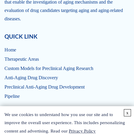
that enable the investigation of aging mechanisms and the
evaluation of drug candidates targeting aging and aging-related
diseases.
QUICK LINK
Home
Therapeutic Areas
Custom Models for Preclinical Aging Research
Anti-Aging Drug Discovery
Preclinical Anti-Aging Drug Development
Pipeline
x
x
CONTACT US
We use cookies to understand how you use our site and to
We use cookies to understand how you use our site and to
improve the overall user experience. This includes personalizing
improve the overall user experience. This includes personalizing
content and advertising. Read our
content and advertising. Read our
Privacy Policy
Privacy Policy