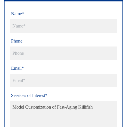
Name*
Phone
Email*
Services of Interest*