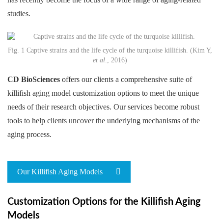
studies.
Fig. 1 Captive strains and the life cycle of the turquoise killifish. (Kim Y,
et al
., 2016)
CD BioSciences
offers our clients a comprehensive suite of
killifish aging model customization options to meet the unique
needs of their research objectives. Our services become robust
tools to help clients uncover the underlying mechanisms of the
aging process.
Our Killifish Aging Models
Customization Options for the Killifish Aging
Models