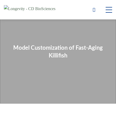
Model Customization of Fast-Aging
Killifish