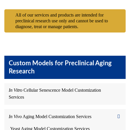
All of our services and products are intended for
preclinical research use only and cannot be used to
diagnose, treat or manage patients.
Custom Models for Preclinical Aging
Research
In Vitro
Cellular Senescence Model Customization
Services
In Vivo
Aging Model Customization Services
Yeast Aging Model Customization Services