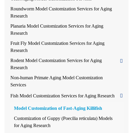
Roundworm Model Customization Services for Aging
Research
Planaria Model Customization Services for Aging
Research
Fruit Fly Model Customization Services for Aging
Research
Rodent Model Customization Services for Aging
Research
Non-human Primate Aging Model Customization
Services
Fish Model Customization Services for Aging Research
Model Customization of Fast-Aging Killifish
Customization of Guppy (Poecilia reticulata) Models
for Aging Research